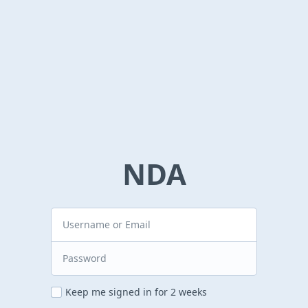
NDA
Keep me signed in for 2 weeks