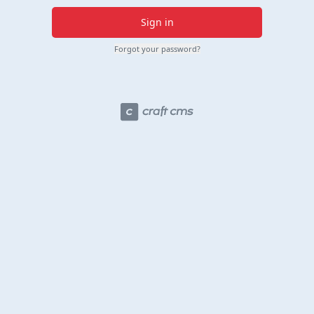
Sign in
Forgot your password?