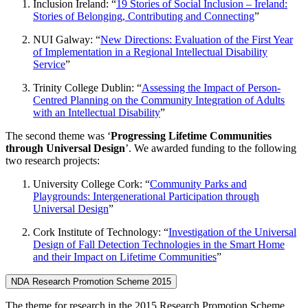
Inclusion Ireland: “
19 Stories of Social Inclusion – Ireland:
Stories of Belonging, Contributing and Connecting
”
NUI Galway: “
New Directions: Evaluation of the First Year
of Implementation in a Regional Intellectual Disability
Service
”
Trinity College Dublin: “
Assessing the Impact of Person-
Centred Planning on the Community Integration of Adults
with an Intellectual Disability
”
The second theme was ‘
Progressing Lifetime Communities
through Universal Design
’. We awarded funding to the following
two research projects:
University College Cork: “
Community Parks and
Playgrounds: Intergenerational Participation through
Universal Design
”
Cork Institute of Technology: “
Investigation of the Universal
Design of Fall Detection Technologies in the Smart Home
and their Impact on Lifetime Communities
”
NDA Research Promotion Scheme 2015
The theme for research in the 2015 Research Promotion Scheme