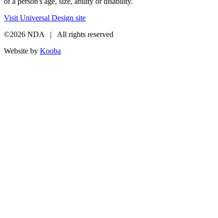
of a person's age, size, ability or disability.
Visit Universal Design site
©2026 NDA | All rights reserved
Website by
Kooba