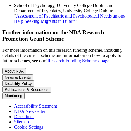
School of Psychology, University College Dublin and
Department of Psychiatry, University College Dublin:
“
Assessment of Psychiatric and Psychological Needs among
Help-Seeking Migrants in Dublin
”
Further information on the NDA Research
Promotion Grant Scheme
For more information on this research funding scheme, including
details of the current scheme and information on how to apply for
future schemes, see our
'Research Funding Schemes' page
.
About NDA
News & Events
Disability Policy
Publications & Resources
Monitoring
Accessibility Statement
NDA Newsletter
Disclaimer
Sitemap
Cookie Settings