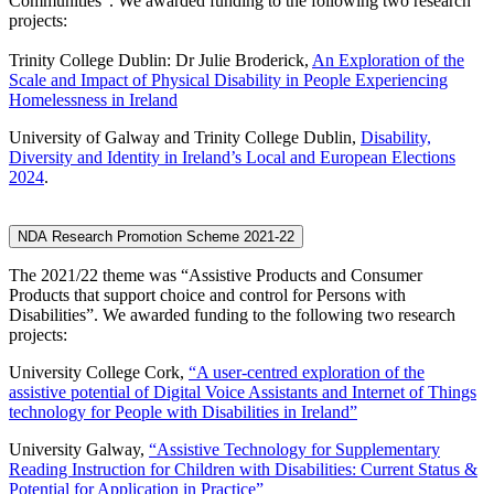
Communities”. We awarded funding to the following two research
projects:
Trinity College Dublin: Dr Julie Broderick,
An Exploration of the
Scale and Impact of Physical Disability in People Experiencing
Homelessness in Ireland
University of Galway and Trinity College Dublin,
Disability,
Diversity and Identity in Ireland’s Local and European Elections
2024
.
NDA Research Promotion Scheme 2021-22
The 2021/22 theme was “Assistive Products and Consumer
Products that support choice and control for Persons with
Disabilities”. We awarded funding to the following two research
projects:
University College Cork,
“A user-centred exploration of the
assistive potential of Digital Voice Assistants and Internet of Things
technology for People with Disabilities in Ireland”
University Galway,
“Assistive Technology for Supplementary
Reading Instruction for Children with Disabilities: Current Status &
Potential for Application in Practice”