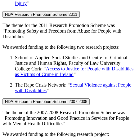
Injury
"
NDA Research Promotion Scheme 2011
The theme for the 2011 Research Promotion Scheme was
“Promoting Safety and Freedom from Abuse for People with
Disabilities”.
We awarded funding to the following two research projects:
School of Applied Social Studies and Centre for Criminal
Justice and Human Rights, Faculty of Law University
College Cork: “
Access to Justice for People with Disabilities
as Victims of Crime in Ireland
”
The Rape Crisis Network: “
Sexual Violence against People
with Disabilities
”
NDA Research Promotion Scheme 2007-2008
The theme of the 2007-2008 Research Promotion Scheme was
"Promoting Innovation and Good Practice in Services for People
with Mental Health Difficulties".
We awarded funding to the following research project: