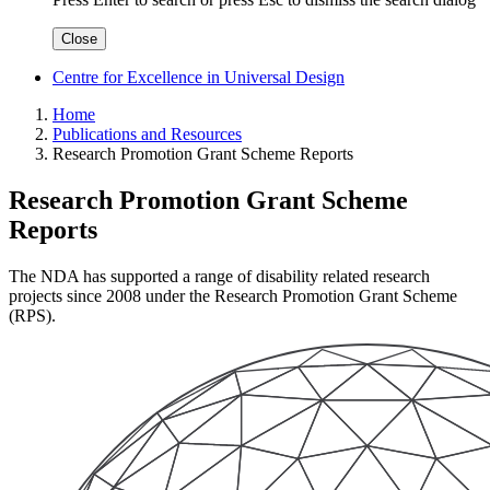
Close
Centre for Excellence in Universal Design
Home
Publications and Resources
Research Promotion Grant Scheme Reports
Research Promotion Grant Scheme
Reports
The NDA has supported a range of disability related research
projects since 2008 under the Research Promotion Grant Scheme
(RPS).