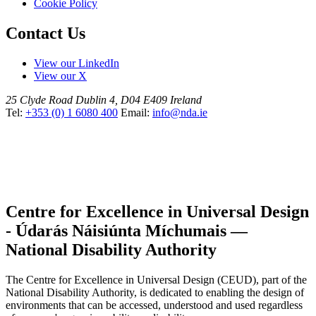
Cookie Policy
Contact Us
View our LinkedIn
View our X
25 Clyde Road
Dublin 4, D04 E409
Ireland
Tel:
+353 (0) 1 6080 400
Email:
info@nda.ie
Centre for Excellence in Universal Design
- Údarás Náisiúnta Míchumais —
National Disability Authority
The Centre for Excellence in Universal Design (CEUD), part of the
National Disability Authority, is dedicated to enabling the design of
environments that can be accessed, understood and used regardless