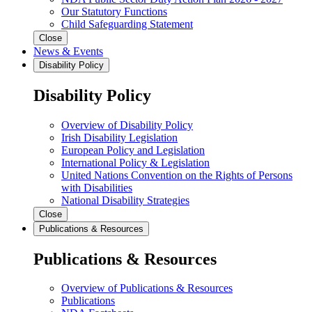
Our Statutory Functions
Child Safeguarding Statement
Close
News & Events
Disability Policy
Disability Policy
Overview of Disability Policy
Irish Disability Legislation
European Policy and Legislation
International Policy & Legislation
United Nations Convention on the Rights of Persons
with Disabilities
National Disability Strategies
Close
Publications & Resources
Publications & Resources
Overview of Publications & Resources
Publications