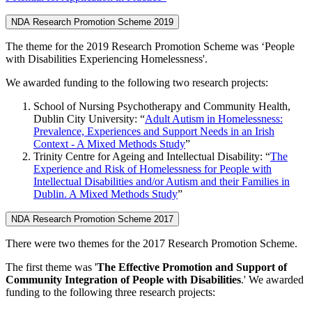
NDA Research Promotion Scheme 2019
The theme for the 2019 Research Promotion Scheme was ‘People
with Disabilities Experiencing Homelessness'.
We awarded funding to the following two research projects:
School of Nursing Psychotherapy and Community Health,
Dublin City University: “
Adult Autism in Homelessness:
Prevalence, Experiences and Support Needs in an Irish
Context - A Mixed Methods Study
”
Trinity Centre for Ageing and Intellectual Disability: “
The
Experience and Risk of Homelessness for People with
Intellectual Disabilities and/or Autism and their Families in
Dublin. A Mixed Methods Study
”
NDA Research Promotion Scheme 2017
There were two themes for the 2017 Research Promotion Scheme.
The first theme was '
The Effective Promotion and Support of
Community Integration of People with Disabilities
.' We awarded
funding to the following three research projects: