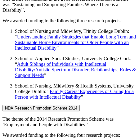
was ‘'Sustaining and Supporting Families Where There is a
Disability'’.
We awarded funding to the following three research projects:
School of Nursing and Midwifery, Trinity College Dublin:
“
Understanding Family Strategies that Enable Long Term and
Sustainable Home Environments for Older People with an
Intellectual Disability
”
School of Applied Social Studies, University College Cork:
“
Adult Siblings of Individuals with Intellectual
Disability/Autistic Spectrum Disorder; Relationships, Roles &
Support Needs
”
School of Nursing, Midwifery & Health Systems, University
College Dublin: “
Family Carers’ Experiences of Caring for a
Person with Intellectual Disability
”
NDA Research Promotion Scheme 2014
The theme of the 2014 Research Promotion Scheme was
‘Employment and People with Disabilities.’
We awarded funding to the following four research projects: