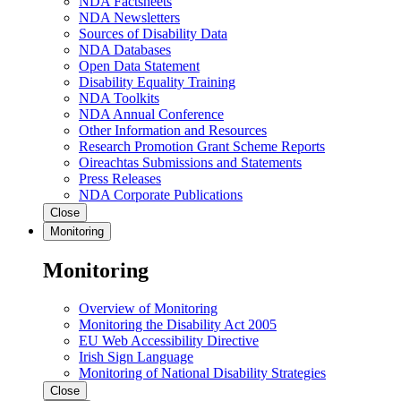
NDA Factsheets
NDA Newsletters
Sources of Disability Data
NDA Databases
Open Data Statement
Disability Equality Training
NDA Toolkits
NDA Annual Conference
Other Information and Resources
Research Promotion Grant Scheme Reports
Oireachtas Submissions and Statements
Press Releases
NDA Corporate Publications
Close
Monitoring
Monitoring
Overview of Monitoring
Monitoring the Disability Act 2005
EU Web Accessibility Directive
Irish Sign Language
Monitoring of National Disability Strategies
Close