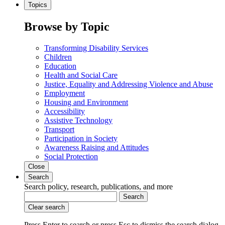
Topics
Browse by Topic
Transforming Disability Services
Children
Education
Health and Social Care
Justice, Equality and Addressing Violence and Abuse
Employment
Housing and Environment
Accessibility
Assistive Technology
Transport
Participation in Society
Awareness Raising and Attitudes
Social Protection
Close
Search
Search policy, research, publications, and more
Search
Clear search
Press Enter to search
or
press Esc to dismiss the search dialog