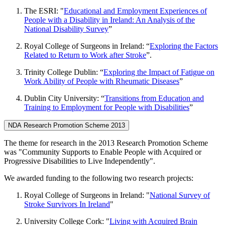
The ESRI: "
Educational and Employment Experiences of
People with a Disability in Ireland: An Analysis of the
National Disability Survey
”
Royal College of Surgeons in Ireland: “
Exploring the Factors
Related to Return to Work after Stroke
”.
Trinity College Dublin: “
Exploring the Impact of Fatigue on
Work Ability of People with Rheumatic Diseases
”
Dublin City University: “
Transitions from Education and
Training to Employment for People with Disabilities
”
NDA Research Promotion Scheme 2013
The theme for research in the 2013 Research Promotion Scheme
was "Community Supports to Enable People with Acquired or
Progressive Disabilities to Live Independently".
We awarded funding to the following two research projects:
Royal College of Surgeons in Ireland: "
National Survey of
Stroke Survivors In Ireland
"
University College Cork: "
Living with Acquired Brain