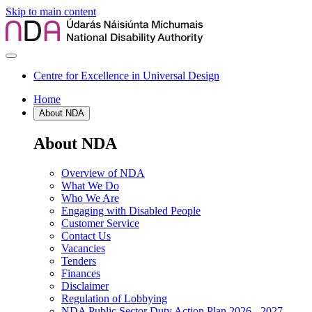
Skip to main content
Centre for Excellence in Universal Design
Home
About NDA
About NDA
Overview of NDA
What We Do
Who We Are
Engaging with Disabled People
Customer Service
Contact Us
Vacancies
Tenders
Finances
Disclaimer
Regulation of Lobbying
NDA Public Sector Duty Action Plan 2026 - 2027