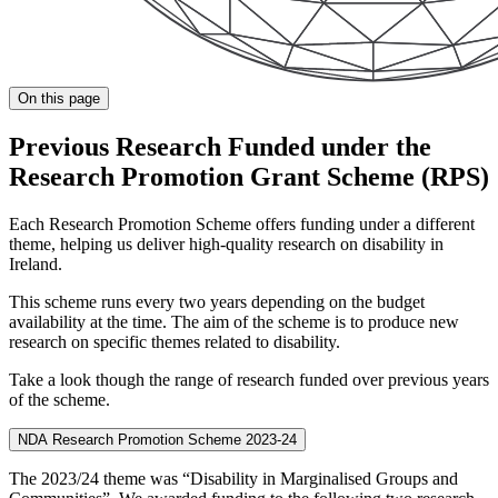
On this page
Previous Research Funded under the
Research Promotion Grant Scheme (RPS)
Each Research Promotion Scheme offers funding under a different
theme, helping us deliver high-quality research on disability in
Ireland.
This scheme runs every two years depending on the budget
availability at the time. The aim of the scheme is to produce new
research on specific themes related to disability.
Take a look though the range of research funded over previous years
of the scheme.
NDA Research Promotion Scheme 2023-24
The 2023/24 theme was “Disability in Marginalised Groups and