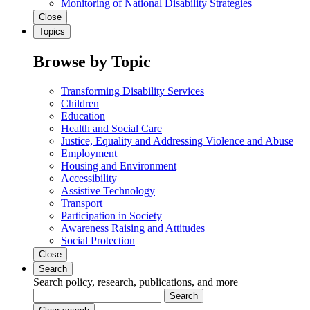
Monitoring of National Disability Strategies
Close
Topics
Browse by Topic
Transforming Disability Services
Children
Education
Health and Social Care
Justice, Equality and Addressing Violence and Abuse
Employment
Housing and Environment
Accessibility
Assistive Technology
Transport
Participation in Society
Awareness Raising and Attitudes
Social Protection
Close
Search
Search policy, research, publications, and more
Search