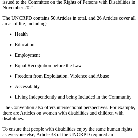
issued to the Committee on the Rights of Persons with Disabilities in
November 2021.
The UNCRPD contains 50 Articles in total, and 26 Articles cover all
areas of life, including:
Health
Education
Employment
Equal Recognition before the Law
Freedom from Exploitation, Violence and Abuse
Accessibility
Living Independently and being Included in the Community
The Convention also offers intersectional perspectives. For example,
there are Articles on women with disabilities and children with
disabilities.
To ensure that people with disabilities enjoy the same human rights
as everyone else, Article 33 of the UNCRPD required an