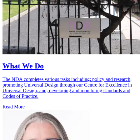
What We Do
The NDA completes various tasks including: policy and research;
promoting Universal Design through our Centre for Excellence in
Universal Design; and, developing and monitoring standards and
Codes of Practice.
Read More