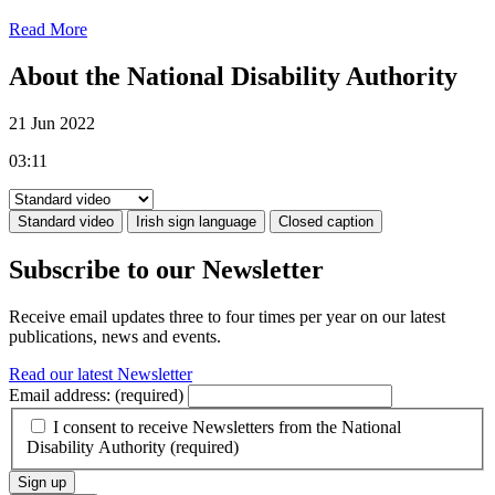
Read More
About the National Disability Authority
21 Jun 2022
03:11
Standard video
Irish sign language
Closed caption
Subscribe to our Newsletter
Receive email updates three to four times per year on our latest
publications, news and events.
Read our latest Newsletter
Email address:
(required)
I consent to receive Newsletters from the National
Disability Authority
(required)
Sign up