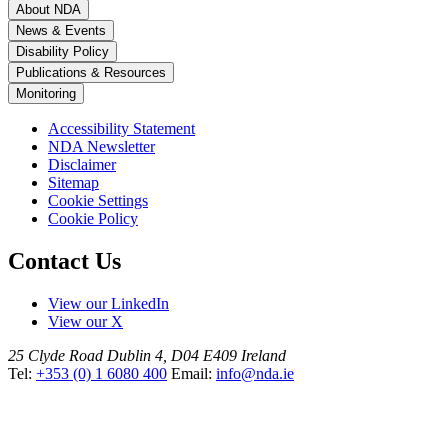
About NDA
News & Events
Disability Policy
Publications & Resources
Monitoring
Accessibility Statement
NDA Newsletter
Disclaimer
Sitemap
Cookie Settings
Cookie Policy
Contact Us
View our LinkedIn
View our X
25 Clyde Road
Dublin 4, D04 E409
Ireland
Tel:
+353 (0) 1 6080 400
Email:
info@nda.ie