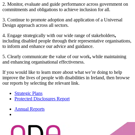
2. Monitor, evaluate and guide performance across government on
commitments and obligations to achieve inclusion for all.
3. Continue to promote adoption and application of a Universal
Design approach across all sectors.
4. Engage strategically with our wide range of stakeholders
,
including disabled people through their representative organisations,
to inform and enhance our advice and guidance.
5. Clearly communicate the value of our work
,
while maintaining
and enhancing organisational effectiveness.
If you would like to learn more about what we’re doing to help
improve the lives of people with disabilities in Ireland, then browse
our reports by selecting the relevant link.
Strategic Plans
Protected Disclosures Report
Annual Reports