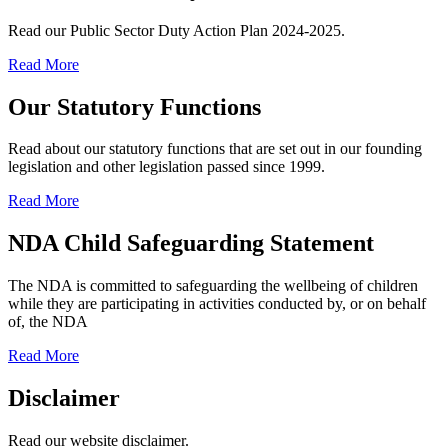
Read our Public Sector Duty Action Plan 2024-2025.
Read More
Our Statutory Functions
Read about our statutory functions that are set out in our founding
legislation and other legislation passed since 1999.
Read More
NDA Child Safeguarding Statement
The NDA is committed to safeguarding the wellbeing of children
while they are participating in activities conducted by, or on behalf
of, the NDA
Read More
Disclaimer
Read our website disclaimer.