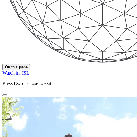
On this page
Watch in
ISL
Press Esc or Close to exit