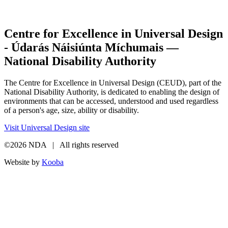
Centre for Excellence in Universal Design
- Údarás Náisiúnta Míchumais —
National Disability Authority
The Centre for Excellence in Universal Design (CEUD), part of the
National Disability Authority, is dedicated to enabling the design of
environments that can be accessed, understood and used regardless
of a person's age, size, ability or disability.
Visit Universal Design site
©2026 NDA | All rights reserved
Website by
Kooba