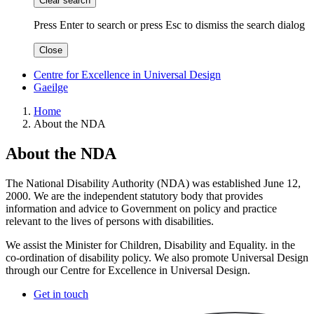
Clear search
Press Enter to search
or
press Esc to dismiss the search dialog
Close
Centre for Excellence in Universal Design
Gaeilge
Home
About the NDA
About the NDA
The National Disability Authority (NDA) was established June 12,
2000. We are the independent statutory body that provides
information and advice to Government on policy and practice
relevant to the lives of persons with disabilities.
We assist the Minister for Children, Disability and Equality. in the
co-ordination of disability policy. We also promote Universal Design
through our Centre for Excellence in Universal Design.
Get in touch