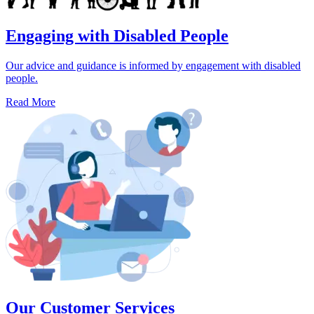
Engaging with Disabled People
Our advice and guidance is informed by engagement with disabled
people.
Read More
Our Customer Services