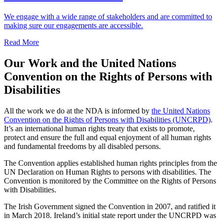
We engage with a wide range of stakeholders and are committed to
making sure our engagements are accessible.
Read More
Our Work and the United Nations
Convention on the Rights of Persons with
Disabilities
All the work we do at the NDA is informed by
the United Nations
Convention on the Rights of Persons with Disabilities (UNCRPD)
.
It’s an international human rights treaty that exists to promote,
protect and ensure the full and equal enjoyment of all human rights
and fundamental freedoms by all disabled persons.
The Convention applies established human rights principles from the
UN Declaration on Human Rights to persons with disabilities. The
Convention is monitored by the Committee on the Rights of Persons
with Disabilities.
The Irish Government signed the Convention in 2007, and ratified it
in March 2018. Ireland’s initial state report under the UNCRPD was