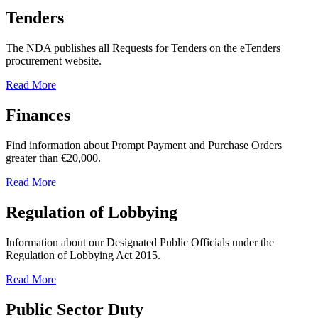
Tenders
The NDA publishes all Requests for Tenders on the eTenders
procurement website.
Read More
Finances
Find information about Prompt Payment and Purchase Orders
greater than €20,000.
Read More
Regulation of Lobbying
Information about our Designated Public Officials under the
Regulation of Lobbying Act 2015.
Read More
Public Sector Duty