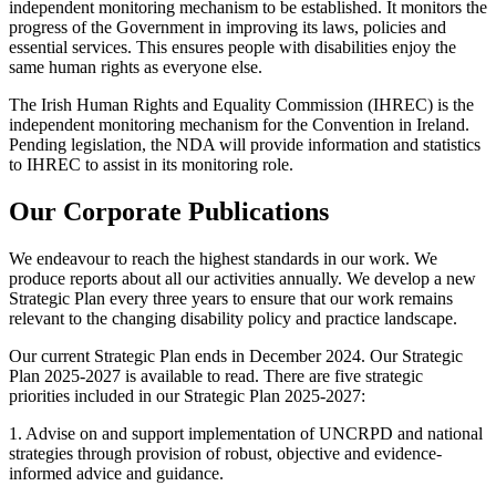
independent monitoring mechanism to be established. It monitors the
progress of the Government in improving its laws, policies and
essential services. This ensures people with disabilities enjoy the
same human rights as everyone else.
The Irish Human Rights and Equality Commission (IHREC) is the
independent monitoring mechanism for the Convention in Ireland.
Pending legislation, the NDA will provide information and statistics
to IHREC to assist in its monitoring role.
Our Corporate Publications
We endeavour to reach the highest standards in our work. We
produce reports about all our activities annually. We develop a new
Strategic Plan every three years to ensure that our work remains
relevant to the changing disability policy and practice landscape.
Our current Strategic Plan ends in December 2024. Our Strategic
Plan 2025-2027 is available to read. There are five strategic
priorities included in our Strategic Plan 2025-2027:
1. Advise on and support implementation of UNCRPD and national
strategies through provision of robust, objective and evidence-
informed advice and guidance.