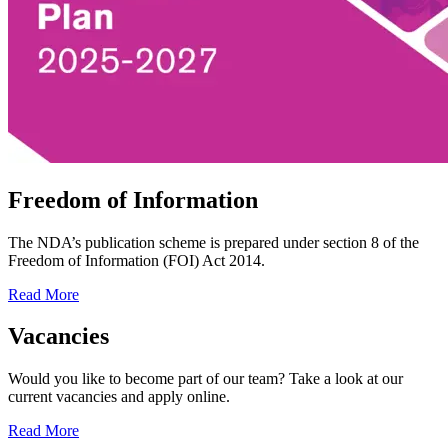
Freedom of Information
The NDA’s publication scheme is prepared under section 8 of the
Freedom of Information (FOI) Act 2014.
Read More
Vacancies
Would you like to become part of our team? Take a look at our
current vacancies and apply online.
Read More