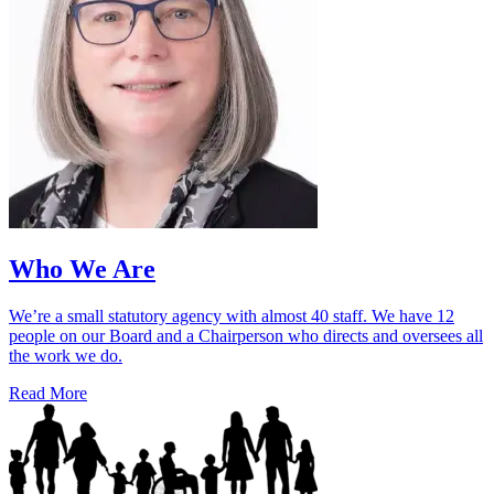
Who We Are
We’re a small statutory agency with almost 40 staff. We have 12
people on our Board and a Chairperson who directs and oversees all
the work we do.
Read More