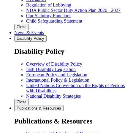
Regulation of Lobbying
NDA Public Sector Duty Action Plan 2026 - 2027
Our Statutory Functions
Child Safeguarding Statement
Close
News & Events
Disability Policy
Disability Policy
Overview of Disability Policy
Irish Disability Legislation
European Policy and Legislation
International Policy & Legislation
United Nations Convention on the Rights of Persons
with Disabilities
National Disability Strategies
Close
Publications & Resources
Publications & Resources