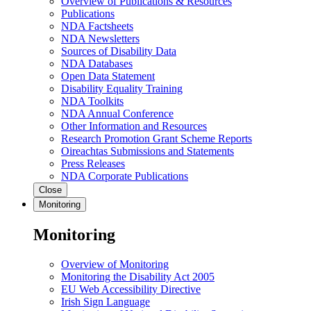
Overview of Publications & Resources
Publications
NDA Factsheets
NDA Newsletters
Sources of Disability Data
NDA Databases
Open Data Statement
Disability Equality Training
NDA Toolkits
NDA Annual Conference
Other Information and Resources
Research Promotion Grant Scheme Reports
Oireachtas Submissions and Statements
Press Releases
NDA Corporate Publications
Close
Monitoring
Monitoring
Overview of Monitoring
Monitoring the Disability Act 2005
EU Web Accessibility Directive
Irish Sign Language