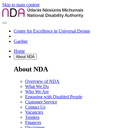
Skip to main content
Centre for Excellence in Universal Design
Gaeilge
Home
About NDA
About NDA
Overview of NDA
What We Do
Who We Are
Engaging with Disabled People
Customer Service
Contact Us
Vacancies
Tenders
Finances
Disclaimer