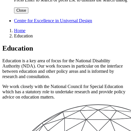
Close
Centre for Excellence in Universal Design
Home
Education
Education
Education is a key area of focus for the National Disability
Authority (NDA). Our work focuses in particular on the interface
between education and other policy areas and is informed by
research and consultation.
We work closely with the National Council for Special Education
which has a statutory role to undertake research and provide policy
advice on education matters.