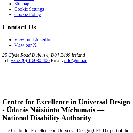
Sitemap
Cookie Settings
Cookie Policy
Contact Us
View our LinkedIn
View our X
25 Clyde Road
Dublin 4, D04 E409
Ireland
Tel:
+353 (0) 1 6080 400
Email:
info@nda.ie
Centre for Excellence in Universal Design
- Údarás Náisiúnta Míchumais —
National Disability Authority
The Centre for Excellence in Universal Design (CEUD), part of the