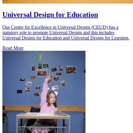
Universal Design for Education
Our Centre for Excellence in Universal Design (CEUD) has a
statutory role to promote Universal Design and this includes
Universal Design for Education and Universal Design for Learning.
Read More