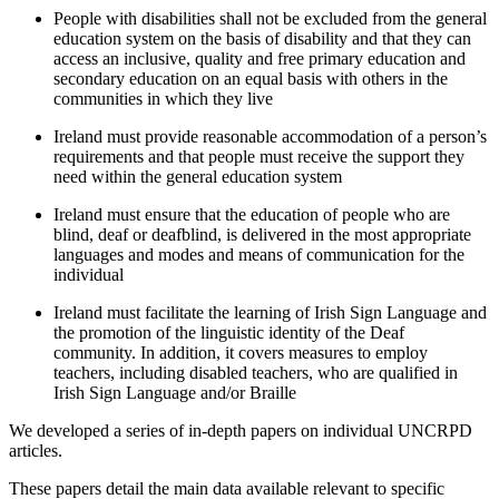
People with disabilities shall not be excluded from the general
education system on the basis of disability and that they can
access an inclusive, quality and free primary education and
secondary education on an equal basis with others in the
communities in which they live
Ireland must provide reasonable accommodation of a person’s
requirements and that people must receive the support they
need within the general education system
Ireland must ensure that the education of people who are
blind, deaf or deafblind, is delivered in the most appropriate
languages and modes and means of communication for the
individual
Ireland must facilitate the learning of Irish Sign Language and
the promotion of the linguistic identity of the Deaf
community. In addition, it covers measures to employ
teachers, including disabled teachers, who are qualified in
Irish Sign Language and/or Braille
We developed a series of in-depth papers on individual UNCRPD
articles.
These papers detail the main data available relevant to specific