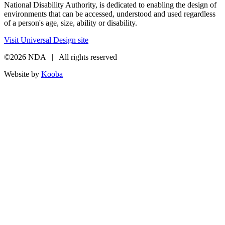
National Disability Authority, is dedicated to enabling the design of
environments that can be accessed, understood and used regardless
of a person's age, size, ability or disability.
Visit Universal Design site
©2026 NDA | All rights reserved
Website by
Kooba