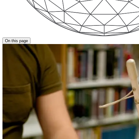
On this page