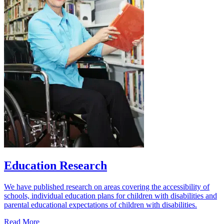
Education Research
We have published research on areas covering the accessibility of
schools, individual education plans for children with disabilities and
parental educational expectations of children with disabilities.
Read More