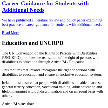
Career Guidance for Students with
Additional Needs
We have published a literature review and policy paper examining
best practice in career guidance for students with additional needs.
Read More
Education and UNCRPD
The UN Convention on the Rights of Persons with Disabilities
(UNCRPD) promotes the realisation of the right of persons with
disabilities to education through Article 24 - Education.
This requires that Ireland “recognize the right of persons with
disabilities to education and ensure an inclusive education system.
Ireland must ensure that people with disabilities are able to access
general tertiary education, vocational training, adult education and
lifelong learning without discrimination and on an equal basis with
others.
Article 24 states that: