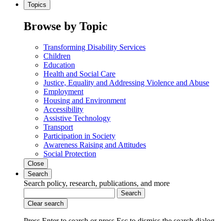
Topics
Browse by Topic
Transforming Disability Services
Children
Education
Health and Social Care
Justice, Equality and Addressing Violence and Abuse
Employment
Housing and Environment
Accessibility
Assistive Technology
Transport
Participation in Society
Awareness Raising and Attitudes
Social Protection
Close
Search
Search policy, research, publications, and more
Search
Clear search
Press Enter to search
or
press Esc to dismiss the search dialog