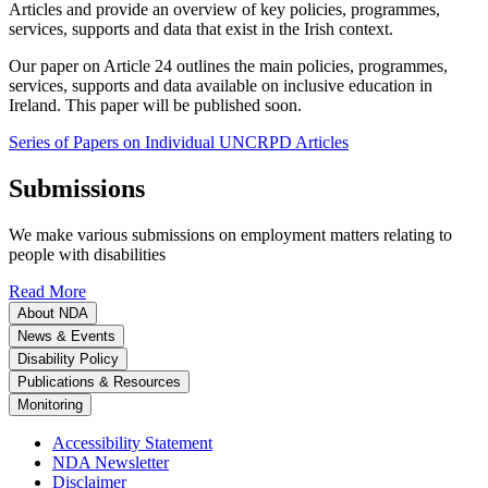
Articles and provide an overview of key policies, programmes,
services, supports and data that exist in the Irish context.
Our paper on Article 24 outlines the main policies, programmes,
services, supports and data available on inclusive education in
Ireland. This paper will be published soon.
Series of Papers on Individual UNCRPD Articles
Submissions
We make various submissions on employment matters relating to
people with disabilities
Read More
About NDA
News & Events
Disability Policy
Publications & Resources
Monitoring
Accessibility Statement
NDA Newsletter
Disclaimer