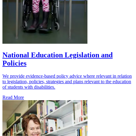
National Education Legislation and
Policies
We provide evidence-based policy advice where relevant in relation
to legislation, policies, strategies and plans relevant to the education
of students with disabilities.
Read More