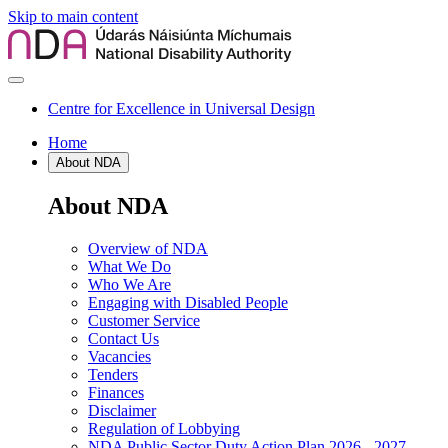
Skip to main content
Centre for Excellence in Universal Design
Home
About NDA
About NDA
Overview of NDA
What We Do
Who We Are
Engaging with Disabled People
Customer Service
Contact Us
Vacancies
Tenders
Finances
Disclaimer
Regulation of Lobbying
NDA Public Sector Duty Action Plan 2026 - 2027