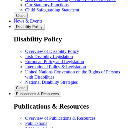
Our Statutory Functions
Child Safeguarding Statement
Close
News & Events
Disability Policy
Disability Policy
Overview of Disability Policy
Irish Disability Legislation
European Policy and Legislation
International Policy & Legislation
United Nations Convention on the Rights of Persons
with Disabilities
National Disability Strategies
Close
Publications & Resources
Publications & Resources
Overview of Publications & Resources
Publications