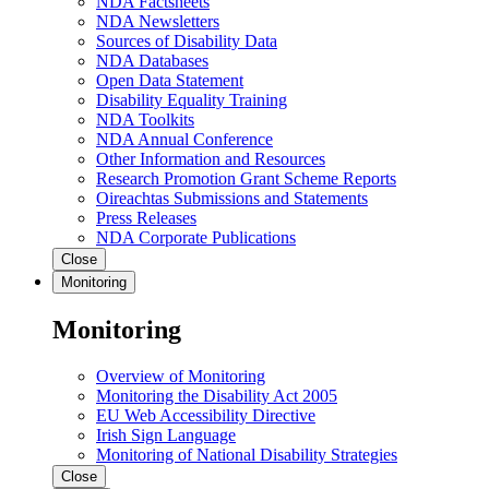
NDA Factsheets
NDA Newsletters
Sources of Disability Data
NDA Databases
Open Data Statement
Disability Equality Training
NDA Toolkits
NDA Annual Conference
Other Information and Resources
Research Promotion Grant Scheme Reports
Oireachtas Submissions and Statements
Press Releases
NDA Corporate Publications
Close
Monitoring
Monitoring
Overview of Monitoring
Monitoring the Disability Act 2005
EU Web Accessibility Directive
Irish Sign Language
Monitoring of National Disability Strategies
Close