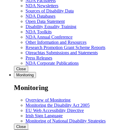
NDA Factsheets
NDA Newsletters
Sources of Disability Data
NDA Databases
Open Data Statement
Disability Equality Training
NDA Toolkits
NDA Annual Conference
Other Information and Resources
Research Promotion Grant Scheme Reports
Oireachtas Submissions and Statements
Press Releases
NDA Corporate Publications
Close
Monitoring
Monitoring
Overview of Monitoring
Monitoring the Disability Act 2005
EU Web Accessibility Directive
Irish Sign Language
Monitoring of National Disability Strategies
Close