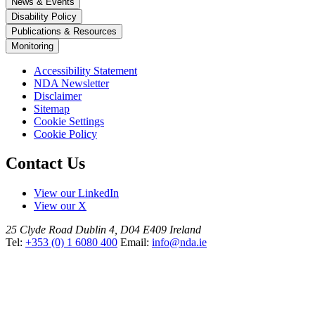
News & Events
Disability Policy
Publications & Resources
Monitoring
Accessibility Statement
NDA Newsletter
Disclaimer
Sitemap
Cookie Settings
Cookie Policy
Contact Us
View our LinkedIn
View our X
25 Clyde Road
Dublin 4, D04 E409
Ireland
Tel:
+353 (0) 1 6080 400
Email:
info@nda.ie