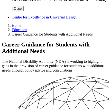
Close
Centre for Excellence in Universal Design
Home
Education
Career Guidance for Students with Additional Needs
Career Guidance for Students with
Additional Needs
The National Disability Authority (NDA) is working to highlight
gaps in the provision of career guidance for students with additional
needs through policy advice and consultations.