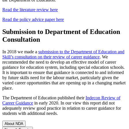
Read the literature review here
Read the policy advice paper here
Submission to Department of Education
Consultation
In 2018 we made a
submission to the Department of Education and
Skill’s consultation on their review of career guidance
. We
recommended the need to develop an effective model of career
guidance for education system, including special education schools.
It is important to ensure that guidance is connected to and informed
by future skills need for the labour market, particularly given the
varied career opportunities that are opening up in a changing market
place.
The Department of Education published their
Indecon Review of
Career Guidance
in early 2020. In our view this report did not
adequately review good practice in relation to career guidance for
students with additional needs.
About NDA