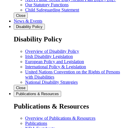
Our Statutory Functions
Child Safeguarding Statement
Close
News & Events
Disability Policy
Disability Policy
Overview of Disability Policy
Irish Disability Legislation
European Policy and Legislation
International Policy & Legislation
United Nations Convention on the Rights of Persons
with Disabilities
National Disability Strategies
Close
Publications & Resources
Publications & Resources
Overview of Publications & Resources
Publications