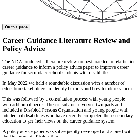
On this page
Career Guidance Literature Review and
Policy Advice
The NDA produced a literature review on best practice in relation to
career guidance to inform a policy advice paper to improve career
guidance for secondary school students with disabilities.
In May 2022 we held a roundtable discussion with a number of
education stakeholders to identify barriers and how to address them.
This was followed by a consultation process with young people
with additional needs. The consultaion involved two parts and
included a Disabled Persons Organisation and young people with
intellectual disabilities who have recently completed their secondary
education to get their views on the career guidance system.
A policy advice paper was subsequently developed and shared with
the Department of Education.