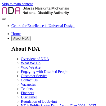
Skip to main content
Centre for Excellence in Universal Design
Home
About NDA
About NDA
Overview of NDA
What We Do
Who We Are
Engaging with Disabled People
Customer Service
Contact Us
Vacancies
Tenders
Finances
Disclaimer
Regulation of Lobbying
NDA Public Sector Duty Action Plan 2026 - 2027