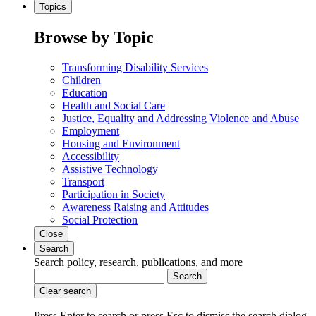
Topics
Browse by Topic
Transforming Disability Services
Children
Education
Health and Social Care
Justice, Equality and Addressing Violence and Abuse
Employment
Housing and Environment
Accessibility
Assistive Technology
Transport
Participation in Society
Awareness Raising and Attitudes
Social Protection
Close
Search
Search policy, research, publications, and more
Search
Clear search
Press Enter to search
or
press Esc to dismiss the search dialog