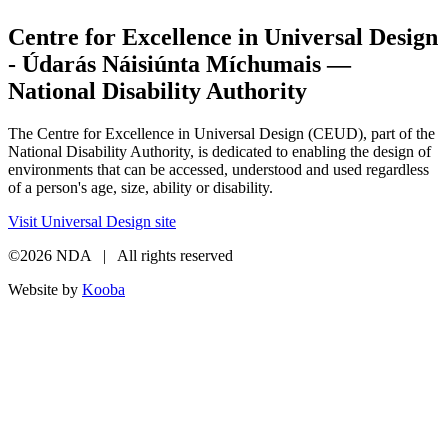
Centre for Excellence in Universal Design
- Údarás Náisiúnta Míchumais —
National Disability Authority
The Centre for Excellence in Universal Design (CEUD), part of the
National Disability Authority, is dedicated to enabling the design of
environments that can be accessed, understood and used regardless
of a person's age, size, ability or disability.
Visit Universal Design site
©2026 NDA | All rights reserved
Website by
Kooba