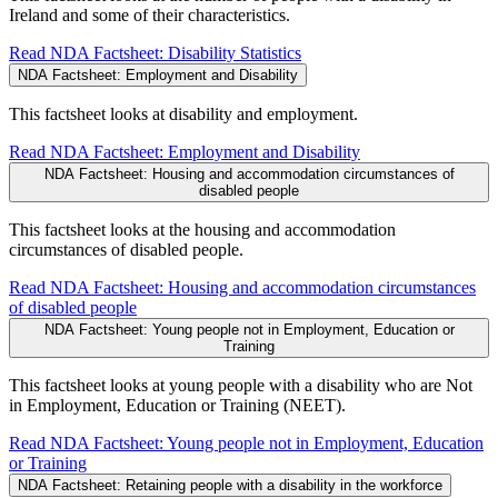
Ireland and some of their characteristics.
Read NDA Factsheet: Disability Statistics
NDA Factsheet: Employment and Disability
This factsheet looks at disability and employment.
Read NDA Factsheet: Employment and Disability
NDA Factsheet: Housing and accommodation circumstances of
disabled people
This factsheet looks at the housing and accommodation
circumstances of disabled people.
Read NDA Factsheet: Housing and accommodation circumstances
of disabled people
NDA Factsheet: Young people not in Employment, Education or
Training
This factsheet looks at young people with a disability who are Not
in Employment, Education or Training (NEET).
Read NDA Factsheet: Young people not in Employment, Education
or Training
NDA Factsheet: Retaining people with a disability in the workforce