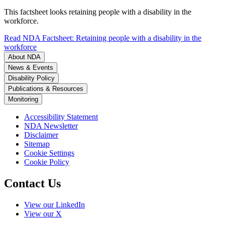
This factsheet looks retaining people with a disability in the
workforce.
Read NDA Factsheet: Retaining people with a disability in the
workforce
About NDA
News & Events
Disability Policy
Publications & Resources
Monitoring
Accessibility Statement
NDA Newsletter
Disclaimer
Sitemap
Cookie Settings
Cookie Policy
Contact Us
View our LinkedIn
View our X