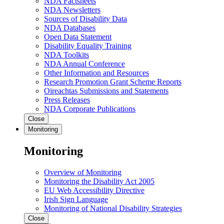
NDA Factsheets
NDA Newsletters
Sources of Disability Data
NDA Databases
Open Data Statement
Disability Equality Training
NDA Toolkits
NDA Annual Conference
Other Information and Resources
Research Promotion Grant Scheme Reports
Oireachtas Submissions and Statements
Press Releases
NDA Corporate Publications
Close
Monitoring
Monitoring
Overview of Monitoring
Monitoring the Disability Act 2005
EU Web Accessibility Directive
Irish Sign Language
Monitoring of National Disability Strategies
Close