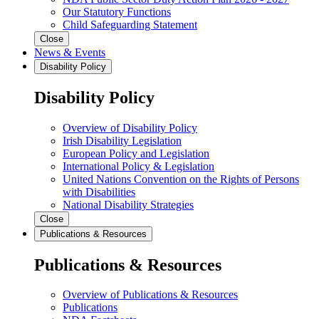
Our Statutory Functions
Child Safeguarding Statement
Close
News & Events
Disability Policy
Disability Policy
Overview of Disability Policy
Irish Disability Legislation
European Policy and Legislation
International Policy & Legislation
United Nations Convention on the Rights of Persons
with Disabilities
National Disability Strategies
Close
Publications & Resources
Publications & Resources
Overview of Publications & Resources
Publications