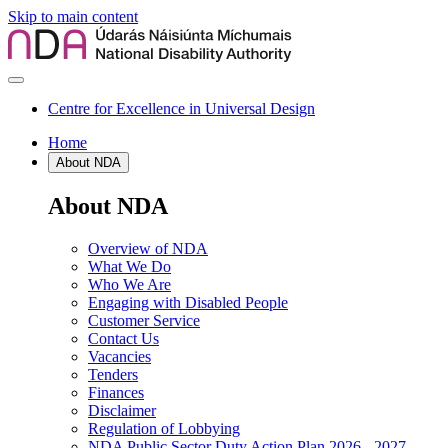
Skip to main content
Centre for Excellence in Universal Design
Home
About NDA
About NDA
Overview of NDA
What We Do
Who We Are
Engaging with Disabled People
Customer Service
Contact Us
Vacancies
Tenders
Finances
Disclaimer
Regulation of Lobbying
NDA Public Sector Duty Action Plan 2026 - 2027