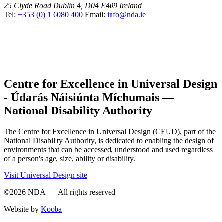
25 Clyde Road
Dublin 4, D04 E409
Ireland
Tel:
+353 (0) 1 6080 400
Email:
info@nda.ie
Centre for Excellence in Universal Design
- Údarás Náisiúnta Míchumais —
National Disability Authority
The Centre for Excellence in Universal Design (CEUD), part of the
National Disability Authority, is dedicated to enabling the design of
environments that can be accessed, understood and used regardless
of a person's age, size, ability or disability.
Visit Universal Design site
©2026 NDA | All rights reserved
Website by
Kooba