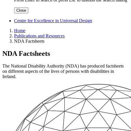
Close
Centre for Excellence in Universal Design
Home
Publications and Resources
NDA Factsheets
NDA Factsheets
The National Disability Authority (NDA) has produced factsheets
on different aspects of the lives of persons with disabilities in
Ireland.