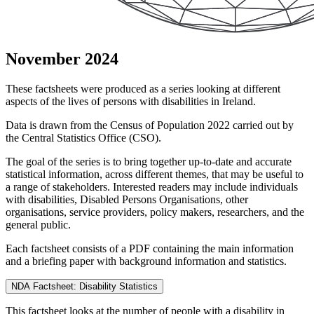
November 2024
These factsheets were produced as a series looking at different
aspects of the lives of persons with disabilities in Ireland.
Data is drawn from the Census of Population 2022 carried out by
the Central Statistics Office (CSO).
The goal of the series is to bring together up-to-date and accurate
statistical information, across different themes, that may be useful to
a range of stakeholders. Interested readers may include individuals
with disabilities, Disabled Persons Organisations, other
organisations, service providers, policy makers, researchers, and the
general public.
Each factsheet consists of a PDF containing the main information
and a briefing paper with background information and statistics.
NDA Factsheet: Disability Statistics
This factsheet looks at the number of people with a disability in