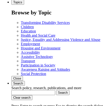
Topics
Browse by Topic
Transforming Disability Services
Children
Education
Health and Social Care
Justice, Equality and Addressing Violence and Abuse
Employment
Housing and Environment
Accessibility
Assistive Technology
Transport
Participation in Society
Awareness Raising and Attitudes
Social Protection
Close
Search
Search policy, research, publications, and more
Search
Clear search
Press Enter to search
or
press Esc to dismiss the search dialog