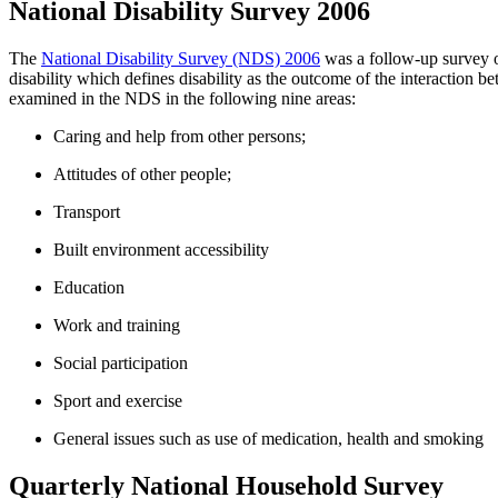
National Disability Survey 2006
The
National Disability Survey (NDS) 2006
was a follow-up survey o
disability which defines disability as the outcome of the interaction be
examined in the NDS in the following nine areas:
Caring and help from other persons;
Attitudes of other people;
Transport
Built environment accessibility
Education
Work and training
Social participation
Sport and exercise
General issues such as use of medication, health and smoking
Quarterly National Household Survey