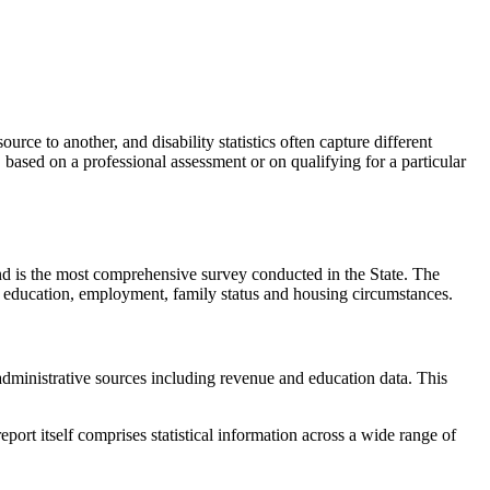
ource to another, and disability statistics often capture different
d, based on a professional assessment or on qualifying for a particular
and is the most comprehensive survey conducted in the State. The
r, education, employment, family status and housing circumstances.
administrative sources including revenue and education data. This
report itself comprises statistical information across a wide range of