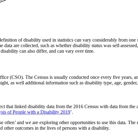
efinition of disability used in statistics can vary considerably from one s
 the data are collected, such as whether disability status was self-assesse
disability can also differ, and can vary over time.
s Office (CSO). The Census is usually conducted once every five years, 
ight, as well additional information such as disability type, age, gende
ect that linked disability data from the 2016 Census with data from the 
is of People with a Disability 2019
’.
use often’ and we are exploring other opportunities to use this data. The 
other outcomes in the lives of persons with a disability.