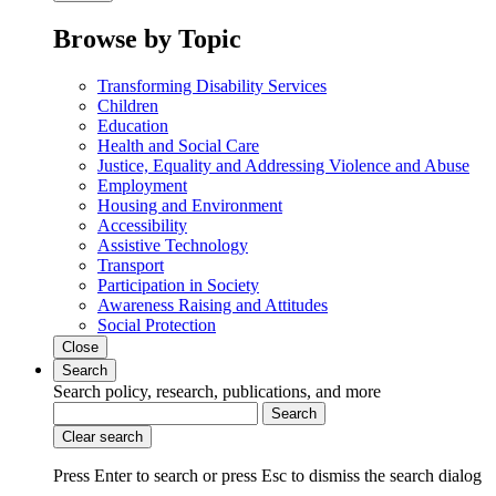
Browse by Topic
Transforming Disability Services
Children
Education
Health and Social Care
Justice, Equality and Addressing Violence and Abuse
Employment
Housing and Environment
Accessibility
Assistive Technology
Transport
Participation in Society
Awareness Raising and Attitudes
Social Protection
Close
Search
Search policy, research, publications, and more
Search
Clear search
Press Enter to search
or
press Esc to dismiss the search dialog