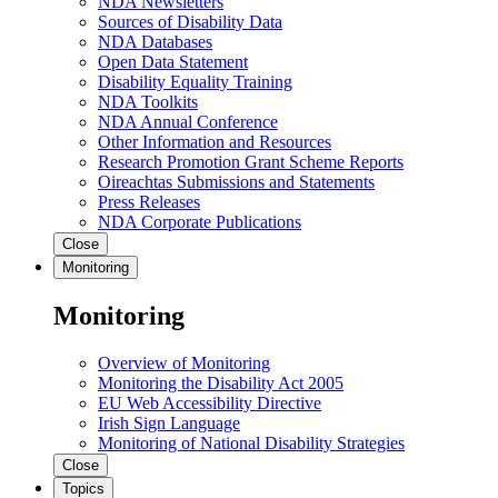
NDA Newsletters
Sources of Disability Data
NDA Databases
Open Data Statement
Disability Equality Training
NDA Toolkits
NDA Annual Conference
Other Information and Resources
Research Promotion Grant Scheme Reports
Oireachtas Submissions and Statements
Press Releases
NDA Corporate Publications
Close
Monitoring
Monitoring
Overview of Monitoring
Monitoring the Disability Act 2005
EU Web Accessibility Directive
Irish Sign Language
Monitoring of National Disability Strategies
Close
Topics