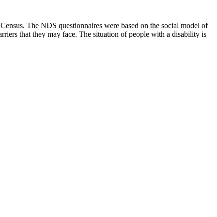
6 Census. The NDS questionnaires were based on the social model of
rriers that they may face. The situation of people with a disability is