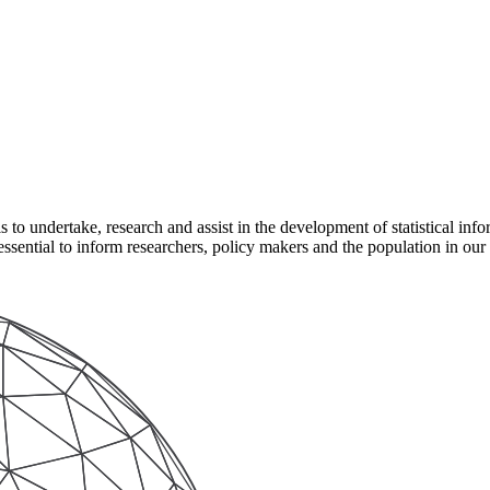
to undertake, research and assist in the development of statistical infor
s essential to inform researchers, policy makers and the population in our 