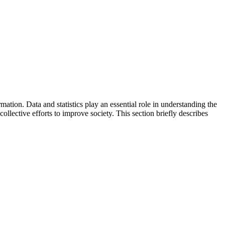
mation. Data and statistics play an essential role in understanding the
collective efforts to improve society. This section briefly describes