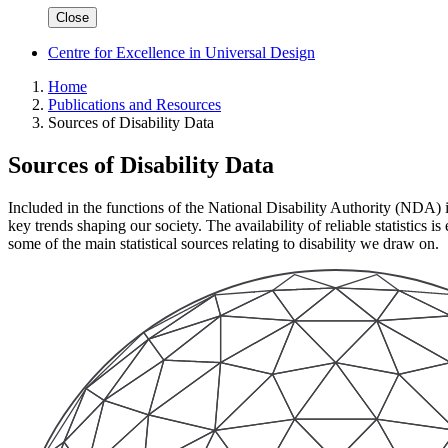
Close
Centre for Excellence in Universal Design
Home
Publications and Resources
Sources of Disability Data
Sources of Disability Data
Included in the functions of the National Disability Authority (NDA) is 
key trends shaping our society. The availability of reliable statistics i
some of the main statistical sources relating to disability we draw on.