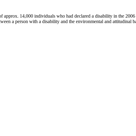
f approx. 14,000 individuals who had declared a disability in the 200
tween a person with a disability and the environmental and attitudinal ba