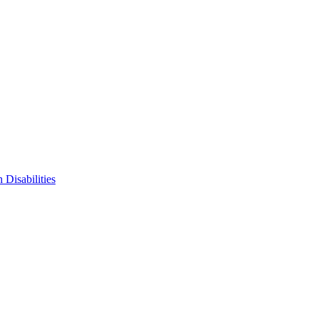
 Disabilities