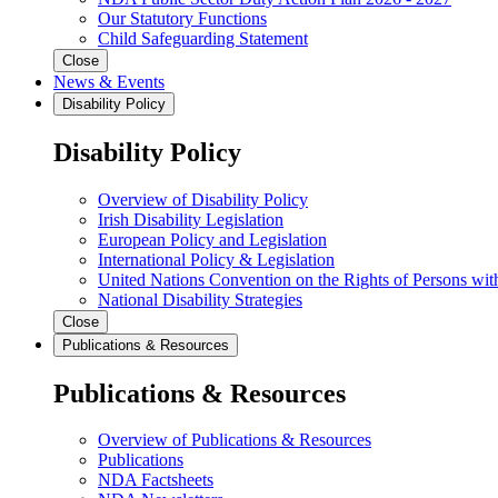
Our Statutory Functions
Child Safeguarding Statement
Close
News & Events
Disability Policy
Disability Policy
Overview of Disability Policy
Irish Disability Legislation
European Policy and Legislation
International Policy & Legislation
United Nations Convention on the Rights of Persons with
National Disability Strategies
Close
Publications & Resources
Publications & Resources
Overview of Publications & Resources
Publications
NDA Factsheets