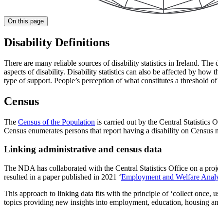
On this page
Disability Definitions
There are many reliable sources of disability statistics in Ireland. The d
aspects of disability. Disability statistics can also be affected by how
type of support. People’s perception of what constitutes a threshold of 
Census
The
Census of the Population
is carried out by the Central Statistic
Census enumerates persons that report having a disability on Census n
Linking administrative and census data
The NDA has collaborated with the Central Statistics Office on a proj
resulted in a paper published in 2021 ‘
Employment and Welfare Analys
This approach to linking data fits with the principle of ‘collect once, 
topics providing new insights into employment, education, housing and 