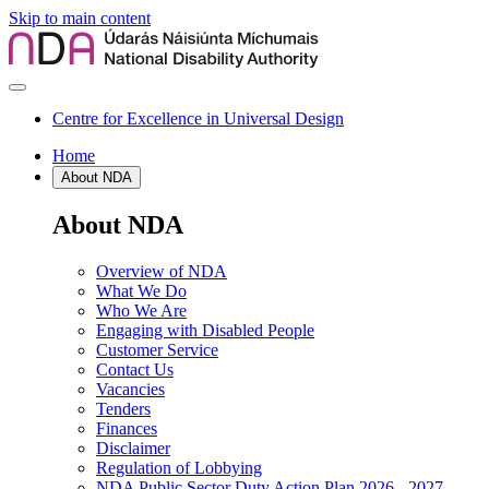
Skip to main content
Centre for Excellence in Universal Design
Home
About NDA
About NDA
Overview of NDA
What We Do
Who We Are
Engaging with Disabled People
Customer Service
Contact Us
Vacancies
Tenders
Finances
Disclaimer
Regulation of Lobbying
NDA Public Sector Duty Action Plan 2026 - 2027