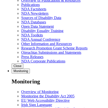
Overview of Publications & Resources
Publications
NDA Factsheets
NDA Newsletters
Sources of Disability Data
NDA Databases
Open Data Statement
Disability Equality Training
NDA Toolkits
NDA Annual Conference
Other Information and Resources
Research Promotion Grant Scheme Reports
Oireachtas Submissions and Statements
Press Releases
NDA Corporate Publications
Close
Monitoring
Monitoring
Overview of Monitoring
Monitoring the Disability Act 2005
EU Web Accessibility Directive
Irish Sign Language