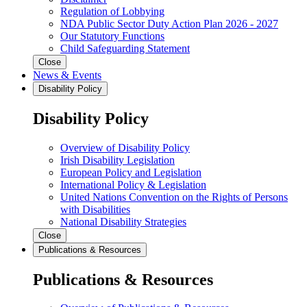
Regulation of Lobbying
NDA Public Sector Duty Action Plan 2026 - 2027
Our Statutory Functions
Child Safeguarding Statement
Close
News & Events
Disability Policy
Disability Policy
Overview of Disability Policy
Irish Disability Legislation
European Policy and Legislation
International Policy & Legislation
United Nations Convention on the Rights of Persons
with Disabilities
National Disability Strategies
Close
Publications & Resources
Publications & Resources