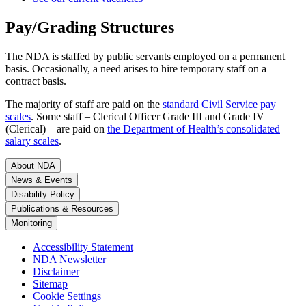
Pay/Grading Structures
The NDA is staffed by public servants employed on a permanent
basis. Occasionally, a need arises to hire temporary staff on a
contract basis.
The majority of staff are paid on the
standard Civil Service pay
scales
. Some staff – Clerical Officer Grade III and Grade IV
(Clerical) – are paid on
the Department of Health’s consolidated
salary scales
.
About NDA
News & Events
Disability Policy
Publications & Resources
Monitoring
Accessibility Statement
NDA Newsletter
Disclaimer
Sitemap
Cookie Settings