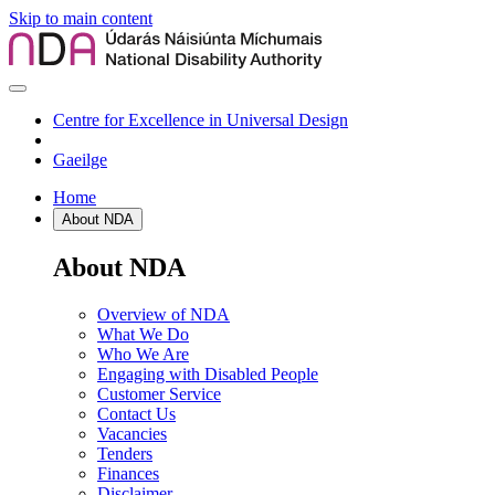
Skip to main content
Centre for Excellence in Universal Design
Gaeilge
Home
About NDA
About NDA
Overview of NDA
What We Do
Who We Are
Engaging with Disabled People
Customer Service
Contact Us
Vacancies
Tenders
Finances
Disclaimer