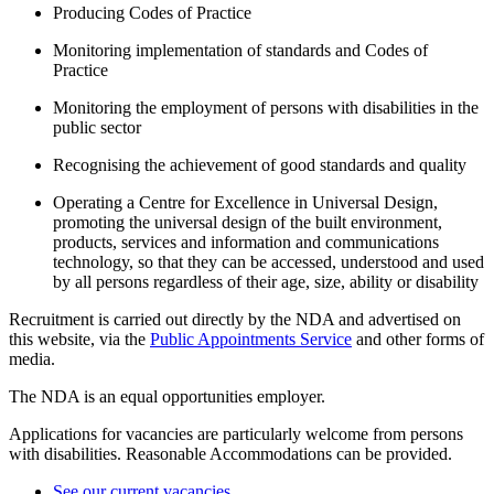
Producing Codes of Practice
Monitoring implementation of standards and Codes of
Practice
Monitoring the employment of persons with disabilities in the
public sector
Recognising the achievement of good standards and quality
Operating a Centre for Excellence in Universal Design,
promoting the universal design of the built environment,
products, services and information and communications
technology, so that they can be accessed, understood and used
by all persons regardless of their age, size, ability or disability
Recruitment is carried out directly by the NDA and advertised on
this website, via the
Public Appointments Service
and other forms of
media.
The NDA is an equal opportunities employer.
Applications for vacancies are particularly welcome from persons
with disabilities. Reasonable Accommodations can be provided.
See our current vacancies