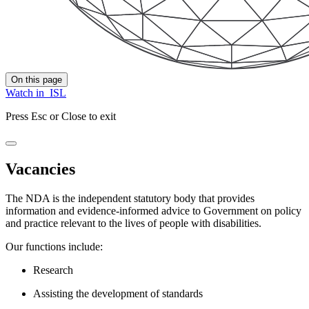
On this page
Watch in
ISL
Press Esc or Close to exit
Vacancies
The NDA is the independent statutory body that provides
information and evidence-informed advice to Government on policy
and practice relevant to the lives of people with disabilities.
Our functions include:
Research
Assisting the development of standards