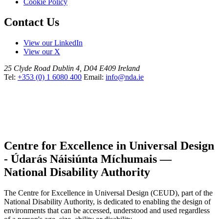
Cookie Policy
Contact Us
View our LinkedIn
View our X
25 Clyde Road
Dublin 4, D04 E409
Ireland
Tel:
+353 (0) 1 6080 400
Email:
info@nda.ie
Centre for Excellence in Universal Design
- Údarás Náisiúnta Míchumais —
National Disability Authority
The Centre for Excellence in Universal Design (CEUD), part of the
National Disability Authority, is dedicated to enabling the design of
environments that can be accessed, understood and used regardless