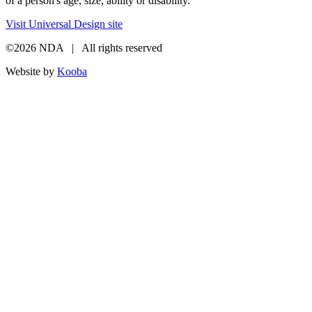
of a person's age, size, ability or disability.
Visit Universal Design site
©2026 NDA | All rights reserved
Website by
Kooba