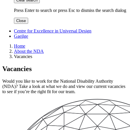
Clear search
Press Enter to search
or
press Esc to dismiss the search dialog
Close
Centre for Excellence in Universal Design
Gaeilge
Home
About the NDA
Vacancies
Vacancies
Would you like to work for the National Disability Authority
(NDA)? Take a look at what we do and view our current vacancies
to see if you’re the right fit for our team.