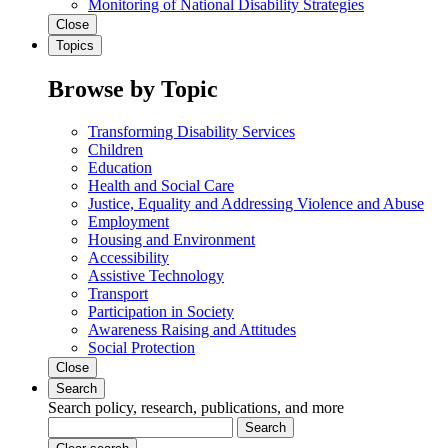
Monitoring of National Disability Strategies
Close
Topics
Browse by Topic
Transforming Disability Services
Children
Education
Health and Social Care
Justice, Equality and Addressing Violence and Abuse
Employment
Housing and Environment
Accessibility
Assistive Technology
Transport
Participation in Society
Awareness Raising and Attitudes
Social Protection
Close
Search
Search policy, research, publications, and more
Search