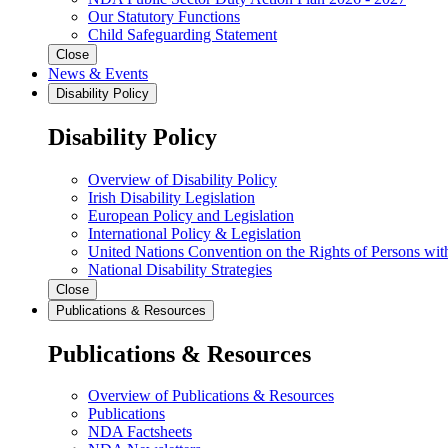
Our Statutory Functions
Child Safeguarding Statement
Close
News & Events
Disability Policy
Disability Policy
Overview of Disability Policy
Irish Disability Legislation
European Policy and Legislation
International Policy & Legislation
United Nations Convention on the Rights of Persons with
National Disability Strategies
Close
Publications & Resources
Publications & Resources
Overview of Publications & Resources
Publications
NDA Factsheets