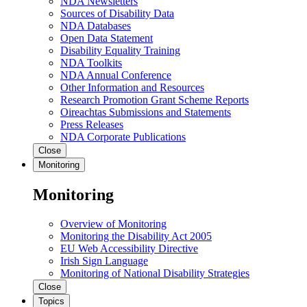
NDA Newsletters
Sources of Disability Data
NDA Databases
Open Data Statement
Disability Equality Training
NDA Toolkits
NDA Annual Conference
Other Information and Resources
Research Promotion Grant Scheme Reports
Oireachtas Submissions and Statements
Press Releases
NDA Corporate Publications
Close
Monitoring
Monitoring
Overview of Monitoring
Monitoring the Disability Act 2005
EU Web Accessibility Directive
Irish Sign Language
Monitoring of National Disability Strategies
Close
Topics