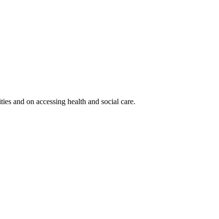
ies and on accessing health and social care.