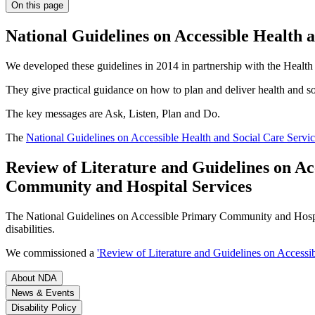
On this page
National Guidelines on Accessible Health 
We developed these guidelines in 2014 in partnership with the Health 
They give practical guidance on how to plan and deliver health and socia
The key messages are Ask, Listen, Plan and Do.
The
National Guidelines on Accessible Health and Social Care Servic
Review of Literature and Guidelines on Acc
Community and Hospital Services
The National Guidelines on Accessible Primary Community and Hospital
disabilities.
We commissioned a
'Review of Literature and Guidelines on Accessibi
About NDA
News & Events
Disability Policy