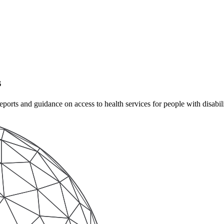
s
rts and guidance on access to health services for people with disabilit