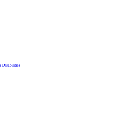
 Disabilities