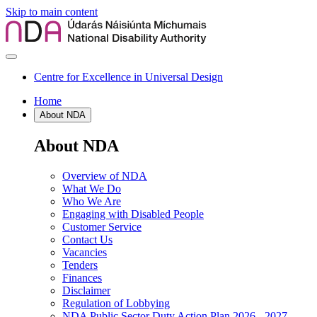
Skip to main content
Centre for Excellence in Universal Design
Home
About NDA
About NDA
Overview of NDA
What We Do
Who We Are
Engaging with Disabled People
Customer Service
Contact Us
Vacancies
Tenders
Finances
Disclaimer
Regulation of Lobbying
NDA Public Sector Duty Action Plan 2026 - 2027