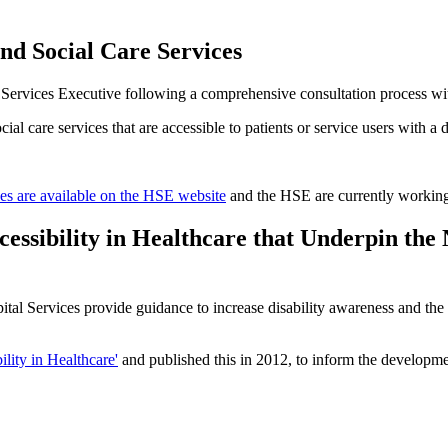
and Social Care Services
Services Executive following a comprehensive consultation process with 
l care services that are accessible to patients or service users with a di
es are available on the HSE website
and the HSE are currently working 
essibility in Healthcare that Underpin the
 Services provide guidance to increase disability awareness and the ca
lity in Healthcare'
and published this in 2012, to inform the developme