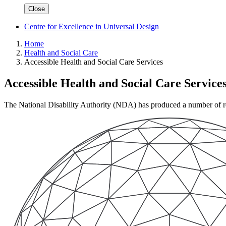
Close
Centre for Excellence in Universal Design
Home
Health and Social Care
Accessible Health and Social Care Services
Accessible Health and Social Care Service
The National Disability Authority (NDA) has produced a number of repo