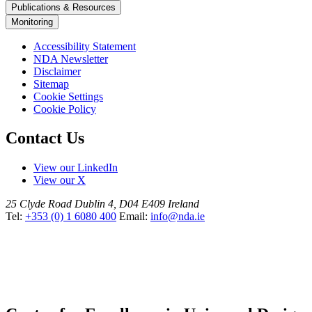
Publications & Resources
Monitoring
Accessibility Statement
NDA Newsletter
Disclaimer
Sitemap
Cookie Settings
Cookie Policy
Contact Us
View our LinkedIn
View our X
25 Clyde Road
Dublin 4, D04 E409
Ireland
Tel:
+353 (0) 1 6080 400
Email:
info@nda.ie