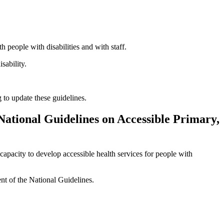
people with disabilities and with staff.
sability.
to update these guidelines.
 National Guidelines on Accessible Primary,
pacity to develop accessible health services for people with
nt of the National Guidelines.