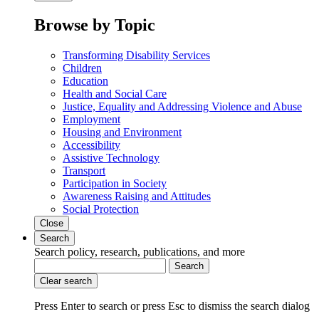
Browse by Topic
Transforming Disability Services
Children
Education
Health and Social Care
Justice, Equality and Addressing Violence and Abuse
Employment
Housing and Environment
Accessibility
Assistive Technology
Transport
Participation in Society
Awareness Raising and Attitudes
Social Protection
Close
Search
Search policy, research, publications, and more
Search
Clear search
Press Enter to search
or
press Esc to dismiss the search dialog