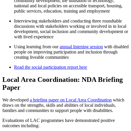
community development; the utilisation of technology;
national and local policies on accessible transport, housing,
public services, education, training and employment
Interviewing stakeholders and conducting three roundtable
discussions with stakeholders working or involved in in local
development, social inclusion and community development or
with lived experience
Using learning from our
annual listening session
with disabled
people on improving participation and inclusion through
creating liveable communities
Read the social participation report here
Local Area Coordination: NDA Briefing
Paper
We developed
a briefing paper on Local Area Coordination
which
draws on the strengths, skills and abilities of local individuals,
families and communities to support people with disabilities.
Evaluations of LAC programmes have demonstrated positive
outcomes including: