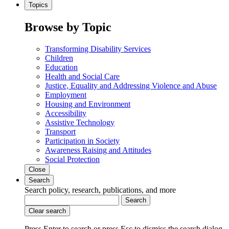
Topics
Browse by Topic
Transforming Disability Services
Children
Education
Health and Social Care
Justice, Equality and Addressing Violence and Abuse
Employment
Housing and Environment
Accessibility
Assistive Technology
Transport
Participation in Society
Awareness Raising and Attitudes
Social Protection
Close
Search
Search policy, research, publications, and more
Search
Clear search
Press Enter to search
or
press Esc to dismiss the search dialog