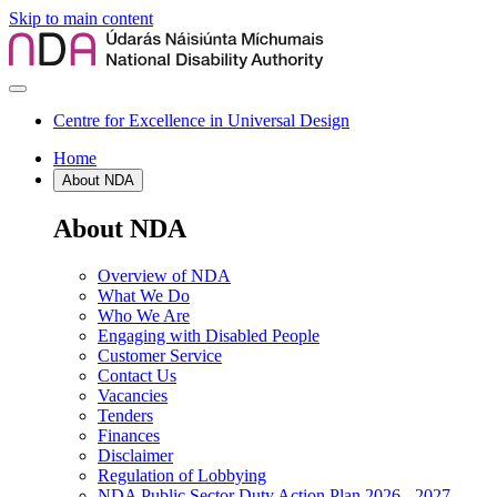
Skip to main content
Centre for Excellence in Universal Design
Home
About NDA
About NDA
Overview of NDA
What We Do
Who We Are
Engaging with Disabled People
Customer Service
Contact Us
Vacancies
Tenders
Finances
Disclaimer
Regulation of Lobbying
NDA Public Sector Duty Action Plan 2026 - 2027