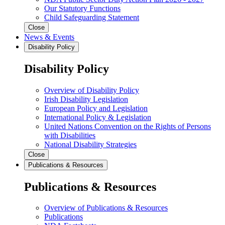
Our Statutory Functions
Child Safeguarding Statement
Close
News & Events
Disability Policy
Disability Policy
Overview of Disability Policy
Irish Disability Legislation
European Policy and Legislation
International Policy & Legislation
United Nations Convention on the Rights of Persons
with Disabilities
National Disability Strategies
Close
Publications & Resources
Publications & Resources
Overview of Publications & Resources
Publications