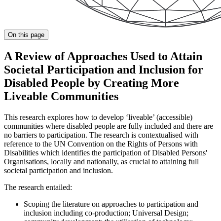
On this page
A Review of Approaches Used to Attain
Societal Participation and Inclusion for
Disabled People by Creating More
Liveable Communities
This research explores how to develop ‘liveable’ (accessible)
communities where disabled people are fully included and there are
no barriers to participation. The research is contextualised with
reference to the UN Convention on the Rights of Persons with
Disabilities which identifies the participation of Disabled Persons'
Organisations, locally and nationally, as crucial to attaining full
societal participation and inclusion.
The research entailed:
Scoping the literature on approaches to participation and
inclusion including co-production; Universal Design;