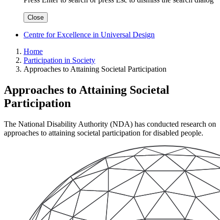
Close
Centre for Excellence in Universal Design
Home
Participation in Society
Approaches to Attaining Societal Participation
Approaches to Attaining Societal
Participation
The National Disability Authority (NDA) has conducted research on
approaches to attaining societal participation for disabled people.