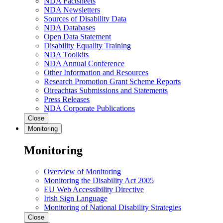
NDA Factsheets
NDA Newsletters
Sources of Disability Data
NDA Databases
Open Data Statement
Disability Equality Training
NDA Toolkits
NDA Annual Conference
Other Information and Resources
Research Promotion Grant Scheme Reports
Oireachtas Submissions and Statements
Press Releases
NDA Corporate Publications
Close
Monitoring
Monitoring
Overview of Monitoring
Monitoring the Disability Act 2005
EU Web Accessibility Directive
Irish Sign Language
Monitoring of National Disability Strategies
Close