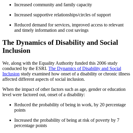
Increased community and family capacity
Increased supportive relationships/circles of support
Reduced demand for services, improved access to relevant
and timely information and cost savings
The Dynamics of Disability and Social
Inclusion
We, along with the Equality Authority funded this 2006 study
conducted by the ESRI.
The Dynamics of Disability and Social
Inclusion
study examined how onset of a disability or chronic illness
affected different aspects of social inclusion.
When the impact of other factors such as age, gender or education
level were factored out, onset of a disability:
Reduced the probability of being in work, by 20 percentage
points
Increased the probability of being at risk of poverty by 7
percentage points