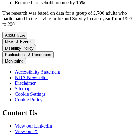
Reduced household income by 15%
The research was based on data for a group of 2,700 adults who
participated in the Living in Ireland Survey in each year from 1995
to 2001.
About NDA
News & Events
Disability Policy
Publications & Resources
Monitoring
Accessibility Statement
NDA Newsletter
Disclaimer
Sitemap
Cookie Settings
Cookie Policy
Contact Us
View our LinkedIn
View our X