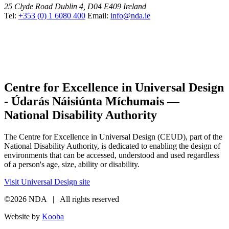
25 Clyde Road
Dublin 4, D04 E409
Ireland
Tel:
+353 (0) 1 6080 400
Email:
info@nda.ie
Centre for Excellence in Universal Design
- Údarás Náisiúnta Míchumais —
National Disability Authority
The Centre for Excellence in Universal Design (CEUD), part of the
National Disability Authority, is dedicated to enabling the design of
environments that can be accessed, understood and used regardless
of a person's age, size, ability or disability.
Visit Universal Design site
©2026 NDA | All rights reserved
Website by
Kooba