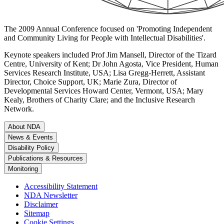
The 2009 Annual Conference focused on 'Promoting Independent
and Community Living for People with Intellectual Disabilities'.
Keynote speakers included Prof Jim Mansell, Director of the Tizard
Centre, University of Kent; Dr John Agosta, Vice President, Human
Services Research Institute, USA; Lisa Gregg-Herrett, Assistant
Director, Choice Support, UK; Marie Zura, Director of
Developmental Services Howard Center, Vermont, USA; Mary
Kealy, Brothers of Charity Clare; and the Inclusive Research
Network.
About NDA
News & Events
Disability Policy
Publications & Resources
Monitoring
Accessibility Statement
NDA Newsletter
Disclaimer
Sitemap
Cookie Settings