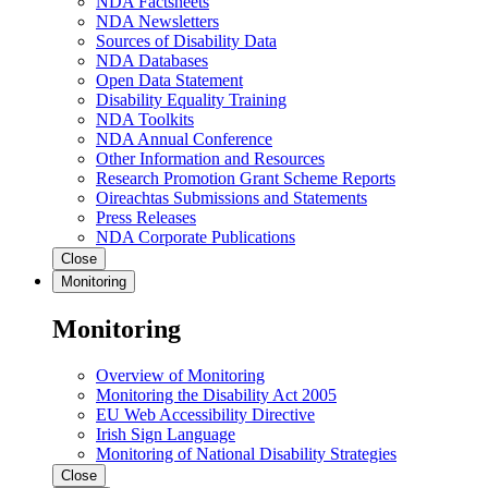
NDA Factsheets
NDA Newsletters
Sources of Disability Data
NDA Databases
Open Data Statement
Disability Equality Training
NDA Toolkits
NDA Annual Conference
Other Information and Resources
Research Promotion Grant Scheme Reports
Oireachtas Submissions and Statements
Press Releases
NDA Corporate Publications
Close
Monitoring
Monitoring
Overview of Monitoring
Monitoring the Disability Act 2005
EU Web Accessibility Directive
Irish Sign Language
Monitoring of National Disability Strategies
Close