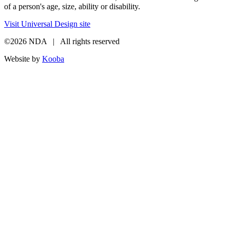
of a person's age, size, ability or disability.
Visit Universal Design site
©2026 NDA | All rights reserved
Website by
Kooba