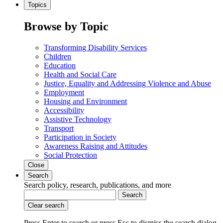
Topics
Browse by Topic
Transforming Disability Services
Children
Education
Health and Social Care
Justice, Equality and Addressing Violence and Abuse
Employment
Housing and Environment
Accessibility
Assistive Technology
Transport
Participation in Society
Awareness Raising and Attitudes
Social Protection
Close
Search
Search policy, research, publications, and more
Search
Clear search
Press Enter to search
or
press Esc to dismiss the search dialog