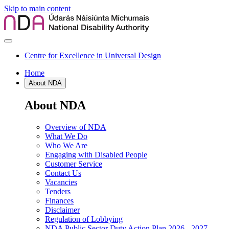
Skip to main content
Centre for Excellence in Universal Design
Home
About NDA
About NDA
Overview of NDA
What We Do
Who We Are
Engaging with Disabled People
Customer Service
Contact Us
Vacancies
Tenders
Finances
Disclaimer
Regulation of Lobbying
NDA Public Sector Duty Action Plan 2026 - 2027