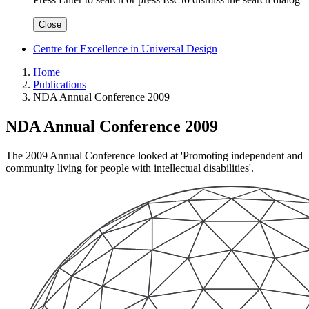
Close
Centre for Excellence in Universal Design
Home
Publications
NDA Annual Conference 2009
NDA Annual Conference 2009
The 2009 Annual Conference looked at 'Promoting independent and
community living for people with intellectual disabilities'.