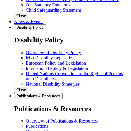
Our Statutory Functions
Child Safeguarding Statement
Close
News & Events
Disability Policy
Disability Policy
Overview of Disability Policy
Irish Disability Legislation
European Policy and Legislation
International Policy & Legislation
United Nations Convention on the Rights of Persons
with Disabilities
National Disability Strategies
Close
Publications & Resources
Publications & Resources
Overview of Publications & Resources
Publications