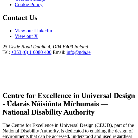
Cookie Policy
Contact Us
View our LinkedIn
View our X
25 Clyde Road
Dublin 4, D04 E409
Ireland
Tel:
+353 (0) 1 6080 400
Email:
info@nda.ie
Centre for Excellence in Universal Design
- Údarás Náisiúnta Míchumais —
National Disability Authority
The Centre for Excellence in Universal Design (CEUD), part of the
National Disability Authority, is dedicated to enabling the design of
environments that can be accessed, understood and used regardless