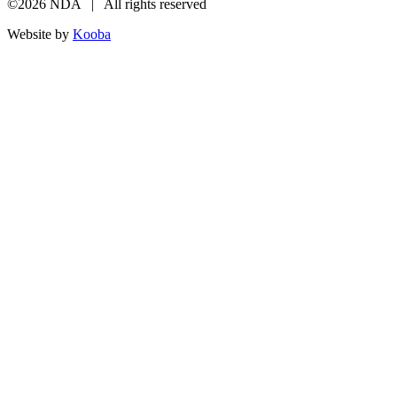
©2026 NDA | All rights reserved
Website by
Kooba