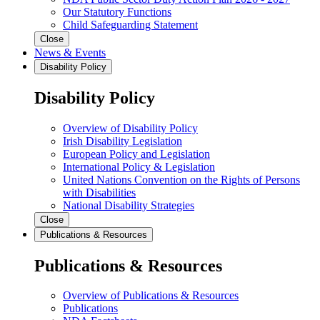
Our Statutory Functions
Child Safeguarding Statement
Close
News & Events
Disability Policy
Disability Policy
Overview of Disability Policy
Irish Disability Legislation
European Policy and Legislation
International Policy & Legislation
United Nations Convention on the Rights of Persons
with Disabilities
National Disability Strategies
Close
Publications & Resources
Publications & Resources
Overview of Publications & Resources
Publications