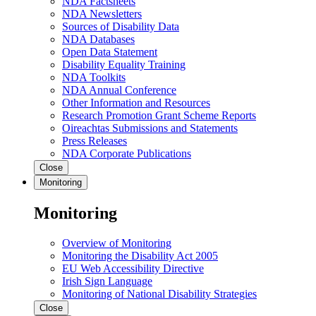
NDA Factsheets
NDA Newsletters
Sources of Disability Data
NDA Databases
Open Data Statement
Disability Equality Training
NDA Toolkits
NDA Annual Conference
Other Information and Resources
Research Promotion Grant Scheme Reports
Oireachtas Submissions and Statements
Press Releases
NDA Corporate Publications
Close
Monitoring
Monitoring
Overview of Monitoring
Monitoring the Disability Act 2005
EU Web Accessibility Directive
Irish Sign Language
Monitoring of National Disability Strategies
Close