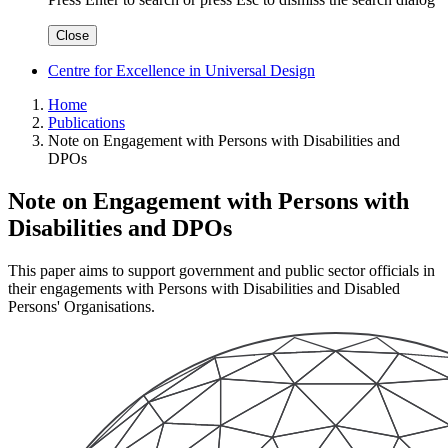
Close
Centre for Excellence in Universal Design
Home
Publications
Note on Engagement with Persons with Disabilities and
DPOs
Note on Engagement with Persons with
Disabilities and DPOs
This paper aims to support government and public sector officials in
their engagements with Persons with Disabilities and Disabled
Persons' Organisations.