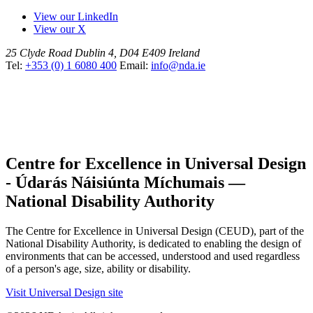
View our LinkedIn
View our X
25 Clyde Road
Dublin 4, D04 E409
Ireland
Tel:
+353 (0) 1 6080 400
Email:
info@nda.ie
Centre for Excellence in Universal Design
- Údarás Náisiúnta Míchumais —
National Disability Authority
The Centre for Excellence in Universal Design (CEUD), part of the
National Disability Authority, is dedicated to enabling the design of
environments that can be accessed, understood and used regardless
of a person's age, size, ability or disability.
Visit Universal Design site