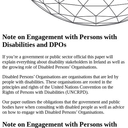
Note on Engagement with Persons with
Disabilities and DPOs
If you’re a government or public sector official this paper will
explain everything about disability stakeholders in Ireland as well as
the growing role of Disabled Persons’ Organisations.
Disabled Persons’ Organisations are organisations that are led by
people with disabilities. These organisations are rooted in the
principles and rights of the United Nations Convention on the
Rights of Persons with Disabilities (UNCRPD).
Our paper outlines the obligations that the government and public
bodies have when consulting with disabled people as well as advice
on how to engage with Disabled Persons’ Organisations.
Note on Engagement with Persons with