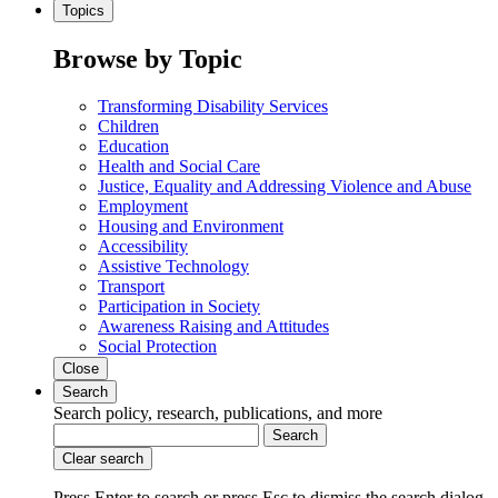
Topics
Browse by Topic
Transforming Disability Services
Children
Education
Health and Social Care
Justice, Equality and Addressing Violence and Abuse
Employment
Housing and Environment
Accessibility
Assistive Technology
Transport
Participation in Society
Awareness Raising and Attitudes
Social Protection
Close
Search
Search policy, research, publications, and more
Search
Clear search
Press Enter to search
or
press Esc to dismiss the search dialog