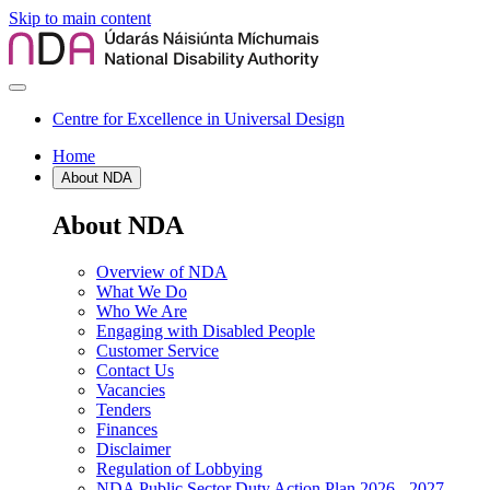
Skip to main content
Centre for Excellence in Universal Design
Home
About NDA
About NDA
Overview of NDA
What We Do
Who We Are
Engaging with Disabled People
Customer Service
Contact Us
Vacancies
Tenders
Finances
Disclaimer
Regulation of Lobbying
NDA Public Sector Duty Action Plan 2026 - 2027