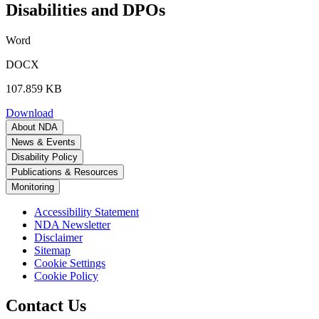
Disabilities and DPOs
Word
DOCX
107.859 KB
Download
About NDA
News & Events
Disability Policy
Publications & Resources
Monitoring
Accessibility Statement
NDA Newsletter
Disclaimer
Sitemap
Cookie Settings
Cookie Policy
Contact Us