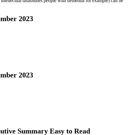
intellectual disabilities people with dementia for example) can be
cember 2023
cember 2023
ecutive Summary Easy to Read