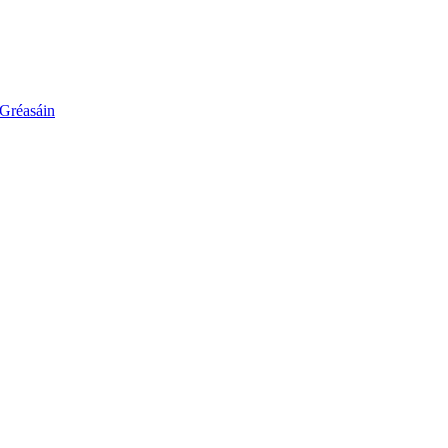
 Gréasáin