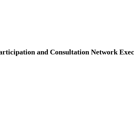
Participation and Consultation Network Ex