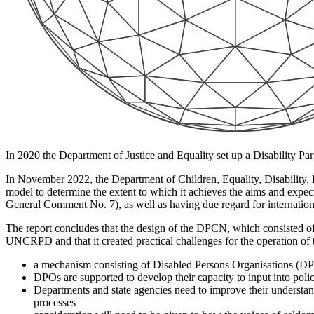
In 2020 the Department of Justice and Equality set up a Disability Par
In November 2022, the Department of Children, Equality, Disability,
model to determine the extent to which it achieves the aims and exp
General Comment No. 7), as well as having due regard for internationa
The report concludes that the design of the DPCN, which consisted o
UNCRPD and that it created practical challenges for the operation of 
a mechanism consisting of Disabled Persons Organisations (DPO
DPOs are supported to develop their capacity to input into pol
Departments and state agencies need to improve their understand
processes