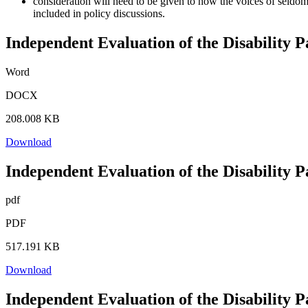
consideration will need to be given to how the voices of seldom
included in policy discussions.
Independent Evaluation of the Disability 
Word
DOCX
208.008 KB
Download
Independent Evaluation of the Disability 
pdf
PDF
517.191 KB
Download
Independent Evaluation of the Disability