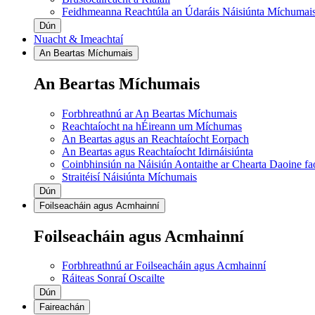
Feidhmeanna Reachtúla an Údaráis Náisiúnta Míchumai
Dún
Nuacht & Imeachtaí
An Beartas Míchumais
An Beartas Míchumais
Forbhreathnú ar An Beartas Míchumais
Reachtaíocht na hÉireann um Míchumas
An Beartas agus an Reachtaíocht Eorpach
An Beartas agus Reachtaíocht Idirnáisiúnta
Coinbhinsiún na Náisiún Aontaithe ar Chearta Daoine f
Straitéisí Náisiúnta Míchumais
Dún
Foilseacháin agus Acmhainní
Foilseacháin agus Acmhainní
Forbhreathnú ar Foilseacháin agus Acmhainní
Ráiteas Sonraí Oscailte
Dún
Faireachán