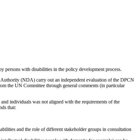
by persons with disabilities in the policy development process.
ty Authority (NDA) carry out an independent evaluation of the DPCN
 from the UN Committee through general comments (in particular
nd individuals was not aligned with the requirements of the
nds that:
lities and the role of different stakeholder groups in consultation