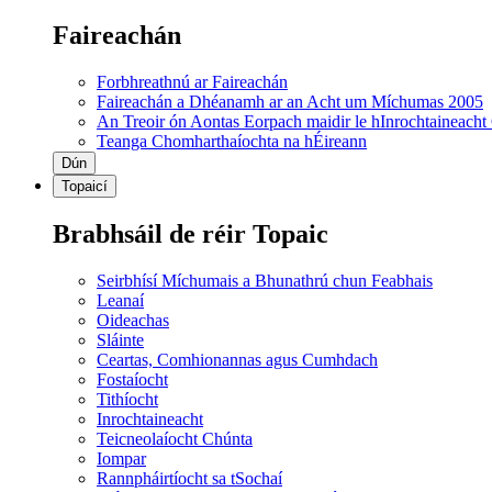
Faireachán
Forbhreathnú ar Faireachán
Faireachán a Dhéanamh ar an Acht um Míchumas 2005
An Treoir ón Aontas Eorpach maidir le hInrochtaineacht
Teanga Chomharthaíochta na hÉireann
Dún
Topaicí
Brabhsáil de réir Topaic
Seirbhísí Míchumais a Bhunathrú chun Feabhais
Leanaí
Oideachas
Sláinte
Ceartas, Comhionannas agus Cumhdach
Fostaíocht
Tithíocht
Inrochtaineacht
Teicneolaíocht Chúnta
Iompar
Rannpháirtíocht sa tSochaí