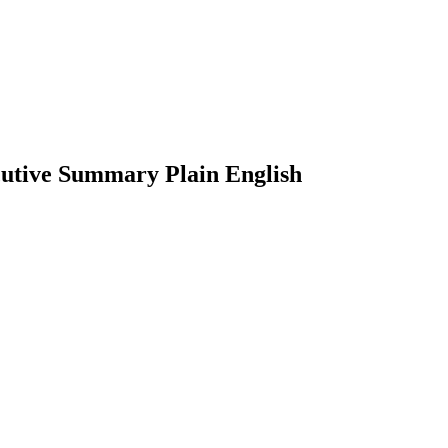
ecutive Summary Plain English