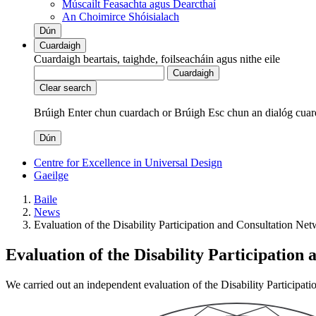
Múscailt Feasachta agus Dearcthaí
An Choimirce Shóisialach
Dún
Cuardaigh
Cuardaigh beartais, taighde, foilseacháin agus nithe eile
Cuardaigh
Clear search
Brúigh Enter chun cuardach
or
Brúigh Esc chun an dialóg cuar
Dún
Centre for Excellence in Universal Design
Gaeilge
Baile
News
Evaluation of the Disability Participation and Consultation Ne
Evaluation of the Disability Participation
We carried out an independent evaluation of the Disability Participa