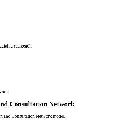
daigh a ruaigeadh
twork
 and Consultation Network
tion and Consultation Network model.