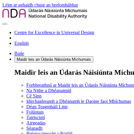
Léim ar aghaidh chuig an bpríomhábhar
Centre for Excellence in Universal Design
English
Baile
Maidir leis an Údarás Náisiúnta Míchumais
Maidir leis an Údarás Náisiúnta Mích
Forbhreathnú ar Maidir leis an Údarás Náisiúnta Míchum
Na Nithe a Dhéanaimid
Cé Sinn
Idirchaidreamh a Dhéanamh le Daoine faoi Mhíchumas
Déan Teagmháil Linn
Folúntais
Tairiscintí
Airgeadas
Séanadh
Brústocaireacht a Rialáil