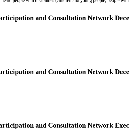
 heard people with disabilities (children and young people, people with 
Participation and Consultation Network De
Participation and Consultation Network De
 Participation and Consultation Network Ex