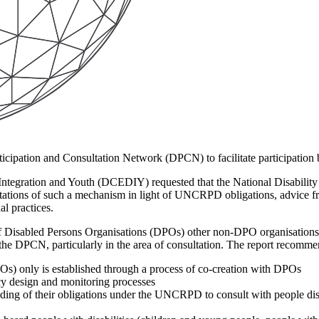
ticipation and Consultation Network (DPCN) to facilitate participation 
 Integration and Youth (DCEDIY) requested that the National Disabili
ectations of such a mechanism in light of UNCRPD obligations, advice
l practices.
f Disabled Persons Organisations (DPOs) other non-DPO organisations a
the DPCN, particularly in the area of consultation. The report recomme
s) only is established through a process of co-creation with DPOs
icy design and monitoring processes
ing of their obligations under the UNCRPD to consult with people disabi