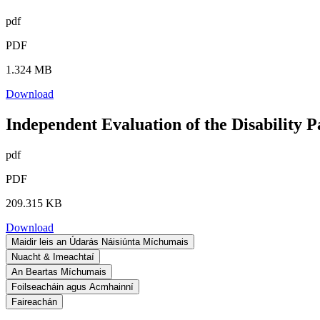
pdf
PDF
1.324 MB
Download
Independent Evaluation of the Disability 
pdf
PDF
209.315 KB
Download
Maidir leis an Údarás Náisiúnta Míchumais
Nuacht & Imeachtaí
An Beartas Míchumais
Foilseacháin agus Acmhainní
Faireachán