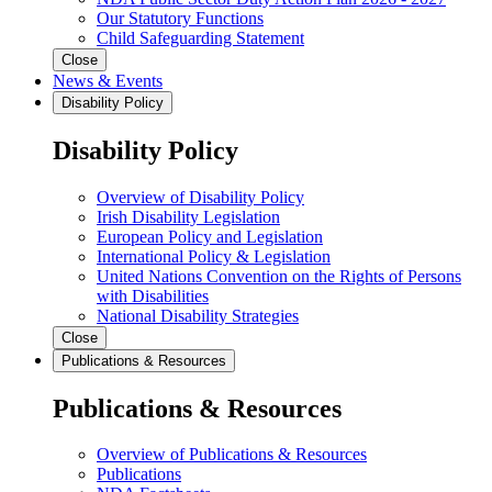
Our Statutory Functions
Child Safeguarding Statement
Close
News & Events
Disability Policy
Disability Policy
Overview of Disability Policy
Irish Disability Legislation
European Policy and Legislation
International Policy & Legislation
United Nations Convention on the Rights of Persons
with Disabilities
National Disability Strategies
Close
Publications & Resources
Publications & Resources
Overview of Publications & Resources
Publications