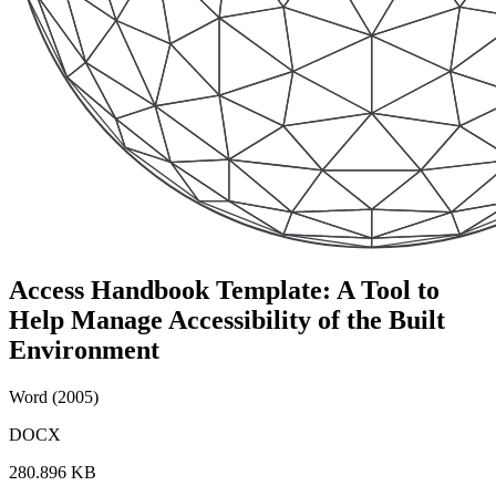
Access Handbook Template: A Tool to
Help Manage Accessibility of the Built
Environment
Word (2005)
DOCX
280.896 KB