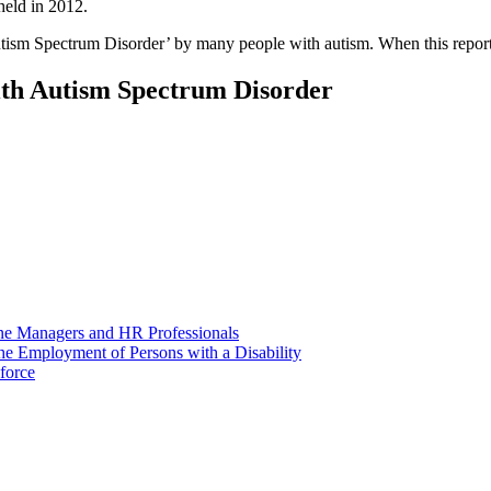
eld in 2012.
Autism Spectrum Disorder’ by many people with autism. When this report 
th Autism Spectrum Disorder
ine Managers and HR Professionals
he Employment of Persons with a Disability
force