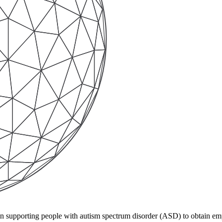
e in supporting people with autism spectrum disorder (ASD) to obtain 