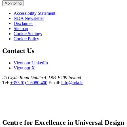
Monitoring
Accessibility Statement
NDA Newsletter
Disclaimer
Sitemap
Cookie Settings
Cookie Policy
Contact Us
View our LinkedIn
View our X
25 Clyde Road
Dublin 4, D04 E409
Ireland
Tel:
+353 (0) 1 6080 400
Email:
info@nda.ie
Centre for Excellence in Universal Design