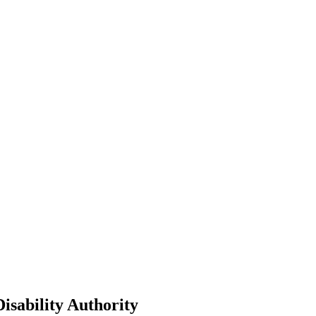
isability Authority