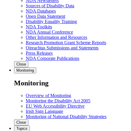
NDA Newsletters
Sources of Disability Data
NDA Databases
Open Data Statement
Disability Equality Training
NDA Toolkits
NDA Annual Conference
Other Information and Resources
Research Promotion Grant Scheme Reports
Oireachtas Submissions and Statements
Press Releases
NDA Corporate Publications
Close
Monitoring
Monitoring
Overview of Monitoring
Monitoring the Disability Act 2005
EU Web Accessibility Directive
Irish Sign Language
Monitoring of National Disability Strategies
Close
Topics