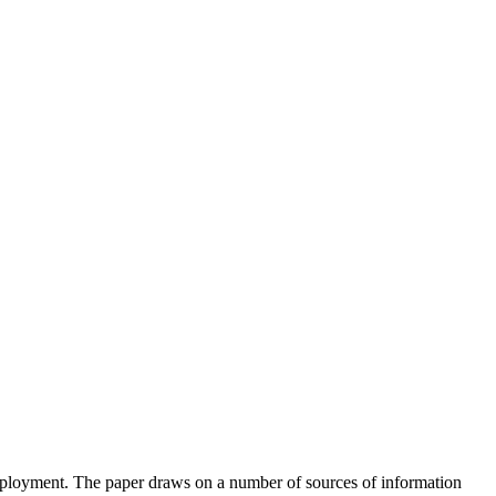
employment. The paper draws on a number of sources of information