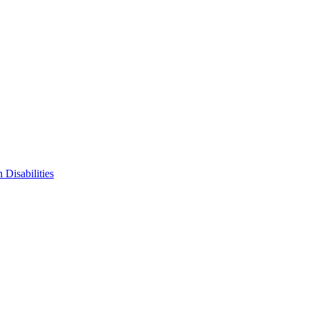
 Disabilities