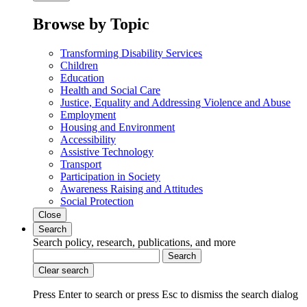
Browse by Topic
Transforming Disability Services
Children
Education
Health and Social Care
Justice, Equality and Addressing Violence and Abuse
Employment
Housing and Environment
Accessibility
Assistive Technology
Transport
Participation in Society
Awareness Raising and Attitudes
Social Protection
Close
Search
Search policy, research, publications, and more
Search
Clear search
Press Enter to search
or
press Esc to dismiss the search dialog