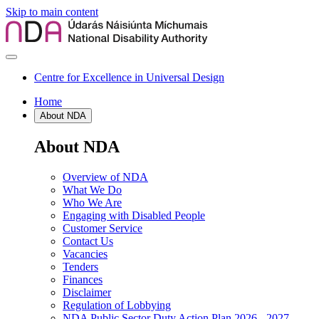
Skip to main content
Centre for Excellence in Universal Design
Home
About NDA
About NDA
Overview of NDA
What We Do
Who We Are
Engaging with Disabled People
Customer Service
Contact Us
Vacancies
Tenders
Finances
Disclaimer
Regulation of Lobbying
NDA Public Sector Duty Action Plan 2026 - 2027