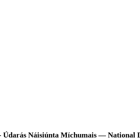
 - Údarás Náisiúnta Míchumais — National D