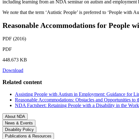
including learning from an NDA seminar on autism and employment h
We note that the term ‘Autistic People’ is preferred to ‘People with 
Reasonable Accommodations for People wi
PDF (2016)
PDF
448.673 KB
Download
Related content
Assisting People with Autism in Employment: Guidance for L
Reasonable Accommodations: Obstacles and Opportunities to t
NDA Factsheet: Retaining People with a Disability in the Work
About NDA
News & Events
Disability Policy
Publications & Resources