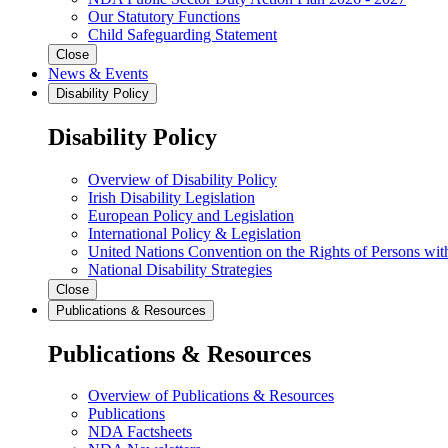
Our Statutory Functions
Child Safeguarding Statement
Close
News & Events
Disability Policy
Disability Policy
Overview of Disability Policy
Irish Disability Legislation
European Policy and Legislation
International Policy & Legislation
United Nations Convention on the Rights of Persons with
National Disability Strategies
Close
Publications & Resources
Publications & Resources
Overview of Publications & Resources
Publications
NDA Factsheets