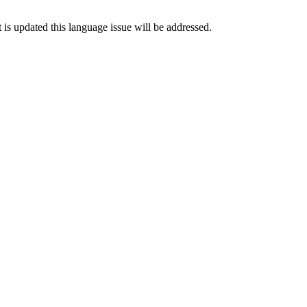
is updated this language issue will be addressed.