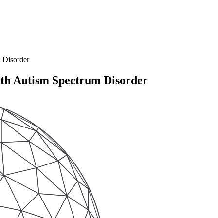
 Disorder
th Autism Spectrum Disorder