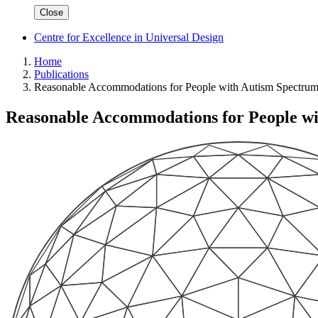
Close
Centre for Excellence in Universal Design
Home
Publications
Reasonable Accommodations for People with Autism Spectrum
Reasonable Accommodations for People wi