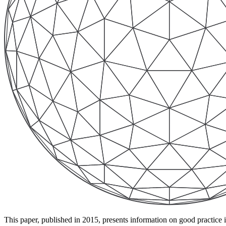
This paper, published in 2015, presents information on good practic