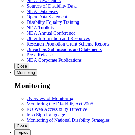
NDA Newsletters
Sources of Disability Data
NDA Databases
Open Data Statement
Disability Equality Training
NDA Toolkits
NDA Annual Conference
Other Information and Resources
Research Promotion Grant Scheme Reports
Oireachtas Submissions and Statements
Press Releases
NDA Corporate Publications
Close
Monitoring
Monitoring
Overview of Monitoring
Monitoring the Disability Act 2005
EU Web Accessibility Directive
Irish Sign Language
Monitoring of National Disability Strategies
Close
Topics