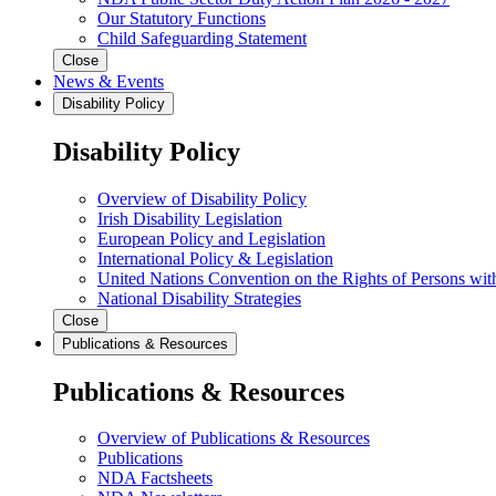
Our Statutory Functions
Child Safeguarding Statement
Close
News & Events
Disability Policy
Disability Policy
Overview of Disability Policy
Irish Disability Legislation
European Policy and Legislation
International Policy & Legislation
United Nations Convention on the Rights of Persons with
National Disability Strategies
Close
Publications & Resources
Publications & Resources
Overview of Publications & Resources
Publications
NDA Factsheets