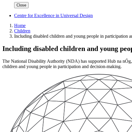
Close
Centre for Excellence in Universal Design
Home
Children
Including disabled children and young people in participation 
Including disabled children and young peo
The National Disability Authority (NDA) has supported Hub na nÓg, D
children and young people in participation and decision-making.