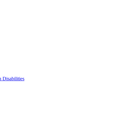
 Disabilities