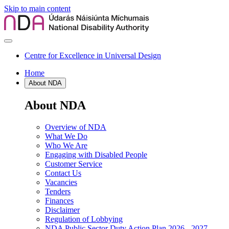
Skip to main content
Centre for Excellence in Universal Design
Home
About NDA
About NDA
Overview of NDA
What We Do
Who We Are
Engaging with Disabled People
Customer Service
Contact Us
Vacancies
Tenders
Finances
Disclaimer
Regulation of Lobbying
NDA Public Sector Duty Action Plan 2026 - 2027