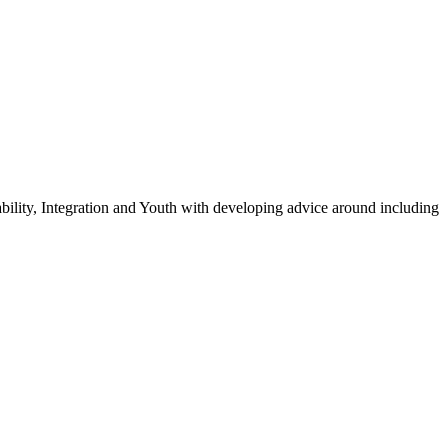
ility, Integration and Youth with developing advice around including