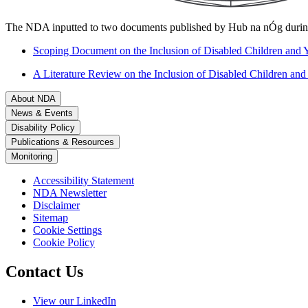
The NDA inputted to two documents published by Hub na nÓg durin
Scoping Document on the Inclusion of Disabled Children and Y
A Literature Review on the Inclusion of Disabled Children and
About NDA
News & Events
Disability Policy
Publications & Resources
Monitoring
Accessibility Statement
NDA Newsletter
Disclaimer
Sitemap
Cookie Settings
Cookie Policy
Contact Us
View our LinkedIn