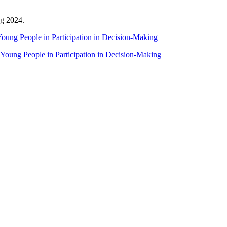
g 2024.
oung People in Participation in Decision-Making
 Young People in Participation in Decision-Making