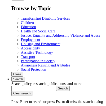
Browse by Topic
Transforming Disability Services
Children
Education
Health and Social Care
Justice, Equality and Addressing Violence and Abuse
Employment
Housing and Environment
Accessibility
Assistive Technology
Transport
Participation in Society
Awareness Raising and Attitudes
Social Protection
Close
Search
Search policy, research, publications, and more
Search
Clear search
Press Enter to search
or
press Esc to dismiss the search dialog