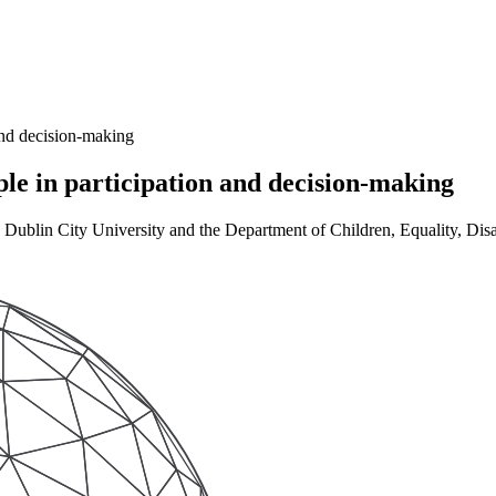
and decision-making
ple in participation and decision-making
ublin City University and the Department of Children, Equality, Disab