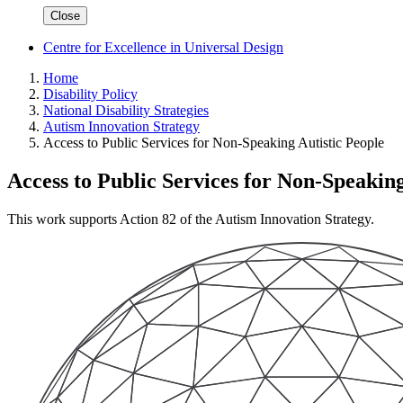
Close
Centre for Excellence in Universal Design
Home
Disability Policy
National Disability Strategies
Autism Innovation Strategy
Access to Public Services for Non-Speaking Autistic People
Access to Public Services for Non-Speaking
This work supports Action 82 of the Autism Innovation Strategy.