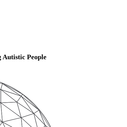
 Autistic People