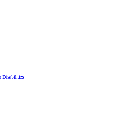
 Disabilities