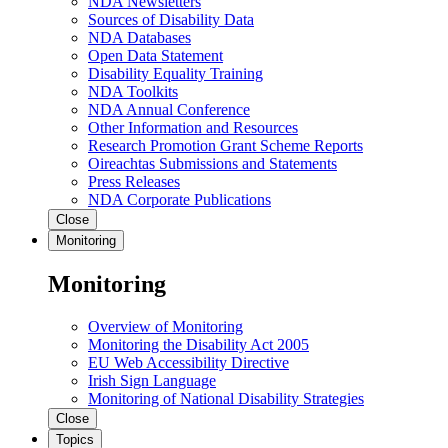
NDA Newsletters
Sources of Disability Data
NDA Databases
Open Data Statement
Disability Equality Training
NDA Toolkits
NDA Annual Conference
Other Information and Resources
Research Promotion Grant Scheme Reports
Oireachtas Submissions and Statements
Press Releases
NDA Corporate Publications
Close
Monitoring
Monitoring
Overview of Monitoring
Monitoring the Disability Act 2005
EU Web Accessibility Directive
Irish Sign Language
Monitoring of National Disability Strategies
Close
Topics