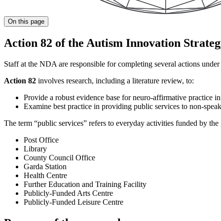
On this page
Action 82 of the Autism Innovation Strate
Staff at the NDA are responsible for completing several actions unde
Action 82
involves research, including a literature review, to:
Provide a robust evidence base for neuro-affirmative practice i
Examine best practice in providing public services to non-speak
The term “public services” refers to everyday activities funded by th
Post Office
Library
County Council Office
Garda Station
Health Centre
Further Education and Training Facility
Publicly-Funded Arts Centre
Publicly-Funded Leisure Centre