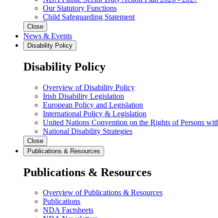
Our Statutory Functions
Child Safeguarding Statement
Close
News & Events
Disability Policy
Disability Policy
Overview of Disability Policy
Irish Disability Legislation
European Policy and Legislation
International Policy & Legislation
United Nations Convention on the Rights of Persons with
National Disability Strategies
Close
Publications & Resources
Publications & Resources
Overview of Publications & Resources
Publications
NDA Factsheets