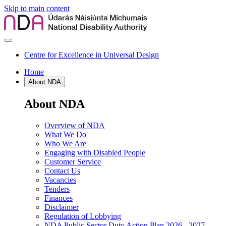
Skip to main content
Centre for Excellence in Universal Design
Home
About NDA
About NDA
Overview of NDA
What We Do
Who We Are
Engaging with Disabled People
Customer Service
Contact Us
Vacancies
Tenders
Finances
Disclaimer
Regulation of Lobbying
NDA Public Sector Duty Action Plan 2026 - 2027