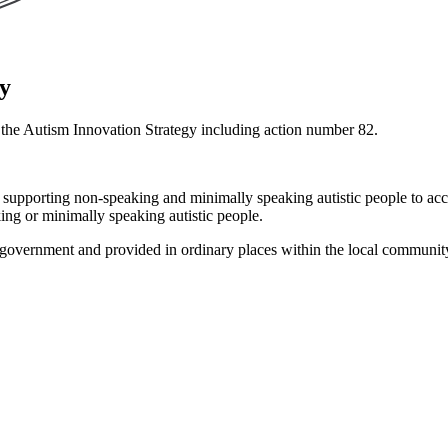
gy
r the Autism Innovation Strategy including action number 82.
n supporting non-speaking and minimally speaking autistic people to acc
ing or minimally speaking autistic people.
e government and provided in ordinary places within the local communit