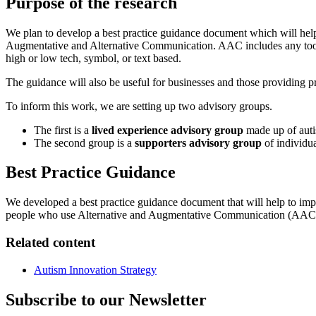
Purpose of the research
We plan to develop a best practice guidance document which will help
Augmentative and Alternative Communication. AAC includes any tools
high or low tech, symbol, or text based.
The guidance will also be useful for businesses and those providing pri
To inform this work, we are setting up two advisory groups.
The first is a
lived experience advisory group
made up of auti
The second group is a
supporters advisory group
of individua
Best Practice Guidance
We developed a best practice guidance document that will help to impr
people who use Alternative and Augmentative Communication (AAC
Related content
Autism Innovation Strategy
Subscribe to our Newsletter