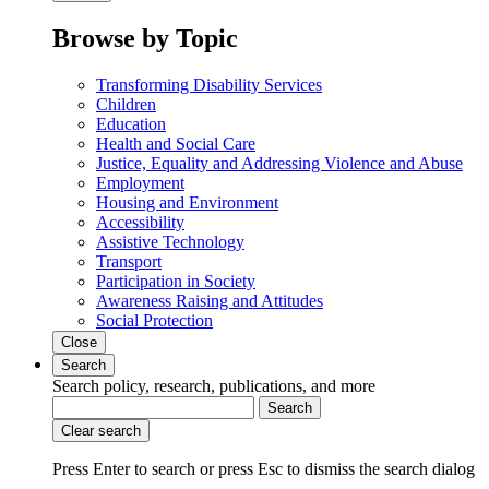
Browse by Topic
Transforming Disability Services
Children
Education
Health and Social Care
Justice, Equality and Addressing Violence and Abuse
Employment
Housing and Environment
Accessibility
Assistive Technology
Transport
Participation in Society
Awareness Raising and Attitudes
Social Protection
Close
Search
Search policy, research, publications, and more
Search
Clear search
Press Enter to search
or
press Esc to dismiss the search dialog