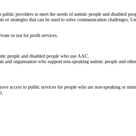
 public providers to meet the needs of autistic people and disabled p
 or strategies that can be used to solve communication challenges. U
vate or not for profit services.
stic people and disabled people who use AAC.
ls and organisation who support non-speaking autistic people and other
ove access to public services for people who are non-speaking or minim
).