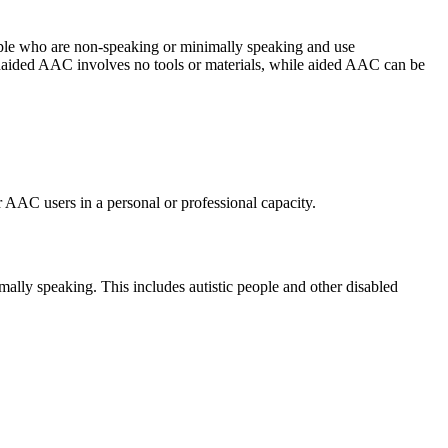
eople who are non-speaking or minimally speaking and use
naided AAC involves no tools or materials, while aided AAC can be
 AAC users in a personal or professional capacity.
ally speaking. This includes autistic people and other disabled