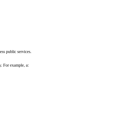
ess public services.
y. For example, a: