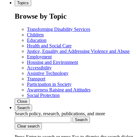
Topics
Browse by Topic
Transforming Disability Services
Children
Education
Health and Social Care
Justice, Equality and Addressing Violence and Abuse
Employment
Housing and Environment
Accessibility
Assistive Technology
Transport
Participation in Society
Awareness Raising and Attitudes
Social Protection
Close
Search
Search policy, research, publications, and more
Search
Clear search
Press Enter to search
or
press Esc to dismiss the search dialog