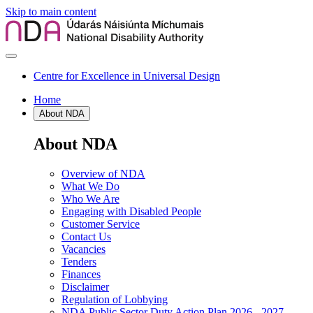
Skip to main content
Centre for Excellence in Universal Design
Home
About NDA
About NDA
Overview of NDA
What We Do
Who We Are
Engaging with Disabled People
Customer Service
Contact Us
Vacancies
Tenders
Finances
Disclaimer
Regulation of Lobbying
NDA Public Sector Duty Action Plan 2026 - 2027