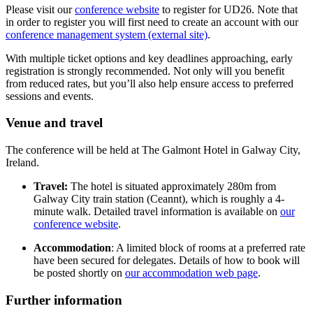
Please visit our
conference website
to register for UD26. Note that
in order to register you will first need to create an account with our
conference management system (external site)
.
With multiple ticket options and key deadlines approaching, early
registration is strongly recommended. Not only will you benefit
from reduced rates, but you’ll also help ensure access to preferred
sessions and events.
Venue and travel
The conference will be held at The Galmont Hotel in Galway City,
Ireland.
Travel:
The hotel is situated approximately 280m from
Galway City train station (Ceannt), which is roughly a 4-
minute walk. Detailed travel information is available on
our
conference website
.
Accommodation
: A limited block of rooms at a preferred rate
have been secured for delegates. Details of how to book will
be posted shortly on
our accommodation web page
.
Further information