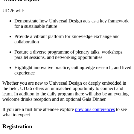
UD26 will:
Demonstrate how Universal Design acts as a key framework
for a sustainable future
Provide a vibrant platform for knowledge exchange and
collaboration
Feature a diverse programme of plenary talks, workshops,
parallel sessions, and networking opportunities
Highlight innovative practice, cutting-edge research, and lived
experience
Whether you are new to Universal Design or deeply embedded in
the field, UD26 offers an unmatched opportunity to connect and
learn. In addition to the daily program there will also be an evening
welcome drinks reception and an optional Gala Dinner.
If you are a first-time attendee explore
previous conferences
to see
what to expect.
Registration