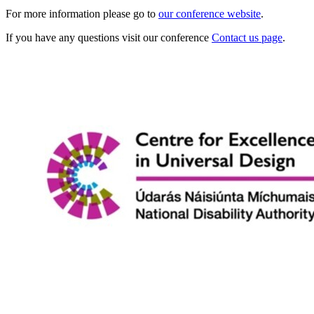
For more information please go to
our conference website
.
If you have any questions visit our conference
Contact us page
.