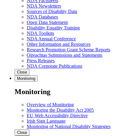
NDA Factsheets
NDA Newsletters
Sources of Disability Data
NDA Databases
Open Data Statement
Disability Equality Training
NDA Toolkits
NDA Annual Conference
Other Information and Resources
Research Promotion Grant Scheme Reports
Oireachtas Submissions and Statements
Press Releases
NDA Corporate Publications
Close
Monitoring
Monitoring
Overview of Monitoring
Monitoring the Disability Act 2005
EU Web Accessibility Directive
Irish Sign Language
Monitoring of National Disability Strategies
Close