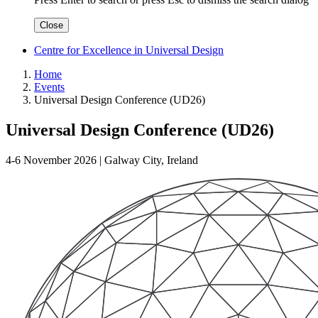
Close
Centre for Excellence in Universal Design
Home
Events
Universal Design Conference (UD26)
Universal Design Conference (UD26)
4-6 November 2026 | Galway City, Ireland