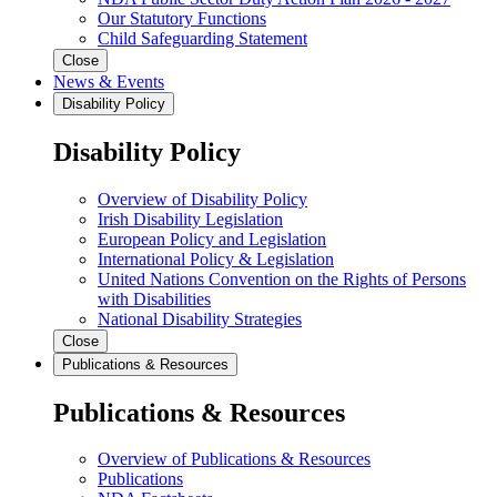
Our Statutory Functions
Child Safeguarding Statement
Close
News & Events
Disability Policy
Disability Policy
Overview of Disability Policy
Irish Disability Legislation
European Policy and Legislation
International Policy & Legislation
United Nations Convention on the Rights of Persons
with Disabilities
National Disability Strategies
Close
Publications & Resources
Publications & Resources
Overview of Publications & Resources
Publications