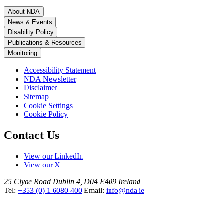
About NDA
News & Events
Disability Policy
Publications & Resources
Monitoring
Accessibility Statement
NDA Newsletter
Disclaimer
Sitemap
Cookie Settings
Cookie Policy
Contact Us
View our LinkedIn
View our X
25 Clyde Road
Dublin 4, D04 E409
Ireland
Tel:
+353 (0) 1 6080 400
Email:
info@nda.ie