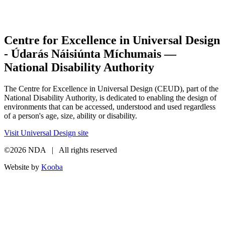
Centre for Excellence in Universal Design
- Údarás Náisiúnta Míchumais —
National Disability Authority
The Centre for Excellence in Universal Design (CEUD), part of the
National Disability Authority, is dedicated to enabling the design of
environments that can be accessed, understood and used regardless
of a person's age, size, ability or disability.
Visit Universal Design site
©2026 NDA | All rights reserved
Website by
Kooba