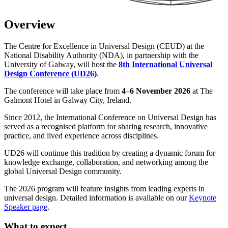
Overview
The Centre for Excellence in Universal Design (CEUD) at the
National Disability Authority (NDA), in partnership with the
University of Galway, will host the
8th International Universal
Design Conference (UD26)
.
The conference will take place from
4–6 November 2026
at The
Galmont Hotel in Galway City, Ireland.
Since 2012, the International Conference on Universal Design has
served as a recognised platform for sharing research, innovative
practice, and lived experience across disciplines.
UD26 will continue this tradition by creating a dynamic forum for
knowledge exchange, collaboration, and networking among the
global Universal Design community.
The 2026 program will feature insights from leading experts in
universal design. Detailed information is available on our
Keynote
Speaker page
.
What to expect