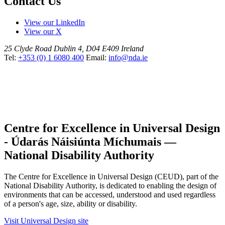
Contact Us
View our LinkedIn
View our X
25 Clyde Road
Dublin 4, D04 E409
Ireland
Tel:
+353 (0) 1 6080 400
Email:
info@nda.ie
Centre for Excellence in Universal Design
- Údarás Náisiúnta Míchumais —
National Disability Authority
The Centre for Excellence in Universal Design (CEUD), part of the
National Disability Authority, is dedicated to enabling the design of
environments that can be accessed, understood and used regardless
of a person's age, size, ability or disability.
Visit Universal Design site