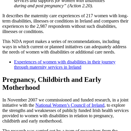
services and supports for women with disabilities
during and post pregnancy” (Action 2.20).
It describes the maternity care experiences of 217 women with long-
term disabilities, illnesses or conditions in Ireland and compares their
experiences to the 2,987 respondents without such disabilities,
illnesses or conditions.
This NDA report makes a series of recommendations, including
ways in which current or planned initiatives can adequately address
the needs of women with disabilities or additional care needs.
Experiences of women with disabilities in their journey
through maternity services in Ireland
Pregnancy, Childbirth and Early
Motherhood
In November 2007 we commissioned and funded research, in a joint
initiative with the
National Women’s Council of Ireland
, to explore
the strengths and weaknesses of publicly funded Irish health services
provided to women with disabilities in relation to pregnancy,
childbirth and early motherhood.
The research was carried out by a team of researchers from the