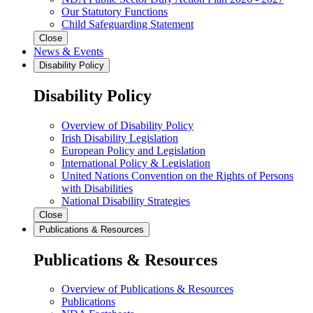
Our Statutory Functions
Child Safeguarding Statement
Close
News & Events
Disability Policy
Disability Policy
Overview of Disability Policy
Irish Disability Legislation
European Policy and Legislation
International Policy & Legislation
United Nations Convention on the Rights of Persons
with Disabilities
National Disability Strategies
Close
Publications & Resources
Publications & Resources
Overview of Publications & Resources
Publications