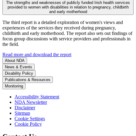
The strengths and weaknesses of publicly funded Irish health services
provided to women with disabilities in relation to pregnancy, childbirth
and early motherhood
The third report is a detailed exploration of women's views and
experiences of the services they received during pregnancy,
childbirth and early motherhood. The report also sets out findings of
focus group discussions with service providers and professionals in
the field.
Read more and download the report
About NDA
News & Events
Disability Policy
Publications & Resources
Monitoring
Accessibility Statement
NDA Newsletter
Disclaimer
Sitemap
Cookie Settings
Cookie Policy