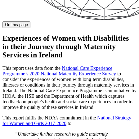
On this page
Experiences of Women with Disabilities
in their Journey through Maternity
Services in Ireland
This report uses data from the
National Care Experience
Programme’s 2020 National Maternity Experience Survey
to
consider the experiences of women with long-term disabilities,
illnesses or conditions in their journey through maternity services in
Ireland. The National Care Experience Programme is an initiative by
HIQA, the HSE and the Department of Health which captures
feedback on people’s health and social care experiences in order to
improve the quality of these services in Ireland.
This report fulfils the NDA’s commitment in the
National Strategy
for Women and Girls 2017-2020
to
“Undertake further research to guide maternity