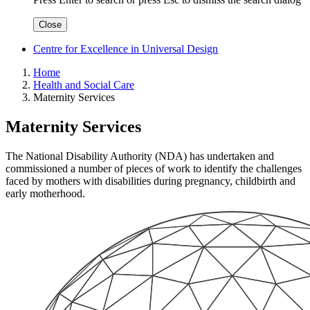
Close
Centre for Excellence in Universal Design
Home
Health and Social Care
Maternity Services
Maternity Services
The National Disability Authority (NDA) has undertaken and
commissioned a number of pieces of work to identify the challenges
faced by mothers with disabilities during pregnancy, childbirth and
early motherhood.