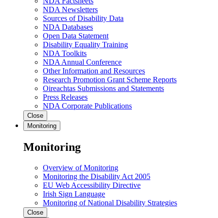
NDA Factsheets
NDA Newsletters
Sources of Disability Data
NDA Databases
Open Data Statement
Disability Equality Training
NDA Toolkits
NDA Annual Conference
Other Information and Resources
Research Promotion Grant Scheme Reports
Oireachtas Submissions and Statements
Press Releases
NDA Corporate Publications
Close
Monitoring
Monitoring
Overview of Monitoring
Monitoring the Disability Act 2005
EU Web Accessibility Directive
Irish Sign Language
Monitoring of National Disability Strategies
Close