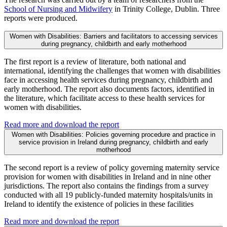
School of Nursing and Midwifery
in Trinity College, Dublin. Three
reports were produced.
Women with Disabilities: Barriers and facilitators to accessing services
during pregnancy, childbirth and early motherhood
The first report is a review of literature, both national and
international, identifying the challenges that women with disabilities
face in accessing health services during pregnancy, childbirth and
early motherhood. The report also documents factors, identified in
the literature, which facilitate access to these health services for
women with disabilities.
Read more and download the report
Women with Disabilities: Policies governing procedure and practice in
service provision in Ireland during pregnancy, childbirth and early
motherhood
The second report is a review of policy governing maternity service
provision for women with disabilities in Ireland and in nine other
jurisdictions. The report also contains the findings from a survey
conducted with all 19 publicly-funded maternity hospitals/units in
Ireland to identify the existence of policies in these facilities
Read more and download the report