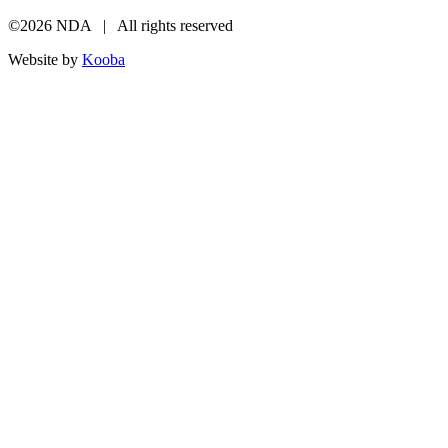
©2026 NDA | All rights reserved
Website by
Kooba