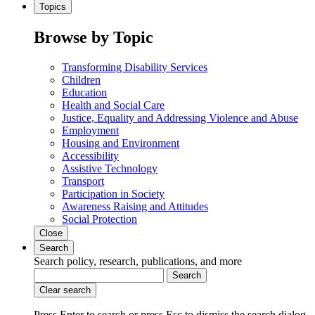
Topics
Browse by Topic
Transforming Disability Services
Children
Education
Health and Social Care
Justice, Equality and Addressing Violence and Abuse
Employment
Housing and Environment
Accessibility
Assistive Technology
Transport
Participation in Society
Awareness Raising and Attitudes
Social Protection
Close
Search
Search policy, research, publications, and more
Search
Clear search
Press Enter to search
or
press Esc to dismiss the search dialog