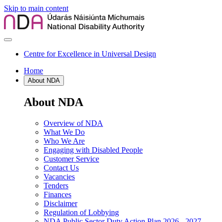
Skip to main content
Centre for Excellence in Universal Design
Home
About NDA
About NDA
Overview of NDA
What We Do
Who We Are
Engaging with Disabled People
Customer Service
Contact Us
Vacancies
Tenders
Finances
Disclaimer
Regulation of Lobbying
NDA Public Sector Duty Action Plan 2026 - 2027