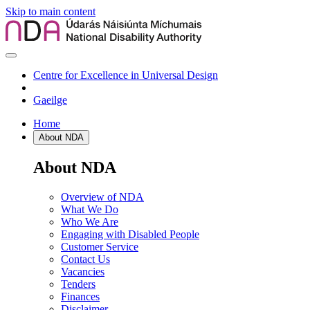
Skip to main content
Centre for Excellence in Universal Design
Gaeilge
Home
About NDA
About NDA
Overview of NDA
What We Do
Who We Are
Engaging with Disabled People
Customer Service
Contact Us
Vacancies
Tenders
Finances
Disclaimer