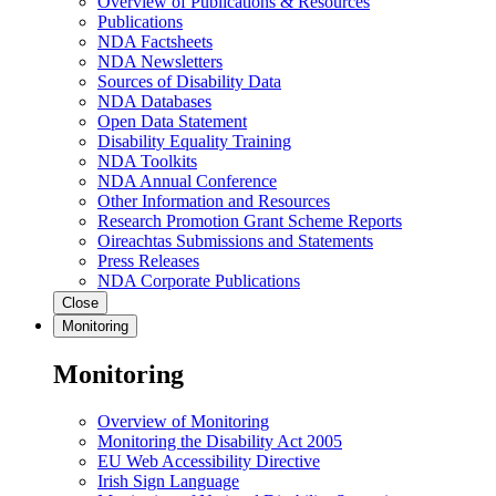
Overview of Publications & Resources
Publications
NDA Factsheets
NDA Newsletters
Sources of Disability Data
NDA Databases
Open Data Statement
Disability Equality Training
NDA Toolkits
NDA Annual Conference
Other Information and Resources
Research Promotion Grant Scheme Reports
Oireachtas Submissions and Statements
Press Releases
NDA Corporate Publications
Close
Monitoring
Monitoring
Overview of Monitoring
Monitoring the Disability Act 2005
EU Web Accessibility Directive
Irish Sign Language