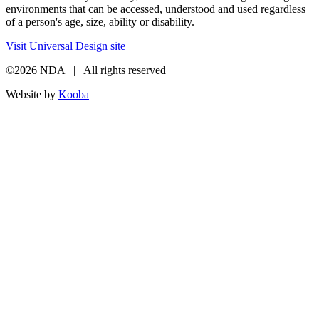
environments that can be accessed, understood and used regardless
of a person's age, size, ability or disability.
Visit Universal Design site
©2026 NDA | All rights reserved
Website by
Kooba