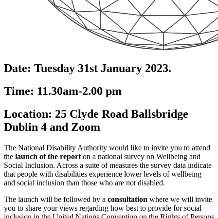
Date: Tuesday 31st January 2023.
Time: 11.30am-2.00 pm
Location: 25 Clyde Road Ballsbridge
Dublin 4 and Zoom
The National Disability Authority would like to invite you to attend
the
launch of the report
on a national survey on Wellbeing and
Social Inclusion. Across a suite of measures the survey data indicate
that people with disabilities experience lower levels of wellbeing
and social inclusion than those who are not disabled.
The launch will be followed by a
consultation
where we will invite
you to share your views regarding how best to provide for social
inclusion in the United Nations Convention on the Rights of Persons