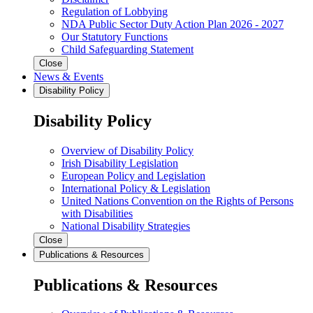
Regulation of Lobbying
NDA Public Sector Duty Action Plan 2026 - 2027
Our Statutory Functions
Child Safeguarding Statement
Close
News & Events
Disability Policy
Disability Policy
Overview of Disability Policy
Irish Disability Legislation
European Policy and Legislation
International Policy & Legislation
United Nations Convention on the Rights of Persons
with Disabilities
National Disability Strategies
Close
Publications & Resources
Publications & Resources