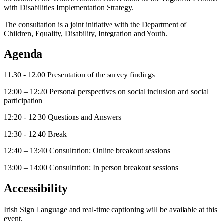
with Disabilities Implementation Strategy.
The consultation is a joint initiative with the Department of
Children, Equality, Disability, Integration and Youth.
Agenda
11:30 - 12:00 Presentation of the survey findings
12:00 – 12:20 Personal perspectives on social inclusion and social
participation
12:20 - 12:30 Questions and Answers
12:30 - 12:40 Break
12:40 – 13:40 Consultation: Online breakout sessions
13:00 – 14:00 Consultation: In person breakout sessions
Accessibility
Irish Sign Language and real-time captioning will be available at this
event.