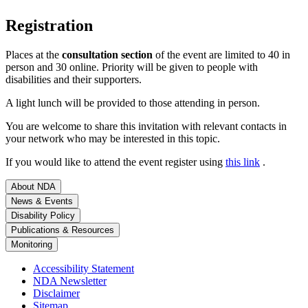
Registration
Places at the
consultation section
of the event are limited to 40 in
person and 30 online. Priority will be given to people with
disabilities and their supporters.
A light lunch will be provided to those attending in person.
You are welcome to share this invitation with relevant contacts in
your network who may be interested in this topic.
If you would like to attend the event register using
this link
.
About NDA
News & Events
Disability Policy
Publications & Resources
Monitoring
Accessibility Statement
NDA Newsletter
Disclaimer
Sitemap