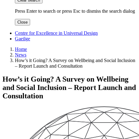
Clear search
Press Enter to search
or
press Esc to dismiss the search dialog
Close
Centre for Excellence in Universal Design
Gaeilge
Home
News
How’s it Going? A Survey on Wellbeing and Social Inclusion
– Report Launch and Consultation
How’s it Going? A Survey on Wellbeing
and Social Inclusion – Report Launch and
Consultation