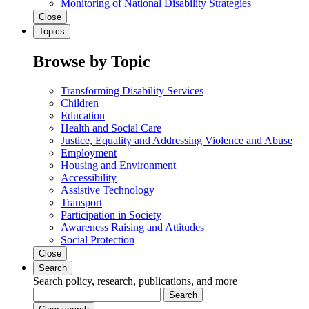
Monitoring of National Disability Strategies
Close
Topics
Browse by Topic
Transforming Disability Services
Children
Education
Health and Social Care
Justice, Equality and Addressing Violence and Abuse
Employment
Housing and Environment
Accessibility
Assistive Technology
Transport
Participation in Society
Awareness Raising and Attitudes
Social Protection
Close
Search
Search policy, research, publications, and more
Search