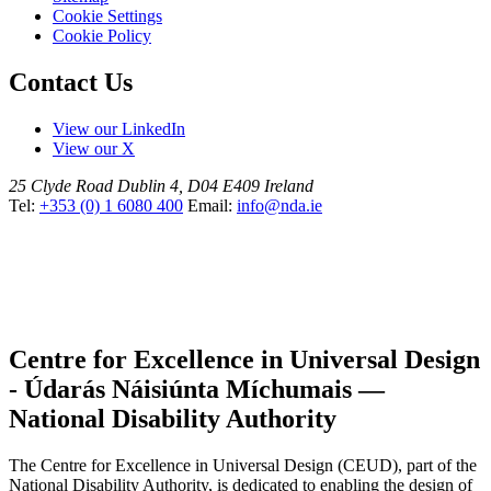
Cookie Settings
Cookie Policy
Contact Us
View our LinkedIn
View our X
25 Clyde Road
Dublin 4, D04 E409
Ireland
Tel:
+353 (0) 1 6080 400
Email:
info@nda.ie
Centre for Excellence in Universal Design
- Údarás Náisiúnta Míchumais —
National Disability Authority
The Centre for Excellence in Universal Design (CEUD), part of the
National Disability Authority, is dedicated to enabling the design of