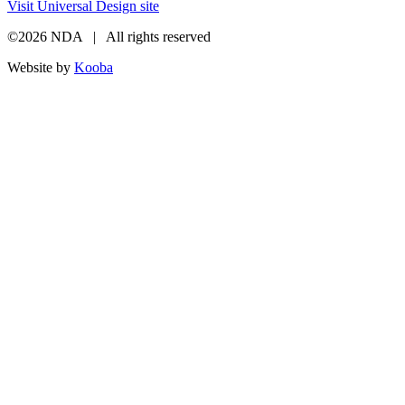
Visit Universal Design site
©2026 NDA | All rights reserved
Website by
Kooba