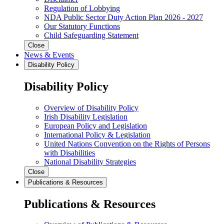
Regulation of Lobbying
NDA Public Sector Duty Action Plan 2026 - 2027
Our Statutory Functions
Child Safeguarding Statement
Close
News & Events
Disability Policy
Disability Policy
Overview of Disability Policy
Irish Disability Legislation
European Policy and Legislation
International Policy & Legislation
United Nations Convention on the Rights of Persons
with Disabilities
National Disability Strategies
Close
Publications & Resources
Publications & Resources