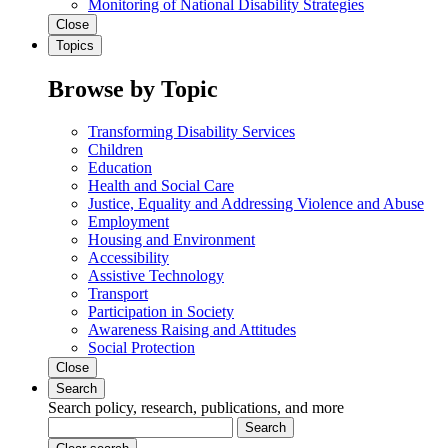
Monitoring of National Disability Strategies
Close
Topics
Browse by Topic
Transforming Disability Services
Children
Education
Health and Social Care
Justice, Equality and Addressing Violence and Abuse
Employment
Housing and Environment
Accessibility
Assistive Technology
Transport
Participation in Society
Awareness Raising and Attitudes
Social Protection
Close
Search
Search policy, research, publications, and more
Search