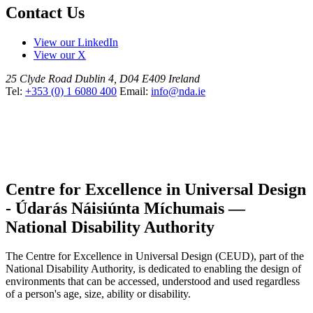
Contact Us
View our LinkedIn
View our X
25 Clyde Road
Dublin 4, D04 E409
Ireland
Tel:
+353 (0) 1 6080 400
Email:
info@nda.ie
Centre for Excellence in Universal Design
- Údarás Náisiúnta Míchumais —
National Disability Authority
The Centre for Excellence in Universal Design (CEUD), part of the
National Disability Authority, is dedicated to enabling the design of
environments that can be accessed, understood and used regardless
of a person's age, size, ability or disability.