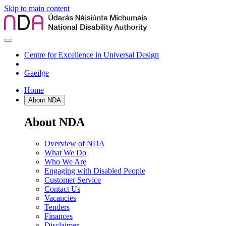
Skip to main content
Centre for Excellence in Universal Design
Gaeilge
Home
About NDA
About NDA
Overview of NDA
What We Do
Who We Are
Engaging with Disabled People
Customer Service
Contact Us
Vacancies
Tenders
Finances
Disclaimer