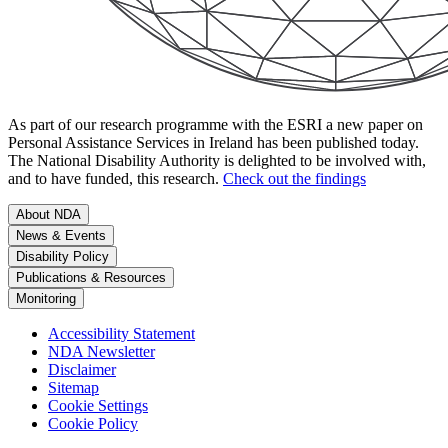
As part of our research programme with the ESRI a new paper on
Personal Assistance Services in Ireland has been published today.
The National Disability Authority is delighted to be involved with,
and to have funded, this research.
Check out the findings
About NDA
News & Events
Disability Policy
Publications & Resources
Monitoring
Accessibility Statement
NDA Newsletter
Disclaimer
Sitemap
Cookie Settings
Cookie Policy