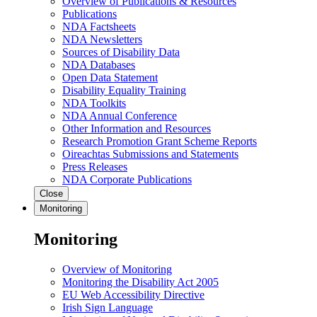
Overview of Publications & Resources
Publications
NDA Factsheets
NDA Newsletters
Sources of Disability Data
NDA Databases
Open Data Statement
Disability Equality Training
NDA Toolkits
NDA Annual Conference
Other Information and Resources
Research Promotion Grant Scheme Reports
Oireachtas Submissions and Statements
Press Releases
NDA Corporate Publications
Close
Monitoring
Monitoring
Overview of Monitoring
Monitoring the Disability Act 2005
EU Web Accessibility Directive
Irish Sign Language