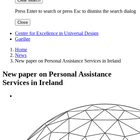
Clear search
Press Enter to search
or
press Esc to dismiss the search dialog
Close
Centre for Excellence in Universal Design
Gaeilge
Home
News
New paper on Personal Assistance Services in Ireland
New paper on Personal Assistance
Services in Ireland