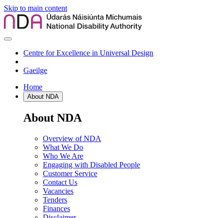
Skip to main content
Centre for Excellence in Universal Design
Gaeilge
Home
About NDA
About NDA
Overview of NDA
What We Do
Who We Are
Engaging with Disabled People
Customer Service
Contact Us
Vacancies
Tenders
Finances
Disclaimer