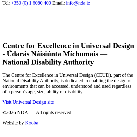
Tel:
+353 (0) 1 6080 400
Email:
info@nda.ie
Centre for Excellence in Universal Design
- Údarás Náisiúnta Míchumais —
National Disability Authority
The Centre for Excellence in Universal Design (CEUD), part of the
National Disability Authority, is dedicated to enabling the design of
environments that can be accessed, understood and used regardless
of a person's age, size, ability or disability.
Visit Universal Design site
©2026 NDA | All rights reserved
Website by
Kooba