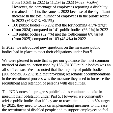
from 10,631 in 2022 to 11,254 in 2023 (+623, +5.9%).
However, the percentage of employees reporting a disability
remained at 4.1%, the same as 2022 because of the significant
increase in the total number of employees in the public sector
in 2023 (+13,313, +5.1%)
160 public bodies (76.2%) met the forthcoming 4.5% target
(from 2024) compared to 141 public bodies (66.2%) in 2022
110 public bodies (52.4%) met the forthcoming 6% target
(from 2025) compared to 103 (48.4%) in 2022
In 2023, we introduced new questions on the measures public
bodies had in place to meet their obligations under Part 5.
We were pleased to note that as per our guidance the most common
method of data collection used by 156 (74.3%) public bodies was an
all-staff census. We also noted that the majority of public bodies
(200 bodies, 95.2%) said that providing reasonable accommodations
in the recruitment process was the measure they used to increase the
recruitment and retention of persons with disabilities.
The NDA notes the progress public bodies continue to make in
meeting their obligation under Part 5. However, we consistently
advise public bodies that if they are to reach the minimum 6% target
by 2025, they need to focus on implementing measures to increase
the recruitment of disabled people and to support employees to feel