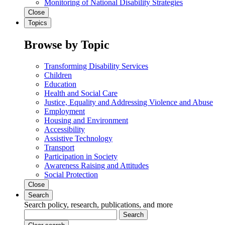
Monitoring of National Disability Strategies
Close
Topics
Browse by Topic
Transforming Disability Services
Children
Education
Health and Social Care
Justice, Equality and Addressing Violence and Abuse
Employment
Housing and Environment
Accessibility
Assistive Technology
Transport
Participation in Society
Awareness Raising and Attitudes
Social Protection
Close
Search
Search policy, research, publications, and more
Search