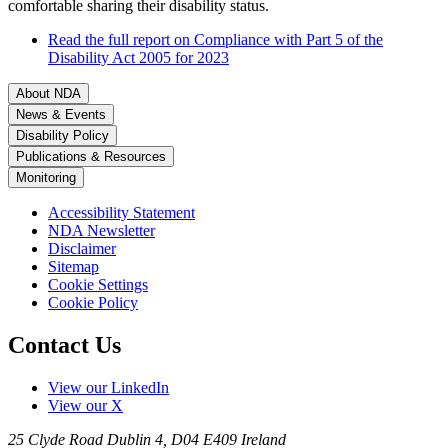
comfortable sharing their disability status.
Read the full report on Compliance with Part 5 of the
Disability Act 2005 for 2023
About NDA
News & Events
Disability Policy
Publications & Resources
Monitoring
Accessibility Statement
NDA Newsletter
Disclaimer
Sitemap
Cookie Settings
Cookie Policy
Contact Us
View our LinkedIn
View our X
25 Clyde Road
Dublin 4, D04 E409
Ireland