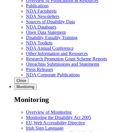
Overview of Publications & Resources
Publications
NDA Factsheets
NDA Newsletters
Sources of Disability Data
NDA Databases
Open Data Statement
Disability Equality Training
NDA Toolkits
NDA Annual Conference
Other Information and Resources
Research Promotion Grant Scheme Reports
Oireachtas Submissions and Statements
Press Releases
NDA Corporate Publications
Close
Monitoring
Monitoring
Overview of Monitoring
Monitoring the Disability Act 2005
EU Web Accessibility Directive
Irish Sign Language