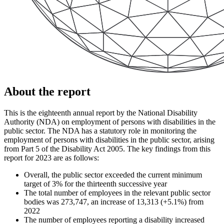
About the report
This is the eighteenth annual report by the National Disability
Authority (NDA) on employment of persons with disabilities in the
public sector. The NDA has a statutory role in monitoring the
employment of persons with disabilities in the public sector, arising
from Part 5 of the Disability Act 2005. The key findings from this
report for 2023 are as follows:
Overall, the public sector exceeded the current minimum
target of 3% for the thirteenth successive year
The total number of employees in the relevant public sector
bodies was 273,747, an increase of 13,313 (+5.1%) from
2022
The number of employees reporting a disability increased