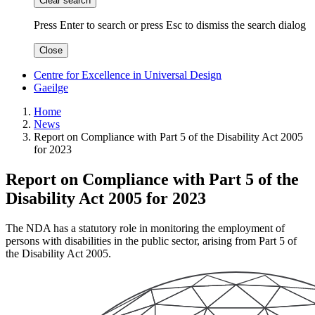
Clear search
Press Enter to search
or
press Esc to dismiss the search dialog
Close
Centre for Excellence in Universal Design
Gaeilge
Home
News
Report on Compliance with Part 5 of the Disability Act 2005
for 2023
Report on Compliance with Part 5 of the
Disability Act 2005 for 2023
The NDA has a statutory role in monitoring the employment of
persons with disabilities in the public sector, arising from Part 5 of
the Disability Act 2005.