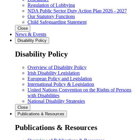
Regulation of Lobbying
NDA Public Sector Duty Action Plan 2026 - 2027
Our Statutory Functions
Child Safeguarding Statement
Close
News & Events
Disability Policy
Disability Policy
Overview of Disability Policy
Irish Disability Legislation
European Policy and Legislation
International Policy & Legislation
United Nations Convention on the Rights of Persons
with Disabilities
National Disability Strategies
Close
Publications & Resources
Publications & Resources