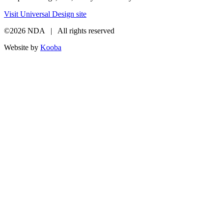
Visit Universal Design site
©2026 NDA | All rights reserved
Website by
Kooba