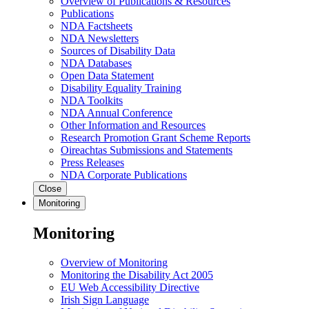
Overview of Publications & Resources
Publications
NDA Factsheets
NDA Newsletters
Sources of Disability Data
NDA Databases
Open Data Statement
Disability Equality Training
NDA Toolkits
NDA Annual Conference
Other Information and Resources
Research Promotion Grant Scheme Reports
Oireachtas Submissions and Statements
Press Releases
NDA Corporate Publications
Close
Monitoring
Monitoring
Overview of Monitoring
Monitoring the Disability Act 2005
EU Web Accessibility Directive
Irish Sign Language