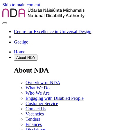
Skip to main content
Centre for Excellence in Universal Design
Gaeilge
Home
About NDA
About NDA
Overview of NDA
What We Do
Who We Are
Engaging with Disabled People
Customer Service
Contact Us
Vacancies
Tenders
Finances
Disclaimer