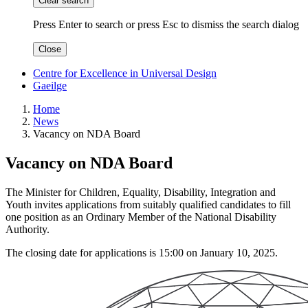
Clear search
Press Enter to search
or
press Esc to dismiss the search dialog
Close
Centre for Excellence in Universal Design
Gaeilge
Home
News
Vacancy on NDA Board
Vacancy on NDA Board
The Minister for Children, Equality, Disability, Integration and
Youth invites applications from suitably qualified candidates to fill
one position as an Ordinary Member of the National Disability
Authority.
The closing date for applications is 15:00 on January 10, 2025.