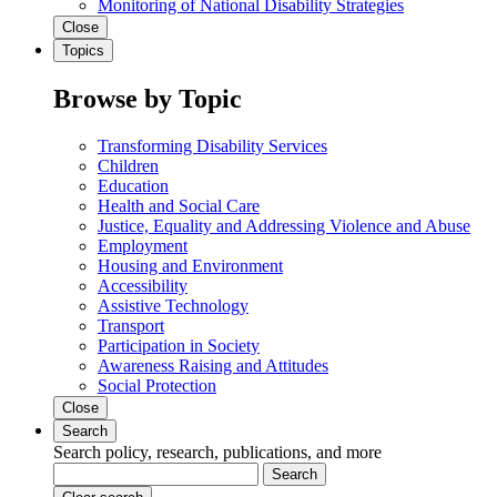
Monitoring of National Disability Strategies
Close
Topics
Browse by Topic
Transforming Disability Services
Children
Education
Health and Social Care
Justice, Equality and Addressing Violence and Abuse
Employment
Housing and Environment
Accessibility
Assistive Technology
Transport
Participation in Society
Awareness Raising and Attitudes
Social Protection
Close
Search
Search policy, research, publications, and more
Search