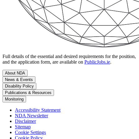
Full details of the essential and desired requirements for the position,
and the application form, are available on
PublicJobs.ie
.
About NDA
News & Events
Disability Policy
Publications & Resources
Monitoring
Accessibility Statement
NDA Newsletter
Disclaimer
Sitemap
Cookie Settings
Cookie Policy