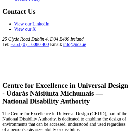
Contact Us
View our LinkedIn
View our X
25 Clyde Road
Dublin 4, D04 E409
Ireland
Tel:
+353 (0) 1 6080 400
Email:
info@nda.ie
Centre for Excellence in Universal Design
- Údarás Náisiúnta Míchumais —
National Disability Authority
The Centre for Excellence in Universal Design (CEUD), part of the
National Disability Authority, is dedicated to enabling the design of
environments that can be accessed, understood and used regardless
of a person's age, size, ability or disability.