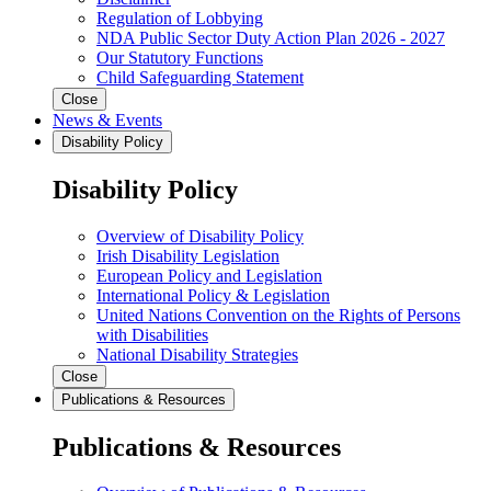
Regulation of Lobbying
NDA Public Sector Duty Action Plan 2026 - 2027
Our Statutory Functions
Child Safeguarding Statement
Close
News & Events
Disability Policy
Disability Policy
Overview of Disability Policy
Irish Disability Legislation
European Policy and Legislation
International Policy & Legislation
United Nations Convention on the Rights of Persons
with Disabilities
National Disability Strategies
Close
Publications & Resources
Publications & Resources