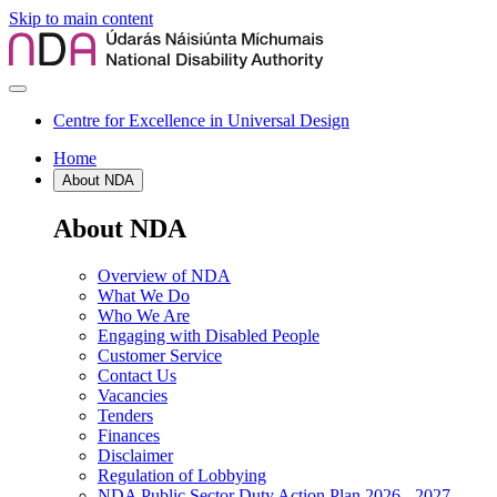
Skip to main content
Centre for Excellence in Universal Design
Home
About NDA
About NDA
Overview of NDA
What We Do
Who We Are
Engaging with Disabled People
Customer Service
Contact Us
Vacancies
Tenders
Finances
Disclaimer
Regulation of Lobbying
NDA Public Sector Duty Action Plan 2026 - 2027