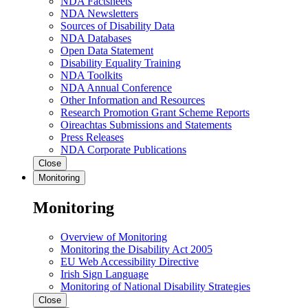
NDA Factsheets
NDA Newsletters
Sources of Disability Data
NDA Databases
Open Data Statement
Disability Equality Training
NDA Toolkits
NDA Annual Conference
Other Information and Resources
Research Promotion Grant Scheme Reports
Oireachtas Submissions and Statements
Press Releases
NDA Corporate Publications
Close
Monitoring
Monitoring
Overview of Monitoring
Monitoring the Disability Act 2005
EU Web Accessibility Directive
Irish Sign Language
Monitoring of National Disability Strategies
Close