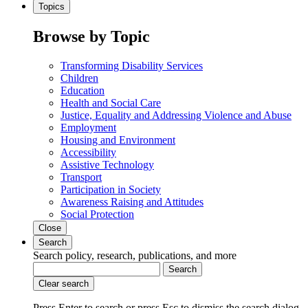
Topics
Browse by Topic
Transforming Disability Services
Children
Education
Health and Social Care
Justice, Equality and Addressing Violence and Abuse
Employment
Housing and Environment
Accessibility
Assistive Technology
Transport
Participation in Society
Awareness Raising and Attitudes
Social Protection
Close
Search
Search policy, research, publications, and more
Search
Clear search
Press Enter to search
or
press Esc to dismiss the search dialog