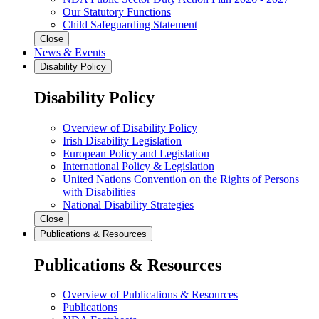
Our Statutory Functions
Child Safeguarding Statement
Close
News & Events
Disability Policy
Disability Policy
Overview of Disability Policy
Irish Disability Legislation
European Policy and Legislation
International Policy & Legislation
United Nations Convention on the Rights of Persons
with Disabilities
National Disability Strategies
Close
Publications & Resources
Publications & Resources
Overview of Publications & Resources
Publications