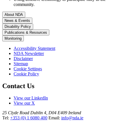
community.
About NDA
News & Events
Disability Policy
Publications & Resources
Monitoring
Accessibility Statement
NDA Newsletter
Disclaimer
Sitemap
Cookie Settings
Cookie Policy
Contact Us
View our LinkedIn
View our X
25 Clyde Road
Dublin 4, D04 E409
Ireland
Tel:
+353 (0) 1 6080 400
Email:
info@nda.ie