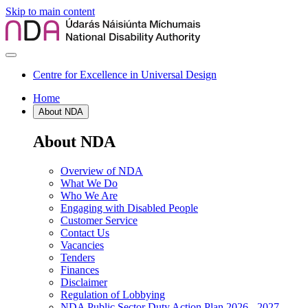
Skip to main content
Centre for Excellence in Universal Design
Home
About NDA
About NDA
Overview of NDA
What We Do
Who We Are
Engaging with Disabled People
Customer Service
Contact Us
Vacancies
Tenders
Finances
Disclaimer
Regulation of Lobbying
NDA Public Sector Duty Action Plan 2026 - 2027