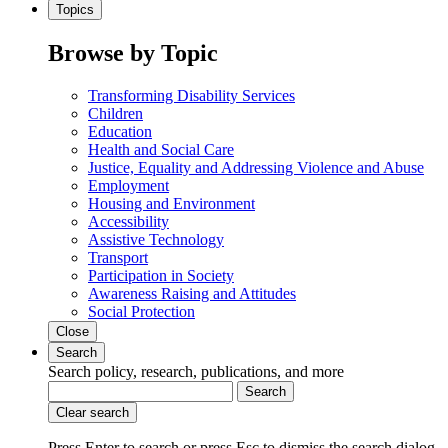
Topics
Browse by Topic
Transforming Disability Services
Children
Education
Health and Social Care
Justice, Equality and Addressing Violence and Abuse
Employment
Housing and Environment
Accessibility
Assistive Technology
Transport
Participation in Society
Awareness Raising and Attitudes
Social Protection
Close
Search
Search policy, research, publications, and more
Search
Clear search
Press Enter to search
or
press Esc to dismiss the search dialog