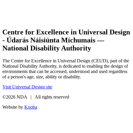
Centre for Excellence in Universal Design
- Údarás Náisiúnta Míchumais —
National Disability Authority
The Centre for Excellence in Universal Design (CEUD), part of the
National Disability Authority, is dedicated to enabling the design of
environments that can be accessed, understood and used regardless
of a person's age, size, ability or disability.
Visit Universal Design site
©2026 NDA | All rights reserved
Website by
Kooba