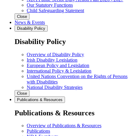
Our Statutory Functions
Child Safeguarding Statement
Close
News & Events
Disability Policy
Disability Policy
Overview of Disability Policy
Irish Disability Legislation
European Policy and Legislation
International Policy & Legislation
United Nations Convention on the Rights of Persons
with Disabilities
National Disability Strategies
Close
Publications & Resources
Publications & Resources
Overview of Publications & Resources
Publications