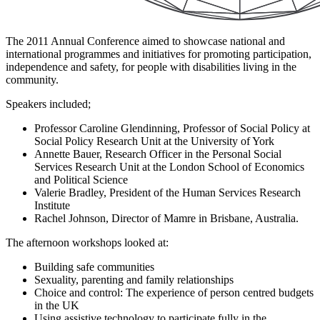
The 2011 Annual Conference aimed to showcase national and
international programmes and initiatives for promoting participation,
independence and safety, for people with disabilities living in the
community.
Speakers included;
Professor Caroline Glendinning, Professor of Social Policy at
Social Policy Research Unit at the University of York
Annette Bauer, Research Officer in the Personal Social
Services Research Unit at the London School of Economics
and Political Science
Valerie Bradley, President of the Human Services Research
Institute
Rachel Johnson, Director of Mamre in Brisbane, Australia.
The afternoon workshops looked at:
Building safe communities
Sexuality, parenting and family relationships
Choice and control: The experience of person centred budgets
in the UK
Using assistive technology to participate fully in the