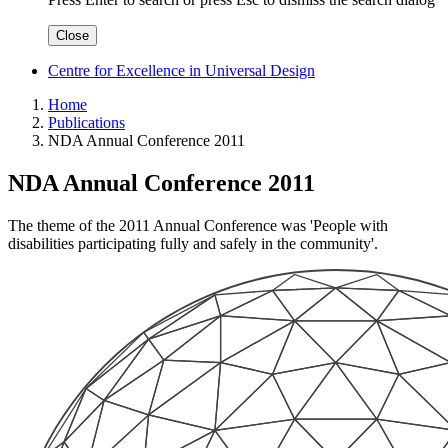
Close
Centre for Excellence in Universal Design
Home
Publications
NDA Annual Conference 2011
NDA Annual Conference 2011
The theme of the 2011 Annual Conference was 'People with
disabilities participating fully and safely in the community'.