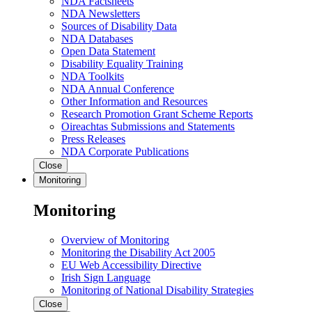
NDA Factsheets
NDA Newsletters
Sources of Disability Data
NDA Databases
Open Data Statement
Disability Equality Training
NDA Toolkits
NDA Annual Conference
Other Information and Resources
Research Promotion Grant Scheme Reports
Oireachtas Submissions and Statements
Press Releases
NDA Corporate Publications
Close
Monitoring
Monitoring
Overview of Monitoring
Monitoring the Disability Act 2005
EU Web Accessibility Directive
Irish Sign Language
Monitoring of National Disability Strategies
Close