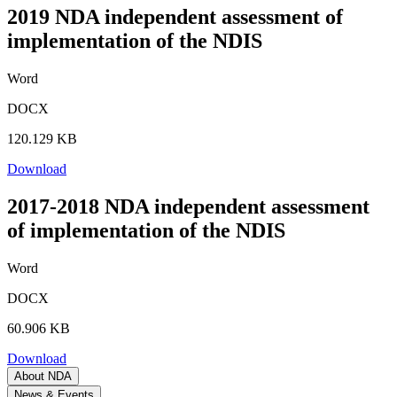
2019 NDA independent assessment of
implementation of the NDIS
Word
DOCX
120.129 KB
Download
2017-2018 NDA independent assessment
of implementation of the NDIS
Word
DOCX
60.906 KB
Download
About NDA
News & Events