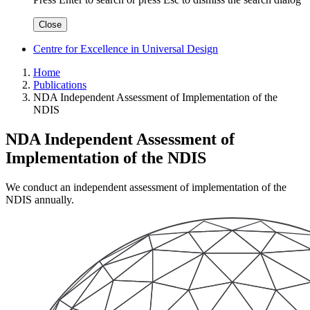
Close
Centre for Excellence in Universal Design
Home
Publications
NDA Independent Assessment of Implementation of the
NDIS
NDA Independent Assessment of
Implementation of the NDIS
We conduct an independent assessment of implementation of the
NDIS annually.