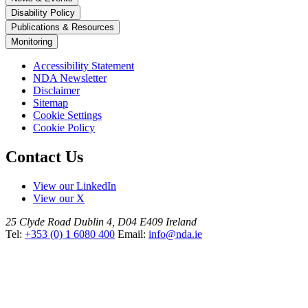
Disability Policy
Publications & Resources
Monitoring
Accessibility Statement
NDA Newsletter
Disclaimer
Sitemap
Cookie Settings
Cookie Policy
Contact Us
View our LinkedIn
View our X
25 Clyde Road
Dublin 4, D04 E409
Ireland
Tel:
+353 (0) 1 6080 400
Email:
info@nda.ie