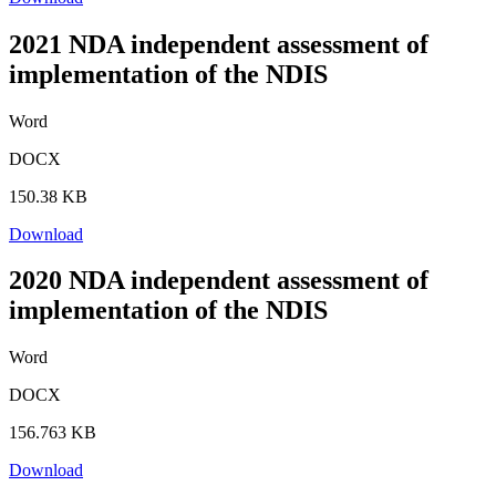
2021 NDA independent assessment of
implementation of the NDIS
Word
DOCX
150.38 KB
Download
2020 NDA independent assessment of
implementation of the NDIS
Word
DOCX
156.763 KB
Download