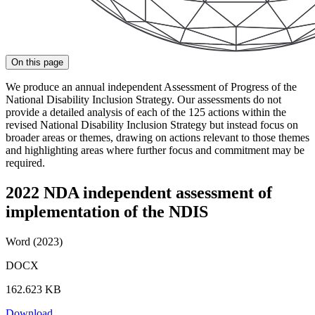
On this page
We produce an annual independent Assessment of Progress of the
National Disability Inclusion Strategy. Our assessments do not
provide a detailed analysis of each of the 125 actions within the
revised National Disability Inclusion Strategy but instead focus on
broader areas or themes, drawing on actions relevant to those themes
and highlighting areas where further focus and commitment may be
required.
2022 NDA independent assessment of
implementation of the NDIS
Word (2023)
DOCX
162.623 KB
Download