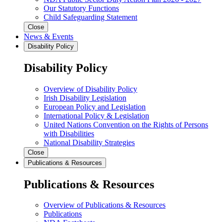
Our Statutory Functions
Child Safeguarding Statement
Close
News & Events
Disability Policy
Disability Policy
Overview of Disability Policy
Irish Disability Legislation
European Policy and Legislation
International Policy & Legislation
United Nations Convention on the Rights of Persons
with Disabilities
National Disability Strategies
Close
Publications & Resources
Publications & Resources
Overview of Publications & Resources
Publications