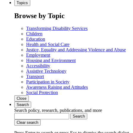
Topics
Browse by Topic
Transforming Disability Services
Children
Education
Health and Social Care
Justice, Equality and Addressing Violence and Abuse
Employment
Housing and Environment
Accessibility
Assistive Technology
Transport
Participation in Society
Awareness Raising and Attitudes
Social Protection
Close
Search
Search policy, research, publications, and more
Search
Clear search
Press Enter to search
or
press Esc to dismiss the search dialog