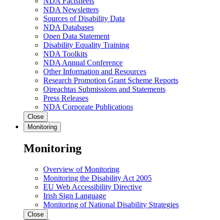
NDA Factsheets
NDA Newsletters
Sources of Disability Data
NDA Databases
Open Data Statement
Disability Equality Training
NDA Toolkits
NDA Annual Conference
Other Information and Resources
Research Promotion Grant Scheme Reports
Oireachtas Submissions and Statements
Press Releases
NDA Corporate Publications
Close
Monitoring
Monitoring
Overview of Monitoring
Monitoring the Disability Act 2005
EU Web Accessibility Directive
Irish Sign Language
Monitoring of National Disability Strategies
Close