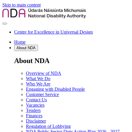
Skip to main content
Centre for Excellence in Universal Design
Home
About NDA
About NDA
Overview of NDA
What We Do
Who We Are
Engaging with Disabled People
Customer Service
Contact Us
Vacancies
Tenders
Finances
Disclaimer
Regulation of Lobbying
NDA Public Sector Duty Action Plan 2026 - 2027