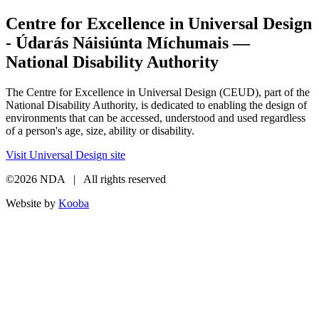
Centre for Excellence in Universal Design
- Údarás Náisiúnta Míchumais —
National Disability Authority
The Centre for Excellence in Universal Design (CEUD), part of the
National Disability Authority, is dedicated to enabling the design of
environments that can be accessed, understood and used regardless
of a person's age, size, ability or disability.
Visit Universal Design site
©2026 NDA | All rights reserved
Website by
Kooba