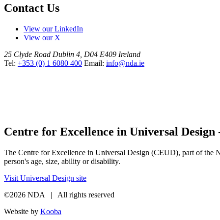
Contact Us
View our LinkedIn
View our X
25 Clyde Road
Dublin 4, D04 E409
Ireland
Tel:
+353 (0) 1 6080 400
Email:
info@nda.ie
Centre for Excellence in Universal Design
The Centre for Excellence in Universal Design (CEUD), part of the Nat
person's age, size, ability or disability.
Visit Universal Design site
©2026 NDA | All rights reserved
Website by
Kooba