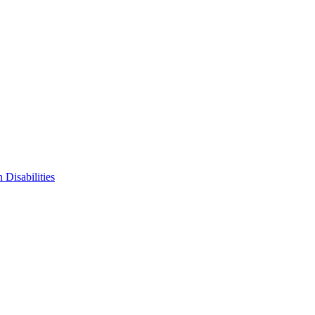
 Disabilities