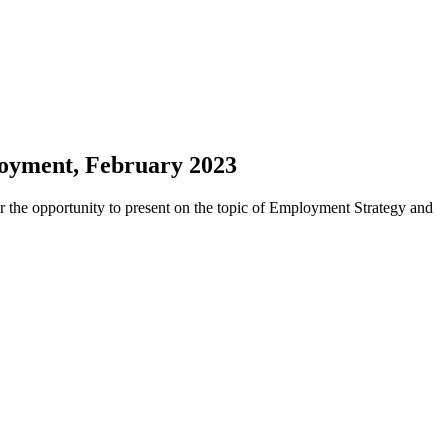
loyment, February 2023
 the opportunity to present on the topic of Employment Strategy and