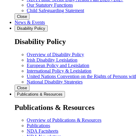
Our Statutory Functions
Child Safeguarding Statement
Close
News & Events
Disability Policy
Disability Policy
Overview of Disability Policy
Irish Disability Legislation
European Policy and Legislation
International Policy & Legislation
United Nations Convention on the Rights of Persons with
National Disability Strategies
Close
Publications & Resources
Publications & Resources
Overview of Publications & Resources
Publications
NDA Factsheets