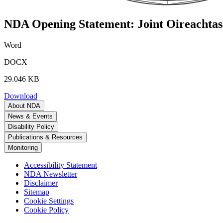
NDA Opening Statement: Joint Oireachtas
Word
DOCX
29.046 KB
Download
About NDA
News & Events
Disability Policy
Publications & Resources
Monitoring
Accessibility Statement
NDA Newsletter
Disclaimer
Sitemap
Cookie Settings
Cookie Policy