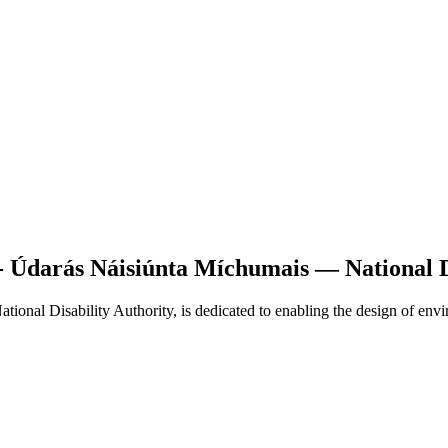
 - Údarás Náisiúnta Míchumais — National D
ional Disability Authority, is dedicated to enabling the design of env