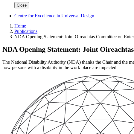
Close
Centre for Excellence in Universal Design
Home
Publications
NDA Opening Statement: Joint Oireachtas Committee on Enter
NDA Opening Statement: Joint Oireachtas
The National Disability Authority (NDA) thanks the Chair and the me
how persons with a disability in the work place are impacted.