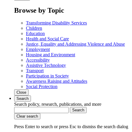
Browse by Topic
Transforming Disability Services
Children
Education
Health and Social Care
Justice, Equality and Addressing Violence and Abuse
Employment
Housing and Environment
Accessibility
Assistive Technology
Transport
Participation in Society
Awareness Raising and Attitudes
Social Protection
Close
Search
Search policy, research, publications, and more
Search
Clear search
Press Enter to search
or
press Esc to dismiss the search dialog