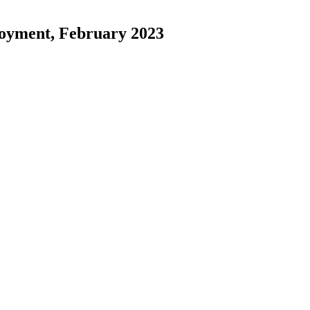
loyment, February 2023