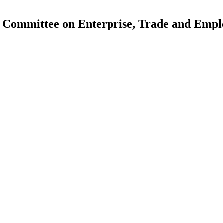
 Committee on Enterprise, Trade and Emp