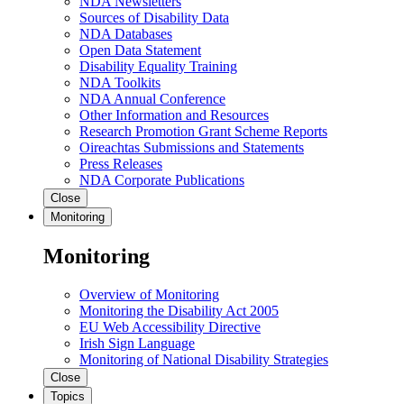
NDA Newsletters
Sources of Disability Data
NDA Databases
Open Data Statement
Disability Equality Training
NDA Toolkits
NDA Annual Conference
Other Information and Resources
Research Promotion Grant Scheme Reports
Oireachtas Submissions and Statements
Press Releases
NDA Corporate Publications
Close
Monitoring
Monitoring
Overview of Monitoring
Monitoring the Disability Act 2005
EU Web Accessibility Directive
Irish Sign Language
Monitoring of National Disability Strategies
Close
Topics