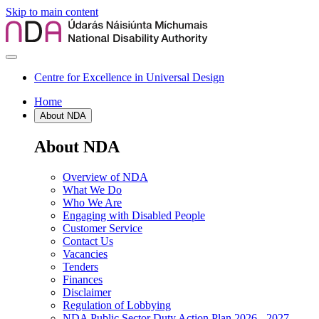
Skip to main content
Centre for Excellence in Universal Design
Home
About NDA
About NDA
Overview of NDA
What We Do
Who We Are
Engaging with Disabled People
Customer Service
Contact Us
Vacancies
Tenders
Finances
Disclaimer
Regulation of Lobbying
NDA Public Sector Duty Action Plan 2026 - 2027