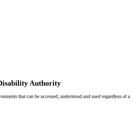
isability Authority
ironments that can be accessed, understood and used regardless of a