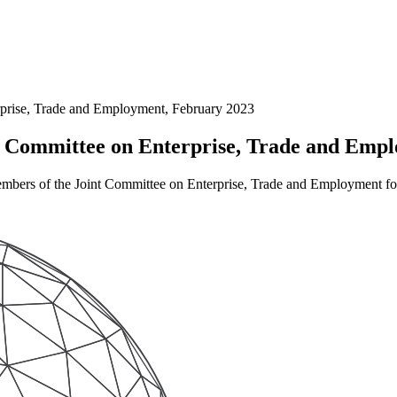
prise, Trade and Employment, February 2023
 Committee on Enterprise, Trade and Emp
mbers of the Joint Committee on Enterprise, Trade and Employment for