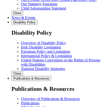
Our Statutory Functions
Child Safeguarding Statement
Close
News & Events
Disability Policy
Disability Policy
Overview of Disability Policy
Irish Disability Legislation
European Policy and Legislation
International Policy & Legislation
United Nations Convention on the Rights of Persons
with Disabilities
National Disability Strategies
Close
Publications & Resources
Publications & Resources
Overview of Publications & Resources
Publications