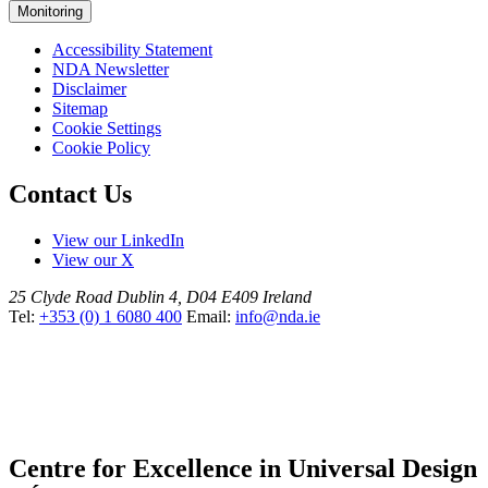
Monitoring
Accessibility Statement
NDA Newsletter
Disclaimer
Sitemap
Cookie Settings
Cookie Policy
Contact Us
View our LinkedIn
View our X
25 Clyde Road
Dublin 4, D04 E409
Ireland
Tel:
+353 (0) 1 6080 400
Email:
info@nda.ie
Centre for Excellence in Universal Design