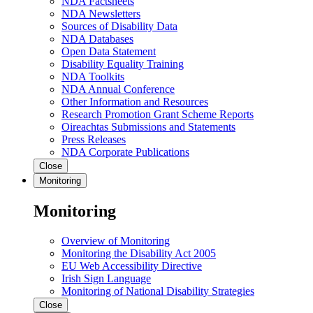
NDA Factsheets
NDA Newsletters
Sources of Disability Data
NDA Databases
Open Data Statement
Disability Equality Training
NDA Toolkits
NDA Annual Conference
Other Information and Resources
Research Promotion Grant Scheme Reports
Oireachtas Submissions and Statements
Press Releases
NDA Corporate Publications
Close
Monitoring
Monitoring
Overview of Monitoring
Monitoring the Disability Act 2005
EU Web Accessibility Directive
Irish Sign Language
Monitoring of National Disability Strategies
Close