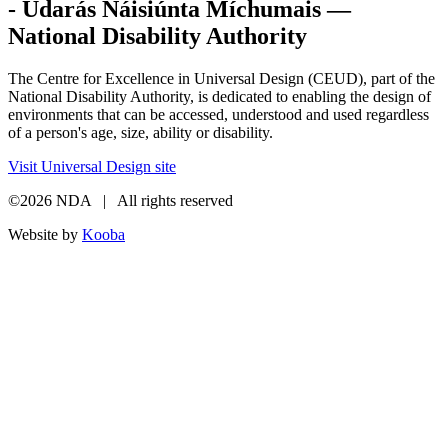
- Údarás Náisiúnta Míchumais —
National Disability Authority
The Centre for Excellence in Universal Design (CEUD), part of the
National Disability Authority, is dedicated to enabling the design of
environments that can be accessed, understood and used regardless
of a person's age, size, ability or disability.
Visit Universal Design site
©2026 NDA | All rights reserved
Website by
Kooba