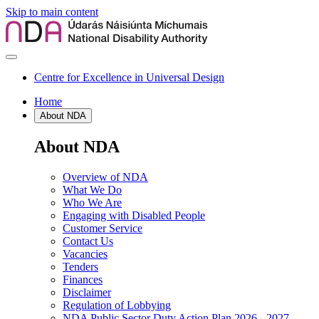
Skip to main content
Centre for Excellence in Universal Design
Home
About NDA
About NDA
Overview of NDA
What We Do
Who We Are
Engaging with Disabled People
Customer Service
Contact Us
Vacancies
Tenders
Finances
Disclaimer
Regulation of Lobbying
NDA Public Sector Duty Action Plan 2026 - 2027