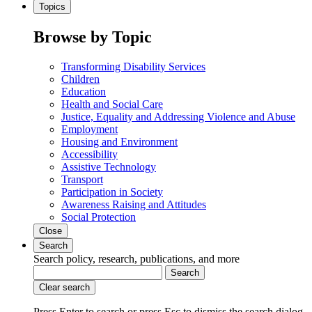
Topics
Browse by Topic
Transforming Disability Services
Children
Education
Health and Social Care
Justice, Equality and Addressing Violence and Abuse
Employment
Housing and Environment
Accessibility
Assistive Technology
Transport
Participation in Society
Awareness Raising and Attitudes
Social Protection
Close
Search
Search policy, research, publications, and more
Search
Clear search
Press Enter to search
or
press Esc to dismiss the search dialog