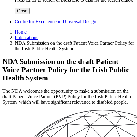
Close
Centre for Excellence in Universal Design
Home
Publications
NDA Submission on the draft Patient Voice Partner Policy for
the Irish Public Health System
NDA Submission on the draft Patient
Voice Partner Policy for the Irish Public
Health System
The NDA welcomes the opportunity to make a submission on the
draft Patient Voice Partner (PVP) Policy for the Irish Public Health
System, which will have significant relevance to disabled people.