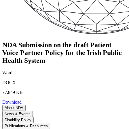
NDA Submission on the draft Patient
Voice Partner Policy for the Irish Public
Health System
Word
DOCX
77.849 KB
Download
About NDA
News & Events
Disability Policy
Publications & Resources