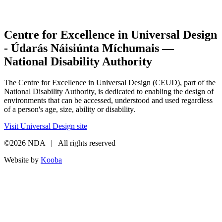
Centre for Excellence in Universal Design
- Údarás Náisiúnta Míchumais —
National Disability Authority
The Centre for Excellence in Universal Design (CEUD), part of the
National Disability Authority, is dedicated to enabling the design of
environments that can be accessed, understood and used regardless
of a person's age, size, ability or disability.
Visit Universal Design site
©2026 NDA | All rights reserved
Website by
Kooba