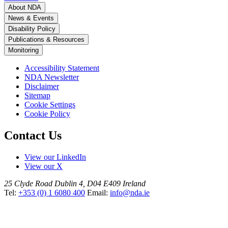
About NDA
News & Events
Disability Policy
Publications & Resources
Monitoring
Accessibility Statement
NDA Newsletter
Disclaimer
Sitemap
Cookie Settings
Cookie Policy
Contact Us
View our LinkedIn
View our X
25 Clyde Road
Dublin 4, D04 E409
Ireland
Tel:
+353 (0) 1 6080 400
Email:
info@nda.ie