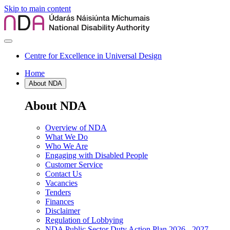
Skip to main content
Centre for Excellence in Universal Design
Home
About NDA
About NDA
Overview of NDA
What We Do
Who We Are
Engaging with Disabled People
Customer Service
Contact Us
Vacancies
Tenders
Finances
Disclaimer
Regulation of Lobbying
NDA Public Sector Duty Action Plan 2026 - 2027