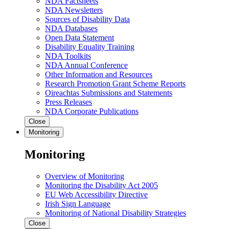
NDA Factsheets
NDA Newsletters
Sources of Disability Data
NDA Databases
Open Data Statement
Disability Equality Training
NDA Toolkits
NDA Annual Conference
Other Information and Resources
Research Promotion Grant Scheme Reports
Oireachtas Submissions and Statements
Press Releases
NDA Corporate Publications
Close
Monitoring
Monitoring
Overview of Monitoring
Monitoring the Disability Act 2005
EU Web Accessibility Directive
Irish Sign Language
Monitoring of National Disability Strategies
Close