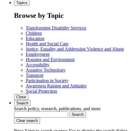
Topics
Browse by Topic
Transforming Disability Services
Children
Education
Health and Social Care
Justice, Equality and Addressing Violence and Abuse
Employment
Housing and Environment
Accessibility
Assistive Technology
Transport
Participation in Society
Awareness Raising and Attitudes
Social Protection
Close
Search
Search policy, research, publications, and more
Search
Clear search
Press Enter to search
or
press Esc to dismiss the search dialog