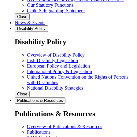
Our Statutory Functions
Child Safeguarding Statement
Close
News & Events
Disability Policy
Disability Policy
Overview of Disability Policy
Irish Disability Legislation
European Policy and Legislation
International Policy & Legislation
United Nations Convention on the Rights of Persons
with Disabilities
National Disability Strategies
Close
Publications & Resources
Publications & Resources
Overview of Publications & Resources
Publications