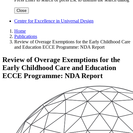
Close
Centre for Excellence in Universal Design
Home
Publications
Review of Overage Exemptions for the Early Childhood Care
and Education ECCE Programme: NDA Report
Review of Overage Exemptions for the
Early Childhood Care and Education
ECCE Programme: NDA Report