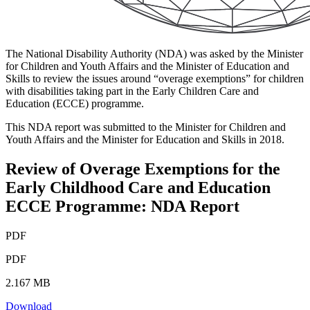
The National Disability Authority (NDA) was asked by the Minister
for Children and Youth Affairs and the Minister of Education and
Skills to review the issues around “overage exemptions” for children
with disabilities taking part in the Early Children Care and
Education (ECCE) programme.
This NDA report was submitted to the Minister for Children and
Youth Affairs and the Minister for Education and Skills in 2018.
Review of Overage Exemptions for the
Early Childhood Care and Education
ECCE Programme: NDA Report
PDF
PDF
2.167 MB
Download