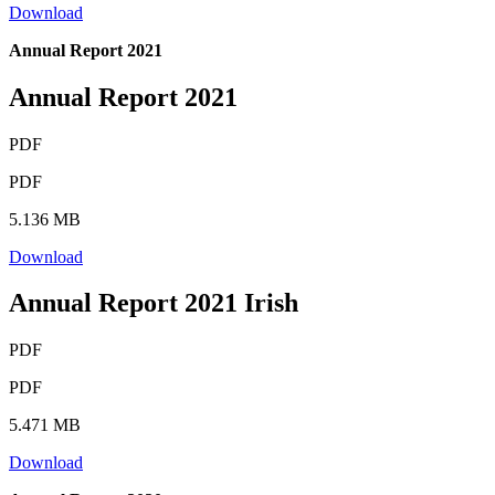
Download
Annual Report 2021
Annual Report 2021
PDF
PDF
5.136 MB
Download
Annual Report 2021 Irish
PDF
PDF
5.471 MB
Download