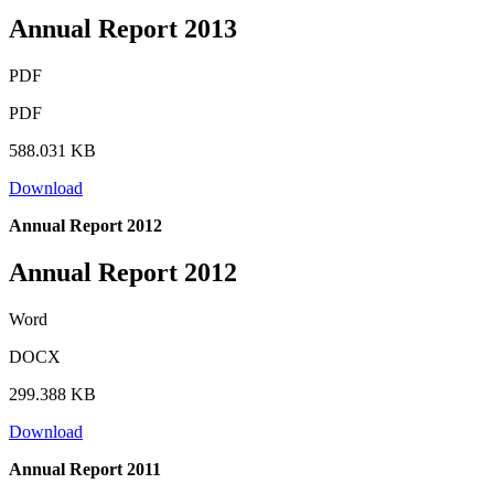
Annual Report 2013
PDF
PDF
588.031 KB
Download
Annual Report 2012
Annual Report 2012
Word
DOCX
299.388 KB
Download
Annual Report 2011