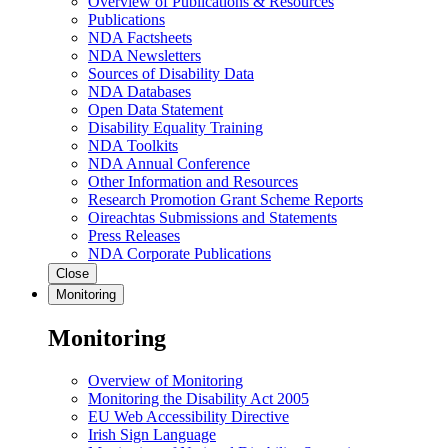
Overview of Publications & Resources
Publications
NDA Factsheets
NDA Newsletters
Sources of Disability Data
NDA Databases
Open Data Statement
Disability Equality Training
NDA Toolkits
NDA Annual Conference
Other Information and Resources
Research Promotion Grant Scheme Reports
Oireachtas Submissions and Statements
Press Releases
NDA Corporate Publications
Close
Monitoring
Monitoring
Overview of Monitoring
Monitoring the Disability Act 2005
EU Web Accessibility Directive
Irish Sign Language