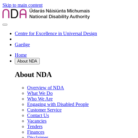
Skip to main content
Centre for Excellence in Universal Design
Gaeilge
Home
About NDA
About NDA
Overview of NDA
What We Do
Who We Are
Engaging with Disabled People
Customer Service
Contact Us
Vacancies
Tenders
Finances
Disclaimer