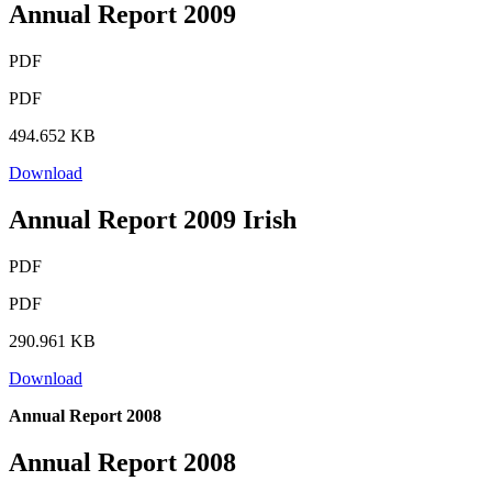
Annual Report 2009
PDF
PDF
494.652 KB
Download
Annual Report 2009 Irish
PDF
PDF
290.961 KB
Download
Annual Report 2008
Annual Report 2008