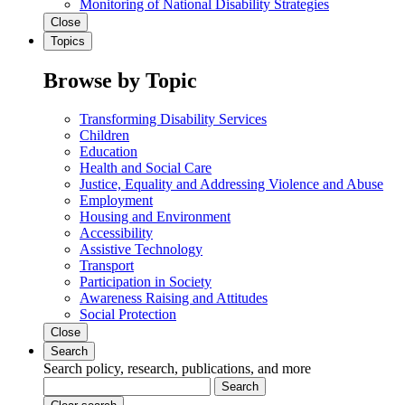
Monitoring of National Disability Strategies
Close
Topics
Browse by Topic
Transforming Disability Services
Children
Education
Health and Social Care
Justice, Equality and Addressing Violence and Abuse
Employment
Housing and Environment
Accessibility
Assistive Technology
Transport
Participation in Society
Awareness Raising and Attitudes
Social Protection
Close
Search
Search policy, research, publications, and more
Search