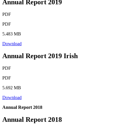
Annual Report 2019
PDF
PDF
5.483 MB
Download
Annual Report 2019 Irish
PDF
PDF
5.692 MB
Download
Annual Report 2018
Annual Report 2018