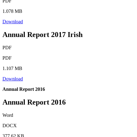
PDF
1.078 MB
Download
Annual Report 2017 Irish
PDF
PDF
1.107 MB
Download
Annual Report 2016
Annual Report 2016
Word
DOCX
377.62 KB