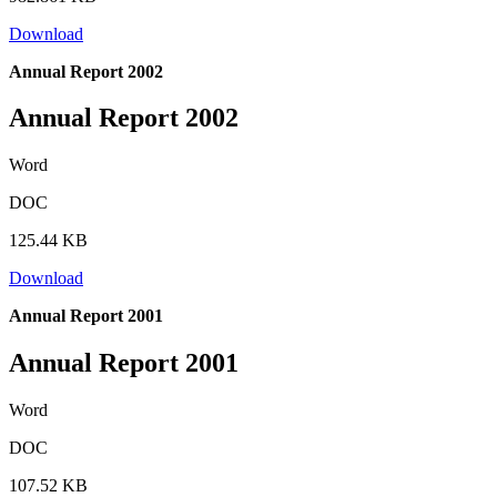
Download
Annual Report 2002
Annual Report 2002
Word
DOC
125.44 KB
Download
Annual Report 2001
Annual Report 2001
Word
DOC
107.52 KB