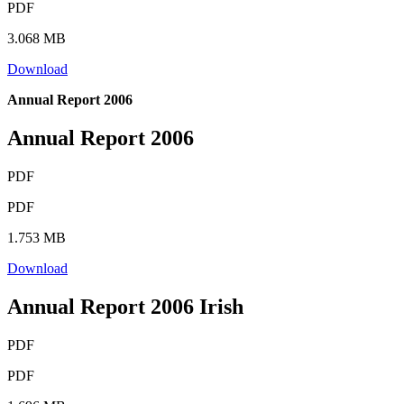
PDF
3.068 MB
Download
Annual Report 2006
Annual Report 2006
PDF
PDF
1.753 MB
Download
Annual Report 2006 Irish
PDF
PDF