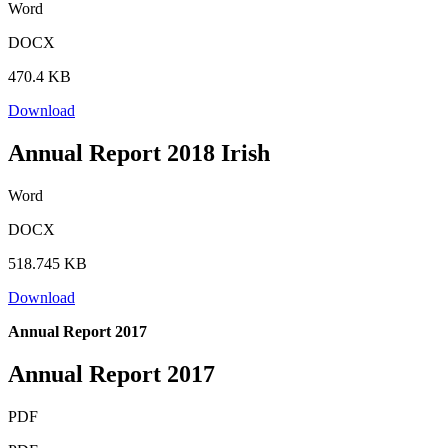
Word
DOCX
470.4 KB
Download
Annual Report 2018 Irish
Word
DOCX
518.745 KB
Download
Annual Report 2017
Annual Report 2017
PDF