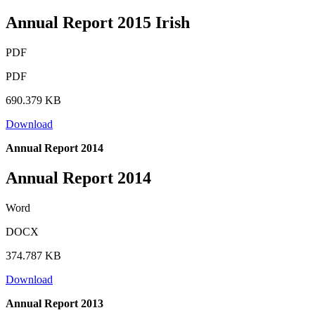
Annual Report 2015 Irish
PDF
PDF
690.379 KB
Download
Annual Report 2014
Annual Report 2014
Word
DOCX
374.787 KB
Download
Annual Report 2013