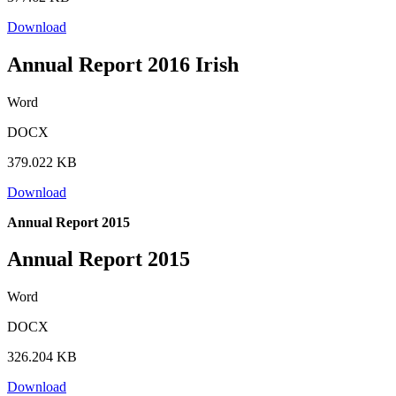
Download
Annual Report 2016 Irish
Word
DOCX
379.022 KB
Download
Annual Report 2015
Annual Report 2015
Word
DOCX
326.204 KB
Download