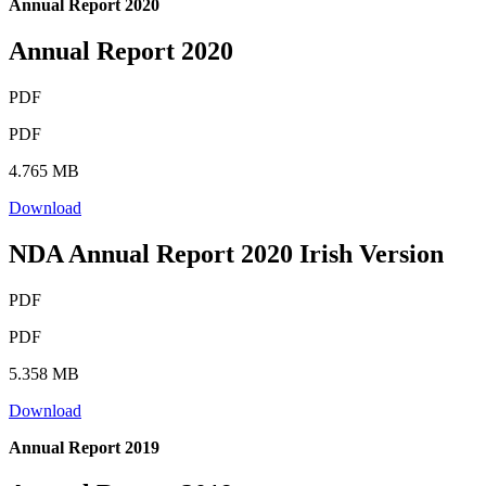
Annual Report 2020
Annual Report 2020
PDF
PDF
4.765 MB
Download
NDA Annual Report 2020 Irish Version
PDF
PDF
5.358 MB
Download
Annual Report 2019