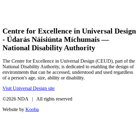
Centre for Excellence in Universal Design
- Údarás Náisiúnta Míchumais —
National Disability Authority
The Centre for Excellence in Universal Design (CEUD), part of the
National Disability Authority, is dedicated to enabling the design of
environments that can be accessed, understood and used regardless
of a person's age, size, ability or disability.
Visit Universal Design site
©2026 NDA | All rights reserved
Website by
Kooba