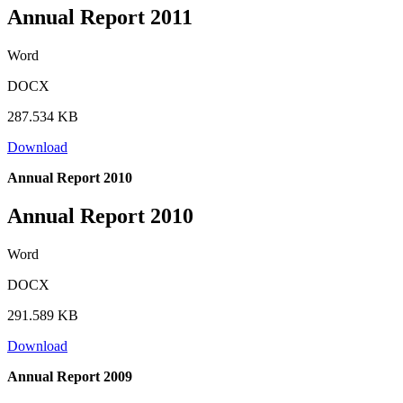
Annual Report 2011
Word
DOCX
287.534 KB
Download
Annual Report 2010
Annual Report 2010
Word
DOCX
291.589 KB
Download
Annual Report 2009