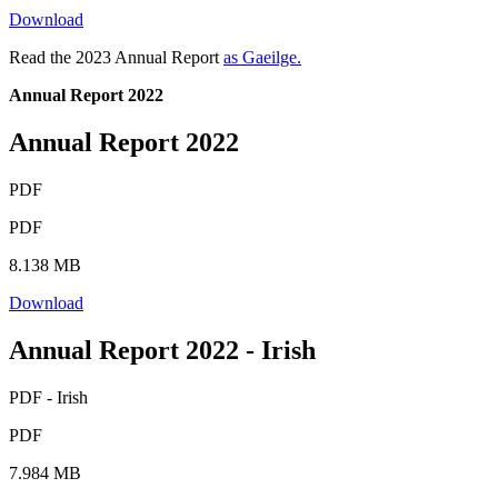
Download
Read the 2023 Annual Report
as Gaeilge.
Annual Report 2022
Annual Report 2022
PDF
PDF
8.138 MB
Download
Annual Report 2022 - Irish
PDF - Irish
PDF
7.984 MB