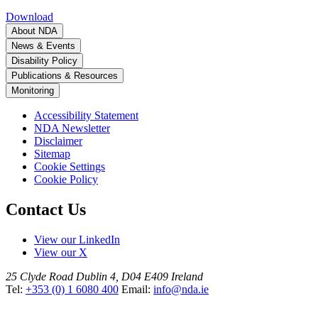
Download
About NDA
News & Events
Disability Policy
Publications & Resources
Monitoring
Accessibility Statement
NDA Newsletter
Disclaimer
Sitemap
Cookie Settings
Cookie Policy
Contact Us
View our LinkedIn
View our X
25 Clyde Road
Dublin 4, D04 E409
Ireland
Tel:
+353 (0) 1 6080 400
Email:
info@nda.ie