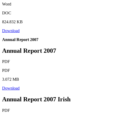
Word
DOC
824.832 KB
Download
Annual Report 2007
Annual Report 2007
PDF
PDF
3.072 MB
Download
Annual Report 2007 Irish
PDF