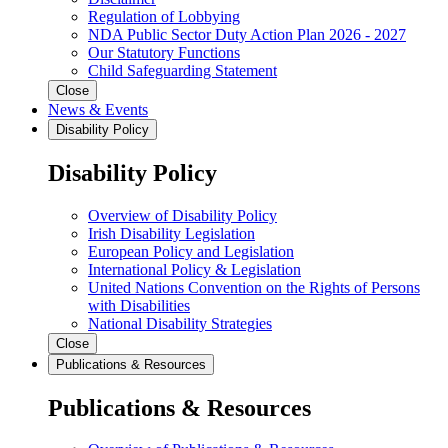
Regulation of Lobbying
NDA Public Sector Duty Action Plan 2026 - 2027
Our Statutory Functions
Child Safeguarding Statement
Close
News & Events
Disability Policy
Disability Policy
Overview of Disability Policy
Irish Disability Legislation
European Policy and Legislation
International Policy & Legislation
United Nations Convention on the Rights of Persons
with Disabilities
National Disability Strategies
Close
Publications & Resources
Publications & Resources