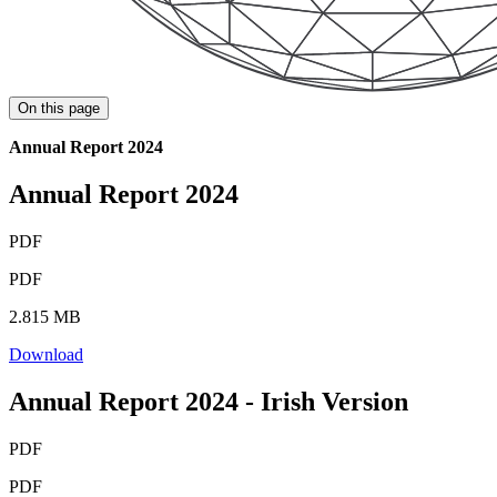
On this page
Annual Report 2024
Annual Report 2024
PDF
PDF
2.815 MB
Download
Annual Report 2024 - Irish Version
PDF
PDF