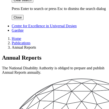
Clear search
Press Enter to search
or
press Esc to dismiss the search dialog
Close
Centre for Excellence in Universal Design
Gaeilge
Home
Publications
Annual Reports
Annual Reports
The National Disability Authority is obliged to prepare and publish
Annual Reports annually.