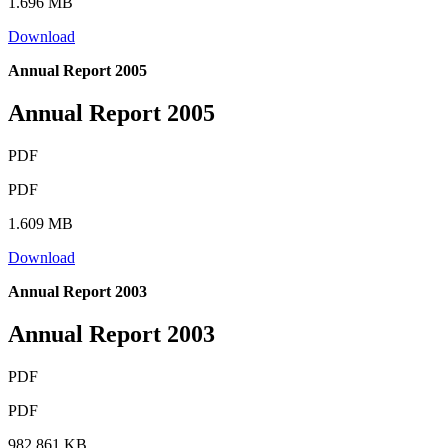
1.696 MB
Download
Annual Report 2005
Annual Report 2005
PDF
PDF
1.609 MB
Download
Annual Report 2003
Annual Report 2003
PDF
PDF
982.861 KB