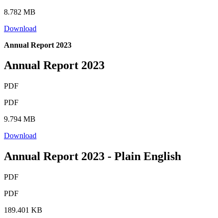
8.782 MB
Download
Annual Report 2023
Annual Report 2023
PDF
PDF
9.794 MB
Download
Annual Report 2023 - Plain English
PDF
PDF
189.401 KB