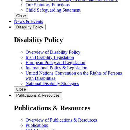
Our Statutory Functions
Child Safeguarding Statement
Close
News & Events
Disability Policy
Disability Policy
Overview of Disability Policy
Irish Disability Legislation
European Policy and Legislation
International Policy & Legislation
United Nations Convention on the Rights of Persons
with Disabilities
National Disability Strategies
Close
Publications & Resources
Publications & Resources
Overview of Publications & Resources
Publications