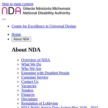
Skip to main content
Centre for Excellence in Universal Design
Home
About NDA
About NDA
Overview of NDA
What We Do
Who We Are
Engaging with Disabled People
Customer Service
Contact Us
Vacancies
Tenders
Finances
Disclaimer
Regulation of Lobbying
NDA Public Sector Duty Action Plan 2026 - 2027