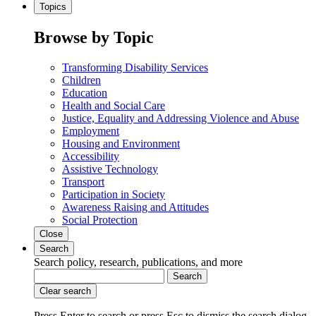
Topics
Browse by Topic
Transforming Disability Services
Children
Education
Health and Social Care
Justice, Equality and Addressing Violence and Abuse
Employment
Housing and Environment
Accessibility
Assistive Technology
Transport
Participation in Society
Awareness Raising and Attitudes
Social Protection
Close
Search
Search policy, research, publications, and more
Search
Clear search
Press Enter to search
or
press Esc to dismiss the search dialog