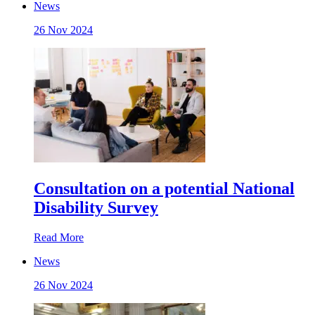
News
26 Nov 2024
Consultation on a potential National
Disability Survey
Read More
News
26 Nov 2024