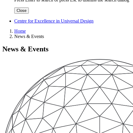
Close
Centre for Excellence in Universal Design
Home
News & Events
News & Events