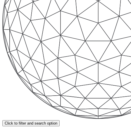
Click to filter and search option