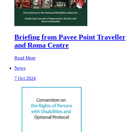
Briefing from Pavee Point Traveller
and Roma Centre
Read More
News
7 Oct 2024