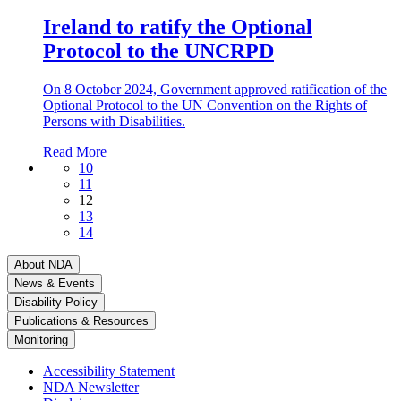
Ireland to ratify the Optional
Protocol to the UNCRPD
On 8 October 2024, Government approved ratification of the
Optional Protocol to the UN Convention on the Rights of
Persons with Disabilities.
Read More
10
11
12
13
14
About NDA
News & Events
Disability Policy
Publications & Resources
Monitoring
Accessibility Statement
NDA Newsletter