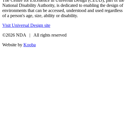
The Centre for Excellence in Universal Design (CEUD), part of the
National Disability Authority, is dedicated to enabling the design of
environments that can be accessed, understood and used regardless
of a person's age, size, ability or disability.
Visit Universal Design site
©2026 NDA | All rights reserved
Website by
Kooba