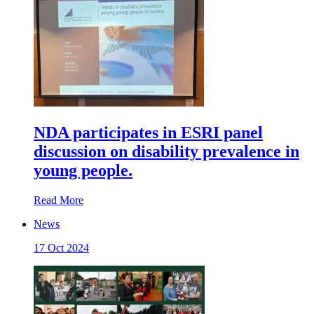
NDA participates in ESRI panel
discussion on disability prevalence in
young people.
Read More
News
17 Oct 2024