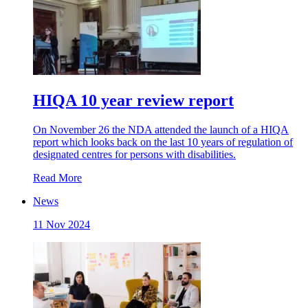
HIQA 10 year review report
On November 26 the NDA attended the launch of a HIQA
report which looks back on the last 10 years of regulation of
designated centres for persons with disabilities.
Read More
News
11 Nov 2024