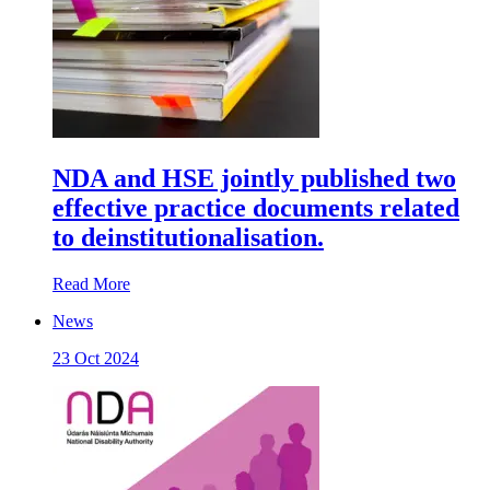
NDA and HSE jointly published two
effective practice documents related
to deinstitutionalisation.
Read More
News
23 Oct 2024