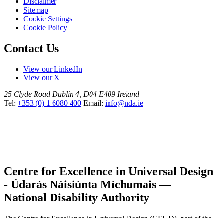
Disclaimer
Sitemap
Cookie Settings
Cookie Policy
Contact Us
View our LinkedIn
View our X
25 Clyde Road
Dublin 4, D04 E409
Ireland
Tel:
+353 (0) 1 6080 400
Email:
info@nda.ie
Centre for Excellence in Universal Design
- Údarás Náisiúnta Míchumais —
National Disability Authority