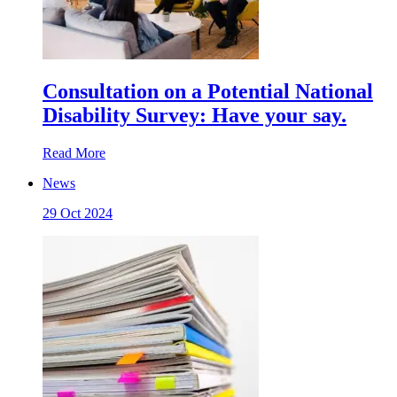
Consultation on a Potential National
Disability Survey: Have your say.
Read More
News
29 Oct 2024