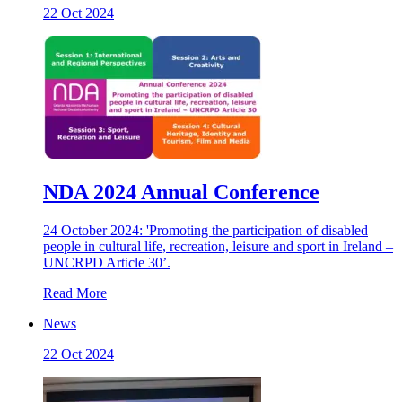
22 Oct 2024
NDA 2024 Annual Conference
24 October 2024: 'Promoting the participation of disabled
people in cultural life, recreation, leisure and sport in Ireland –
UNCRPD Article 30’.
Read More
News
22 Oct 2024