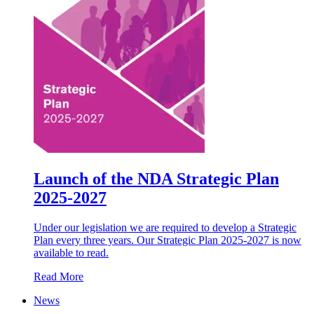
Launch of the NDA Strategic Plan
2025-2027
Under our legislation we are required to develop a Strategic
Plan every three years. Our Strategic Plan 2025-2027 is now
available to read.
Read More
News