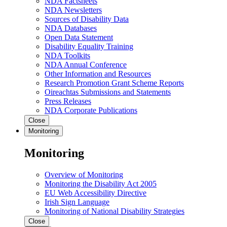
NDA Factsheets
NDA Newsletters
Sources of Disability Data
NDA Databases
Open Data Statement
Disability Equality Training
NDA Toolkits
NDA Annual Conference
Other Information and Resources
Research Promotion Grant Scheme Reports
Oireachtas Submissions and Statements
Press Releases
NDA Corporate Publications
Close
Monitoring
Monitoring
Overview of Monitoring
Monitoring the Disability Act 2005
EU Web Accessibility Directive
Irish Sign Language
Monitoring of National Disability Strategies
Close