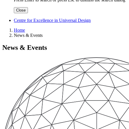
Close
Centre for Excellence in Universal Design
Home
News & Events
News & Events