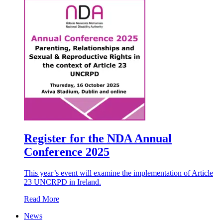
Register for the NDA Annual
Conference 2025
This year’s event will examine the implementation of Article
23 UNCRPD in Ireland.
Read More
News