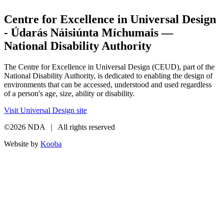
Centre for Excellence in Universal Design
- Údarás Náisiúnta Míchumais —
National Disability Authority
The Centre for Excellence in Universal Design (CEUD), part of the
National Disability Authority, is dedicated to enabling the design of
environments that can be accessed, understood and used regardless
of a person's age, size, ability or disability.
Visit Universal Design site
©2026 NDA | All rights reserved
Website by
Kooba