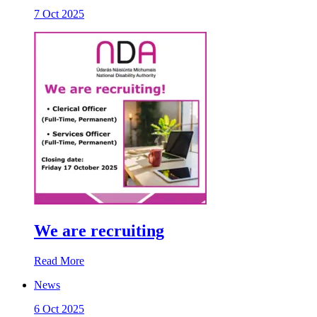
7 Oct 2025
We are recruiting
Read More
News
6 Oct 2025