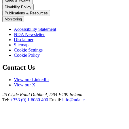
News & Events
Disability Policy
Publications & Resources
Monitoring
Accessibility Statement
NDA Newsletter
Disclaimer
Sitemap
Cookie Settings
Cookie Policy
Contact Us
View our LinkedIn
View our X
25 Clyde Road
Dublin 4, D04 E409
Ireland
Tel:
+353 (0) 1 6080 400
Email:
info@nda.ie