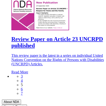
Review Paper on Article 23 UNCRPD
published
This review paper is the latest in a series on individual United
Nations Convention on the Rights of Persons with Disabilities
(UNCRPD) Articles.
Read More
3
4
5
6
7
About NDA