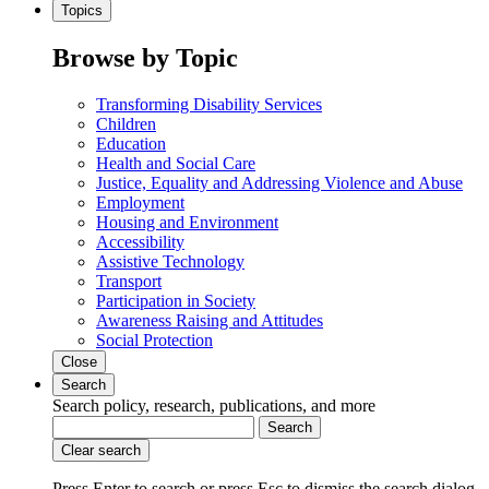
Topics
Browse by Topic
Transforming Disability Services
Children
Education
Health and Social Care
Justice, Equality and Addressing Violence and Abuse
Employment
Housing and Environment
Accessibility
Assistive Technology
Transport
Participation in Society
Awareness Raising and Attitudes
Social Protection
Close
Search
Search policy, research, publications, and more
Search
Clear search
Press Enter to search
or
press Esc to dismiss the search dialog