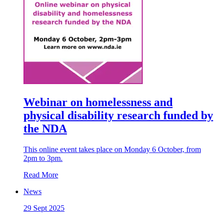
Webinar on homelessness and
physical disability research funded by
the NDA
This online event takes place on Monday 6 October, from
2pm to 3pm.
Read More
News
29 Sept 2025