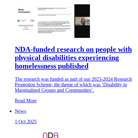
NDA-funded research on people with
physical disabilities experiencing
homelessness published
The research was funded as part of our 2023-2024 Research
Promotion Scheme, the theme of which was ‘Disability in
Marginalised Groups and Communities’.
Read More
News
1 Oct 2025