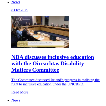
News
8 Oct 2025
NDA discusses inclusive education
with the Oireachtas Disability
Matters Committee
The Committee discussed Ireland’s progress in realising the
right to inclusive education under the UNCRPD.
Read More
News