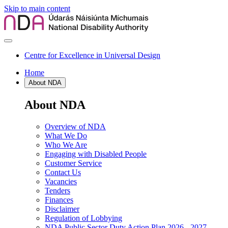
Skip to main content
Centre for Excellence in Universal Design
Home
About NDA
About NDA
Overview of NDA
What We Do
Who We Are
Engaging with Disabled People
Customer Service
Contact Us
Vacancies
Tenders
Finances
Disclaimer
Regulation of Lobbying
NDA Public Sector Duty Action Plan 2026 - 2027