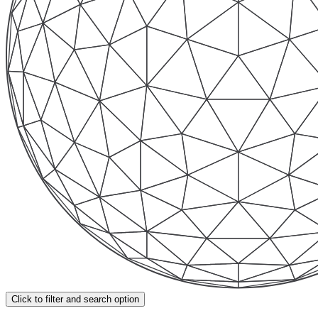
Click to filter and search option