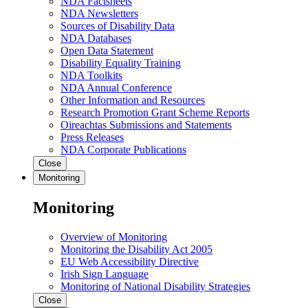
NDA Factsheets
NDA Newsletters
Sources of Disability Data
NDA Databases
Open Data Statement
Disability Equality Training
NDA Toolkits
NDA Annual Conference
Other Information and Resources
Research Promotion Grant Scheme Reports
Oireachtas Submissions and Statements
Press Releases
NDA Corporate Publications
Close
Monitoring
Monitoring
Overview of Monitoring
Monitoring the Disability Act 2005
EU Web Accessibility Directive
Irish Sign Language
Monitoring of National Disability Strategies
Close