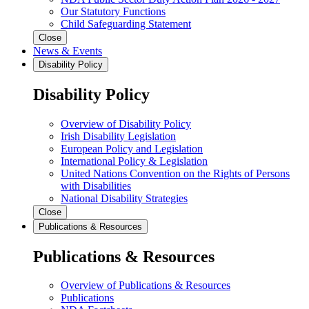
Our Statutory Functions
Child Safeguarding Statement
Close
News & Events
Disability Policy
Disability Policy
Overview of Disability Policy
Irish Disability Legislation
European Policy and Legislation
International Policy & Legislation
United Nations Convention on the Rights of Persons
with Disabilities
National Disability Strategies
Close
Publications & Resources
Publications & Resources
Overview of Publications & Resources
Publications