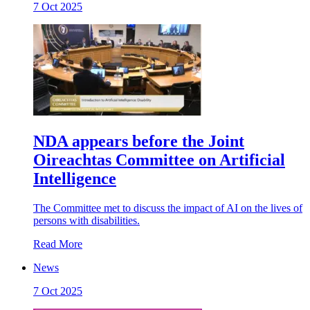
7 Oct 2025
NDA appears before the Joint
Oireachtas Committee on Artificial
Intelligence
The Committee met to discuss the impact of AI on the lives of
persons with disabilities.
Read More
News
7 Oct 2025