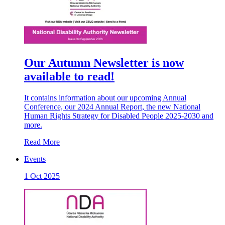
Our Autumn Newsletter is now
available to read!
It contains information about our upcoming Annual
Conference, our 2024 Annual Report, the new National
Human Rights Strategy for Disabled People 2025-2030 and
more.
Read More
Events
1 Oct 2025