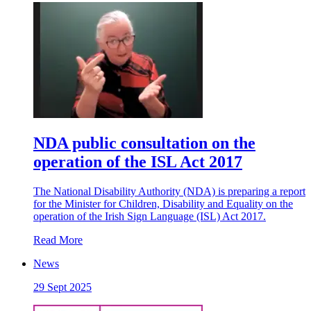
NDA public consultation on the
operation of the ISL Act 2017
The National Disability Authority (NDA) is preparing a report
for the Minister for Children, Disability and Equality on the
operation of the Irish Sign Language (ISL) Act 2017.
Read More
News
29 Sept 2025