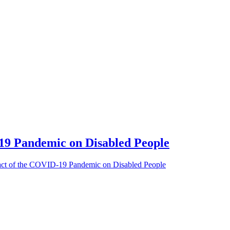
9 Pandemic on Disabled People
act of the COVID-19 Pandemic on Disabled People