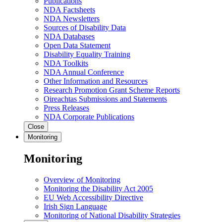
Publications
NDA Factsheets
NDA Newsletters
Sources of Disability Data
NDA Databases
Open Data Statement
Disability Equality Training
NDA Toolkits
NDA Annual Conference
Other Information and Resources
Research Promotion Grant Scheme Reports
Oireachtas Submissions and Statements
Press Releases
NDA Corporate Publications
Close
Monitoring
Monitoring
Overview of Monitoring
Monitoring the Disability Act 2005
EU Web Accessibility Directive
Irish Sign Language
Monitoring of National Disability Strategies