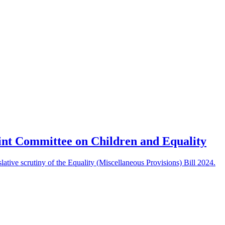
int Committee on Children and Equality
ative scrutiny of the Equality (Miscellaneous Provisions) Bill 2024.