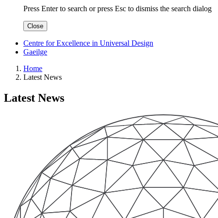
Press Enter to search
or
press Esc to dismiss the search dialog
Close
Centre for Excellence in Universal Design
Gaeilge
Home
Latest News
Latest News