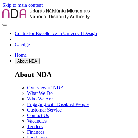
Skip to main content
Centre for Excellence in Universal Design
Gaeilge
Home
About NDA
About NDA
Overview of NDA
What We Do
Who We Are
Engaging with Disabled People
Customer Service
Contact Us
Vacancies
Tenders
Finances
Disclaimer