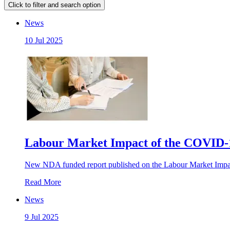
Click to filter and search option
News
10 Jul 2025
Labour Market Impact of the COVID-1
New NDA funded report published on the Labour Market Imp
Read More
News
9 Jul 2025