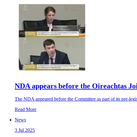
NDA appears before the Oireachtas Jo
The NDA appeared before the Committee as part of its pre-legisl
Read More
News
3 Jul 2025