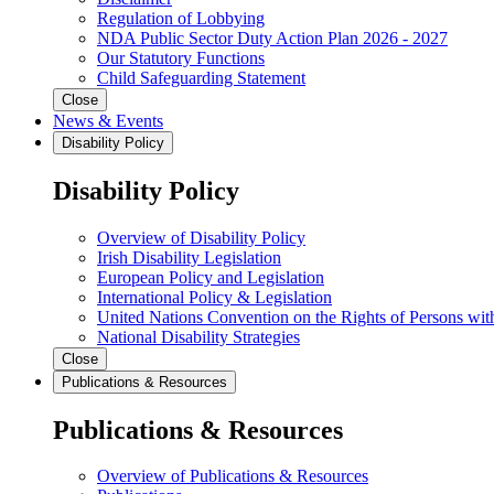
Regulation of Lobbying
NDA Public Sector Duty Action Plan 2026 - 2027
Our Statutory Functions
Child Safeguarding Statement
Close
News & Events
Disability Policy
Disability Policy
Overview of Disability Policy
Irish Disability Legislation
European Policy and Legislation
International Policy & Legislation
United Nations Convention on the Rights of Persons with
National Disability Strategies
Close
Publications & Resources
Publications & Resources
Overview of Publications & Resources