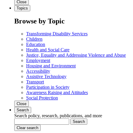
Close
Topics
Browse by Topic
Transforming Disability Services
Children
Education
Health and Social Care
Justice, Equality and Addressing Violence and Abuse
Employment
Housing and Environment
Accessibility
Assistive Technology
Transport
Participation in Society
Awareness Raising and Attitudes
Social Protection
Close
Search
Search policy, research, publications, and more
Search
Clear search