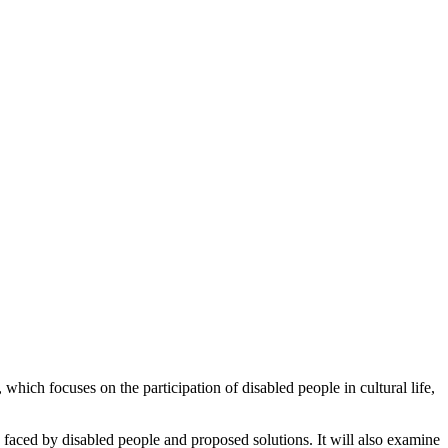
hich focuses on the participation of disabled people in cultural life,
rs faced by disabled people and proposed solutions. It will also examine