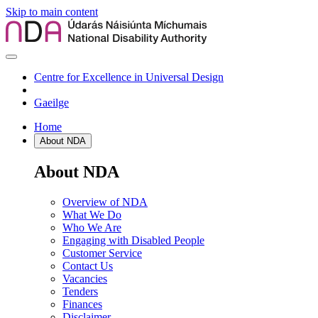
Skip to main content
Centre for Excellence in Universal Design
Gaeilge
Home
About NDA
About NDA
Overview of NDA
What We Do
Who We Are
Engaging with Disabled People
Customer Service
Contact Us
Vacancies
Tenders
Finances
Disclaimer