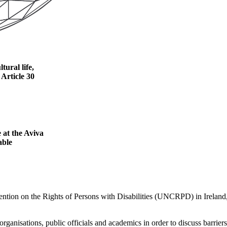
tural life,
Article 30
 at the Aviva
able
ntion on the Rights of Persons with Disabilities (UNCRPD) in Ireland, w
organisations, public officials and academics in order to discuss barrie