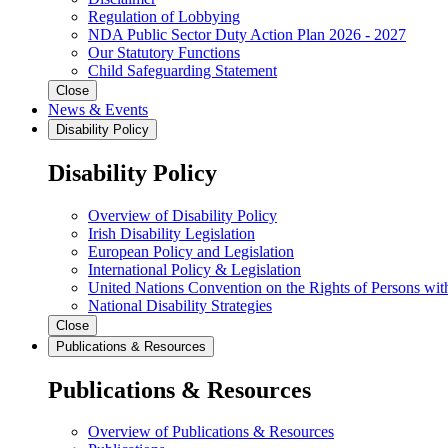
Regulation of Lobbying
NDA Public Sector Duty Action Plan 2026 - 2027
Our Statutory Functions
Child Safeguarding Statement
Close
News & Events
Disability Policy
Disability Policy
Overview of Disability Policy
Irish Disability Legislation
European Policy and Legislation
International Policy & Legislation
United Nations Convention on the Rights of Persons with
National Disability Strategies
Close
Publications & Resources
Publications & Resources
Overview of Publications & Resources