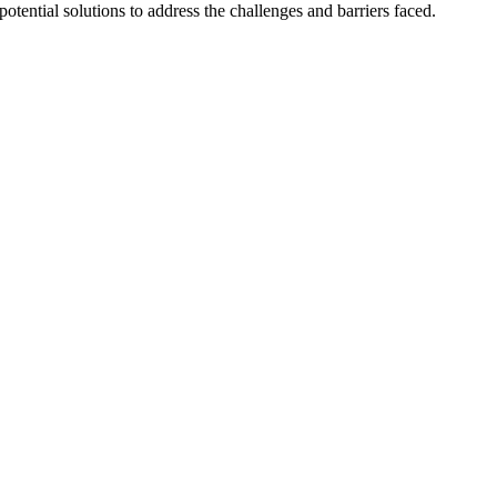
tential solutions to address the challenges and barriers faced.