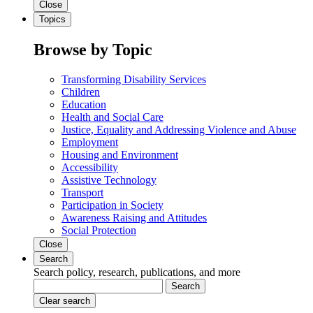
Close
Topics
Browse by Topic
Transforming Disability Services
Children
Education
Health and Social Care
Justice, Equality and Addressing Violence and Abuse
Employment
Housing and Environment
Accessibility
Assistive Technology
Transport
Participation in Society
Awareness Raising and Attitudes
Social Protection
Close
Search
Search policy, research, publications, and more
Search
Clear search