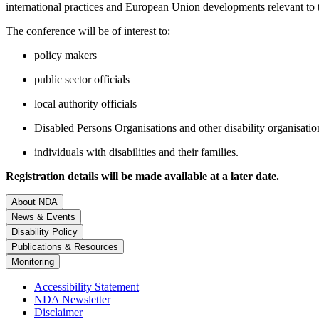
international practices and European Union developments relevant to th
The conference will be of interest to:
policy makers
public sector officials
local authority officials
Disabled Persons Organisations and other disability organisatio
individuals with disabilities and their families.
Registration details will be made available at a later date.
About NDA
News & Events
Disability Policy
Publications & Resources
Monitoring
Accessibility Statement
NDA Newsletter
Disclaimer