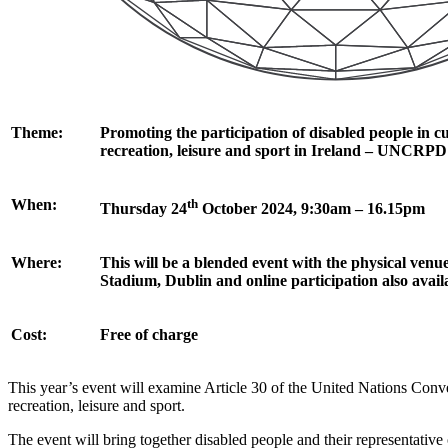
Theme:
Promoting the participation of disabled people in cul
recreation, leisure and sport in Ireland – UNCRPD 
When:
th
Thursday 24
October 2024, 9:30am – 16.15pm
Where:
This will be a blended event with the physical venue
Stadium, Dublin and online participation also avail
Cost:
Free of charge
This year’s event will examine Article 30 of the United Nations Conve
recreation, leisure and sport.
The event will bring together disabled people and their representative 