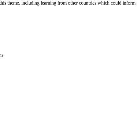
is theme, including learning from other countries which could inform po
ns