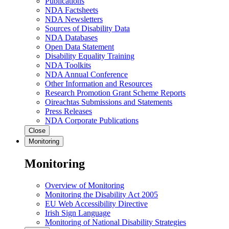
Publications
NDA Factsheets
NDA Newsletters
Sources of Disability Data
NDA Databases
Open Data Statement
Disability Equality Training
NDA Toolkits
NDA Annual Conference
Other Information and Resources
Research Promotion Grant Scheme Reports
Oireachtas Submissions and Statements
Press Releases
NDA Corporate Publications
Close
Monitoring
Monitoring
Overview of Monitoring
Monitoring the Disability Act 2005
EU Web Accessibility Directive
Irish Sign Language
Monitoring of National Disability Strategies