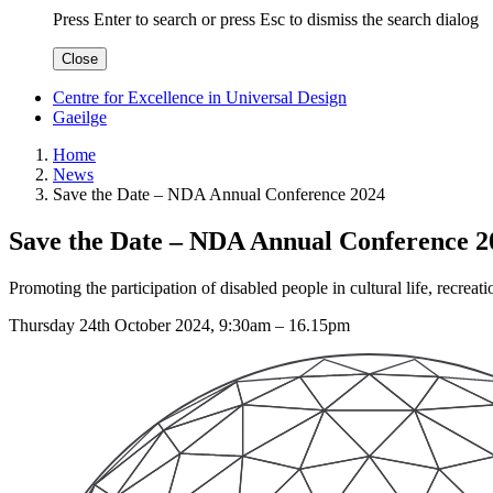
Press Enter to search
or
press Esc to dismiss the search dialog
Close
Centre for Excellence in Universal Design
Gaeilge
Home
News
Save the Date – NDA Annual Conference 2024
Save the Date – NDA Annual Conference 2
Promoting the participation of disabled people in cultural life, recre
Thursday 24th October 2024, 9:30am – 16.15pm