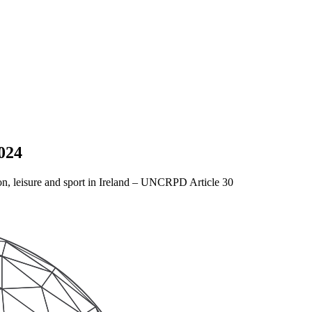
024
ation, leisure and sport in Ireland – UNCRPD Article 30