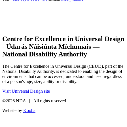
Centre for Excellence in Universal Design
- Údarás Náisiúnta Míchumais —
National Disability Authority
The Centre for Excellence in Universal Design (CEUD), part of the
National Disability Authority, is dedicated to enabling the design of
environments that can be accessed, understood and used regardless
of a person's age, size, ability or disability.
Visit Universal Design site
©2026 NDA | All rights reserved
Website by
Kooba