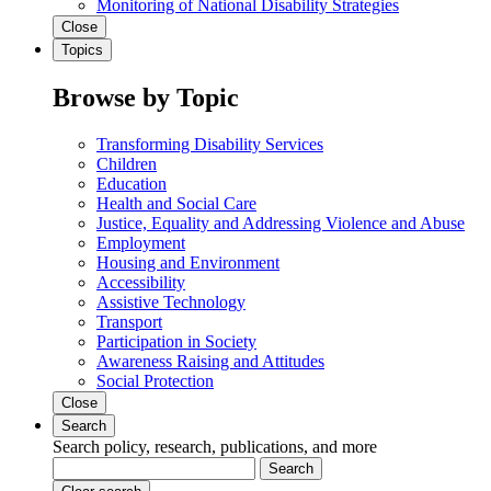
Monitoring of National Disability Strategies
Close
Topics
Browse by Topic
Transforming Disability Services
Children
Education
Health and Social Care
Justice, Equality and Addressing Violence and Abuse
Employment
Housing and Environment
Accessibility
Assistive Technology
Transport
Participation in Society
Awareness Raising and Attitudes
Social Protection
Close
Search
Search policy, research, publications, and more
Search