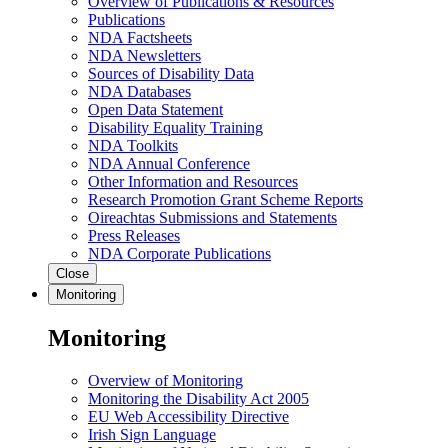
Overview of Publications & Resources
Publications
NDA Factsheets
NDA Newsletters
Sources of Disability Data
NDA Databases
Open Data Statement
Disability Equality Training
NDA Toolkits
NDA Annual Conference
Other Information and Resources
Research Promotion Grant Scheme Reports
Oireachtas Submissions and Statements
Press Releases
NDA Corporate Publications
Close
Monitoring
Monitoring
Overview of Monitoring
Monitoring the Disability Act 2005
EU Web Accessibility Directive
Irish Sign Language