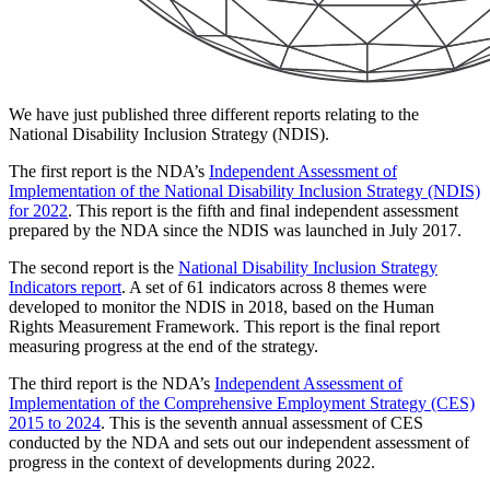
We have just published three different reports relating to the
National Disability Inclusion Strategy (NDIS).
The first report is the NDA’s
Independent Assessment of
Implementation of the National Disability Inclusion Strategy (NDIS)
for 2022
. This report is the fifth and final independent assessment
prepared by the NDA since the NDIS was launched in July 2017.
The second report is the
National Disability Inclusion Strategy
Indicators report
. A set of 61 indicators across 8 themes were
developed to monitor the NDIS in 2018, based on the Human
Rights Measurement Framework. This report is the final report
measuring progress at the end of the strategy.
The third report is the NDA’s
Independent Assessment of
Implementation of the Comprehensive Employment Strategy (CES)
2015 to 2024
. This is the seventh annual assessment of CES
conducted by the NDA and sets out our independent assessment of
progress in the context of developments during 2022.