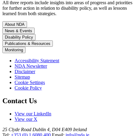
All three reports include insights into areas of progress and priorities
for further action in relation to disability policy, as well as lessons
learned from both strategies.
About NDA
News & Events
Disability Policy
Publications & Resources
Monitoring
Accessibility Statement
NDA Newsletter
Disclaimer
Sitemap
Cookie Settings
Cookie Policy
Contact Us
View our LinkedIn
View our X
25 Clyde Road
Dublin 4, D04 E409
Ireland
Tel:
+353 (0) 1 6080 400
Email:
info@nda.ie