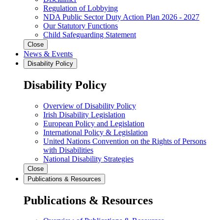
Regulation of Lobbying
NDA Public Sector Duty Action Plan 2026 - 2027
Our Statutory Functions
Child Safeguarding Statement
Close
News & Events
Disability Policy
Disability Policy
Overview of Disability Policy
Irish Disability Legislation
European Policy and Legislation
International Policy & Legislation
United Nations Convention on the Rights of Persons
with Disabilities
National Disability Strategies
Close
Publications & Resources
Publications & Resources