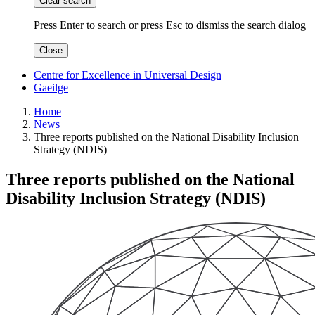
Clear search
Press Enter to search
or
press Esc to dismiss the search dialog
Close
Centre for Excellence in Universal Design
Gaeilge
Home
News
Three reports published on the National Disability Inclusion
Strategy (NDIS)
Three reports published on the National
Disability Inclusion Strategy (NDIS)