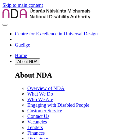
Skip to main content
Centre for Excellence in Universal Design
Gaeilge
Home
About NDA
About NDA
Overview of NDA
What We Do
Who We Are
Engaging with Disabled People
Customer Service
Contact Us
Vacancies
Tenders
Finances
Disclaimer