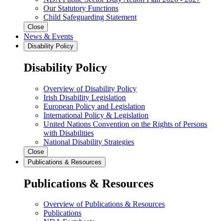
Our Statutory Functions
Child Safeguarding Statement
Close
News & Events
Disability Policy
Disability Policy
Overview of Disability Policy
Irish Disability Legislation
European Policy and Legislation
International Policy & Legislation
United Nations Convention on the Rights of Persons
with Disabilities
National Disability Strategies
Close
Publications & Resources
Publications & Resources
Overview of Publications & Resources
Publications