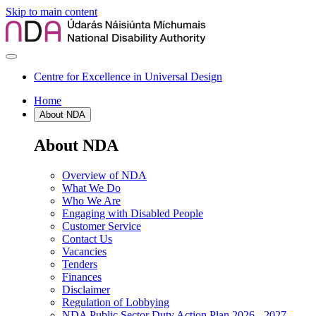
Skip to main content
Centre for Excellence in Universal Design
Home
About NDA
About NDA
Overview of NDA
What We Do
Who We Are
Engaging with Disabled People
Customer Service
Contact Us
Vacancies
Tenders
Finances
Disclaimer
Regulation of Lobbying
NDA Public Sector Duty Action Plan 2026 - 2027