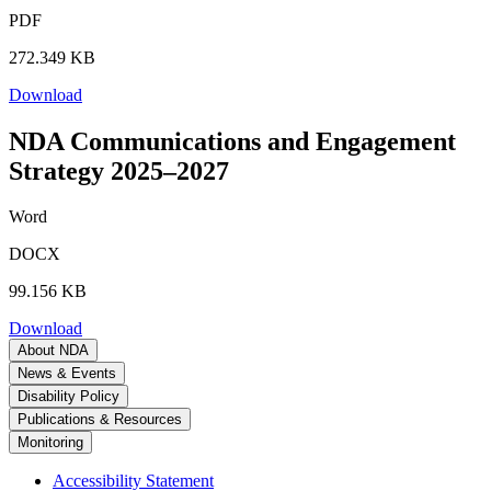
PDF
272.349 KB
Download
NDA Communications and Engagement
Strategy 2025–2027
Word
DOCX
99.156 KB
Download
About NDA
News & Events
Disability Policy
Publications & Resources
Monitoring
Accessibility Statement