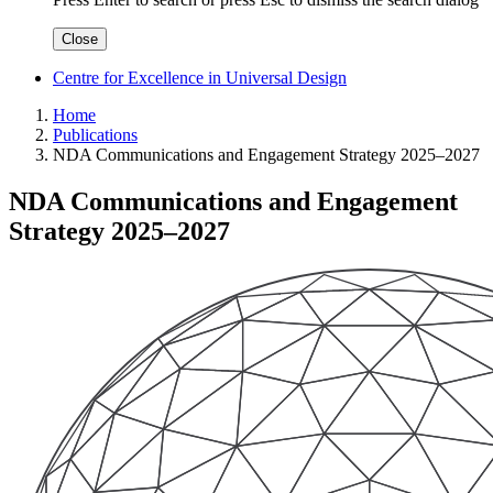
Close
Centre for Excellence in Universal Design
Home
Publications
NDA Communications and Engagement Strategy 2025–2027
NDA Communications and Engagement
Strategy 2025–2027