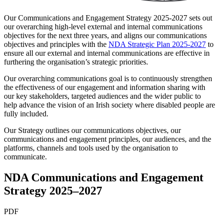
Our Communications and Engagement Strategy 2025-2027 sets out
our overarching high-level external and internal communications
objectives for the next three years, and aligns our communications
objectives and principles with the
NDA Strategic Plan 2025-2027
to
ensure all our external and internal communications are effective in
furthering the organisation’s strategic priorities.
Our overarching communications goal is to continuously strengthen
the effectiveness of our engagement and information sharing with
our key stakeholders, targeted audiences and the wider public to
help advance the vision of an Irish society where disabled people are
fully included.
Our Strategy outlines our communications objectives, our
communications and engagement principles, our audiences, and the
platforms, channels and tools used by the organisation to
communicate.
NDA Communications and Engagement
Strategy 2025–2027
PDF