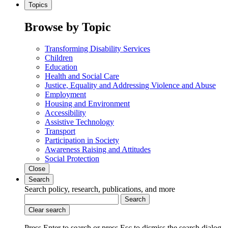
Topics
Browse by Topic
Transforming Disability Services
Children
Education
Health and Social Care
Justice, Equality and Addressing Violence and Abuse
Employment
Housing and Environment
Accessibility
Assistive Technology
Transport
Participation in Society
Awareness Raising and Attitudes
Social Protection
Close
Search
Search policy, research, publications, and more
Search
Clear search
Press Enter to search
or
press Esc to dismiss the search dialog