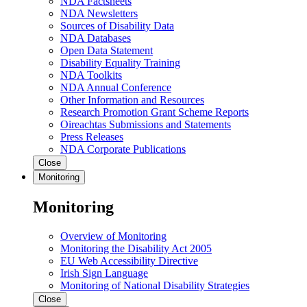
NDA Factsheets
NDA Newsletters
Sources of Disability Data
NDA Databases
Open Data Statement
Disability Equality Training
NDA Toolkits
NDA Annual Conference
Other Information and Resources
Research Promotion Grant Scheme Reports
Oireachtas Submissions and Statements
Press Releases
NDA Corporate Publications
Close
Monitoring
Monitoring
Overview of Monitoring
Monitoring the Disability Act 2005
EU Web Accessibility Directive
Irish Sign Language
Monitoring of National Disability Strategies
Close