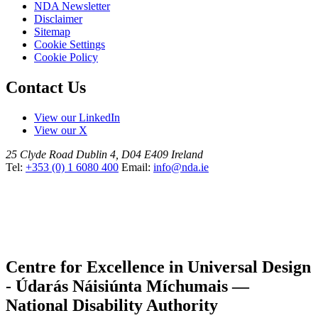
NDA Newsletter
Disclaimer
Sitemap
Cookie Settings
Cookie Policy
Contact Us
View our LinkedIn
View our X
25 Clyde Road
Dublin 4, D04 E409
Ireland
Tel:
+353 (0) 1 6080 400
Email:
info@nda.ie
Centre for Excellence in Universal Design
- Údarás Náisiúnta Míchumais —
National Disability Authority