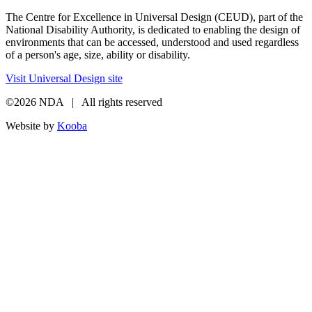
The Centre for Excellence in Universal Design (CEUD), part of the
National Disability Authority, is dedicated to enabling the design of
environments that can be accessed, understood and used regardless
of a person's age, size, ability or disability.
Visit Universal Design site
©2026 NDA | All rights reserved
Website by
Kooba