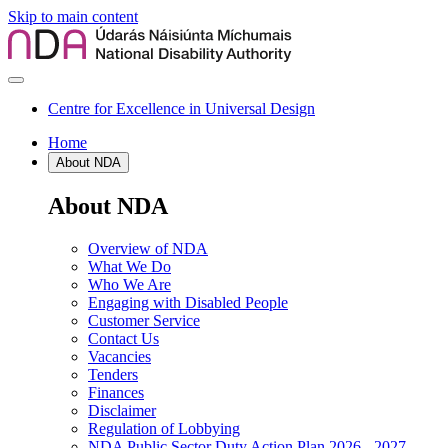
Skip to main content
Centre for Excellence in Universal Design
Home
About NDA
About NDA
Overview of NDA
What We Do
Who We Are
Engaging with Disabled People
Customer Service
Contact Us
Vacancies
Tenders
Finances
Disclaimer
Regulation of Lobbying
NDA Public Sector Duty Action Plan 2026 - 2027