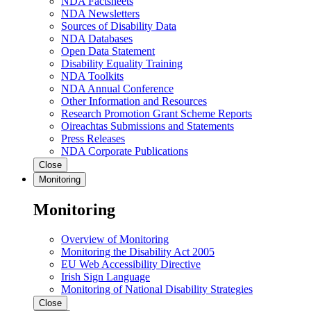
NDA Factsheets
NDA Newsletters
Sources of Disability Data
NDA Databases
Open Data Statement
Disability Equality Training
NDA Toolkits
NDA Annual Conference
Other Information and Resources
Research Promotion Grant Scheme Reports
Oireachtas Submissions and Statements
Press Releases
NDA Corporate Publications
Close
Monitoring
Monitoring
Overview of Monitoring
Monitoring the Disability Act 2005
EU Web Accessibility Directive
Irish Sign Language
Monitoring of National Disability Strategies
Close