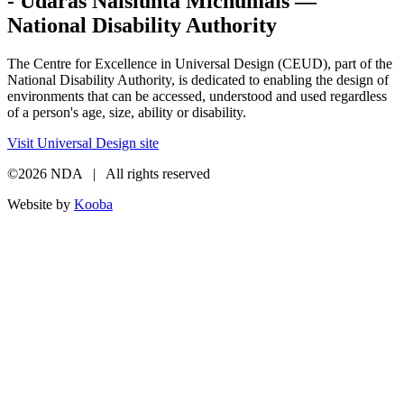
- Údarás Náisiúnta Míchumais —
National Disability Authority
The Centre for Excellence in Universal Design (CEUD), part of the
National Disability Authority, is dedicated to enabling the design of
environments that can be accessed, understood and used regardless
of a person's age, size, ability or disability.
Visit Universal Design site
©2026 NDA | All rights reserved
Website by
Kooba