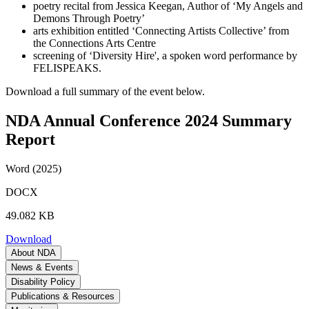
poetry recital from Jessica Keegan, Author of ‘My Angels and
Demons Through Poetry’
arts exhibition entitled ‘Connecting Artists Collective’ from
the Connections Arts Centre
screening of ‘Diversity Hire', a spoken word performance by
FELISPEAKS.
Download a full summary of the event below.
NDA Annual Conference 2024 Summary
Report
Word (2025)
DOCX
49.082 KB
Download
About NDA
News & Events
Disability Policy
Publications & Resources