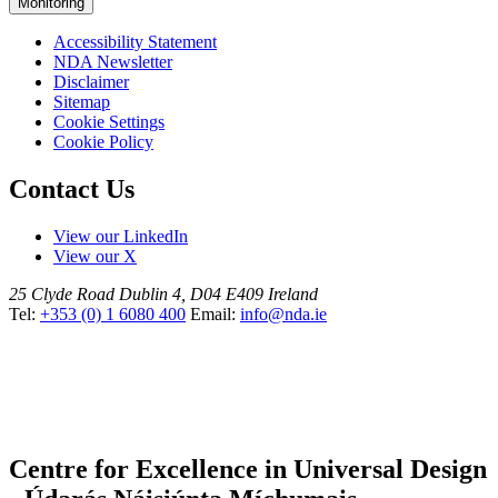
Monitoring
Accessibility Statement
NDA Newsletter
Disclaimer
Sitemap
Cookie Settings
Cookie Policy
Contact Us
View our LinkedIn
View our X
25 Clyde Road
Dublin 4, D04 E409
Ireland
Tel:
+353 (0) 1 6080 400
Email:
info@nda.ie
Centre for Excellence in Universal Design