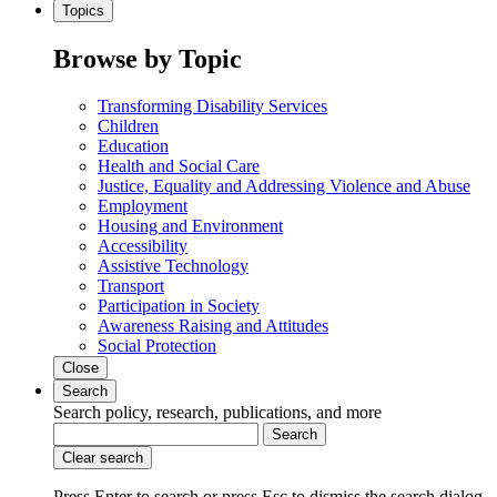
Topics
Browse by Topic
Transforming Disability Services
Children
Education
Health and Social Care
Justice, Equality and Addressing Violence and Abuse
Employment
Housing and Environment
Accessibility
Assistive Technology
Transport
Participation in Society
Awareness Raising and Attitudes
Social Protection
Close
Search
Search policy, research, publications, and more
Search
Clear search
Press Enter to search
or
press Esc to dismiss the search dialog