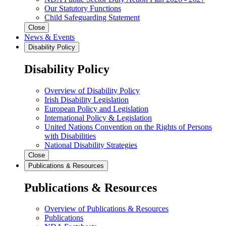
Our Statutory Functions
Child Safeguarding Statement
Close
News & Events
Disability Policy
Disability Policy
Overview of Disability Policy
Irish Disability Legislation
European Policy and Legislation
International Policy & Legislation
United Nations Convention on the Rights of Persons
with Disabilities
National Disability Strategies
Close
Publications & Resources
Publications & Resources
Overview of Publications & Resources
Publications