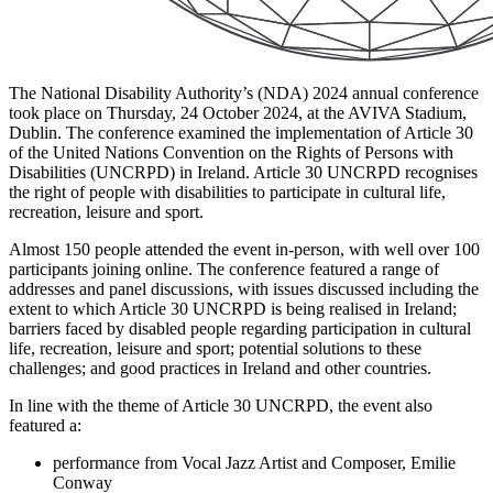
The National Disability Authority’s (NDA) 2024 annual conference
took place on Thursday, 24 October 2024, at the AVIVA Stadium,
Dublin. The conference examined the implementation of Article 30
of the United Nations Convention on the Rights of Persons with
Disabilities (UNCRPD) in Ireland. Article 30 UNCRPD recognises
the right of people with disabilities to participate in cultural life,
recreation, leisure and sport.
Almost 150 people attended the event in-person, with well over 100
participants joining online. The conference featured a range of
addresses and panel discussions, with issues discussed including the
extent to which Article 30 UNCRPD is being realised in Ireland;
barriers faced by disabled people regarding participation in cultural
life, recreation, leisure and sport; potential solutions to these
challenges; and good practices in Ireland and other countries.
In line with the theme of Article 30 UNCRPD, the event also
featured a:
performance from Vocal Jazz Artist and Composer, Emilie
Conway