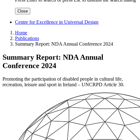
Close
Centre for Excellence in Universal Design
Home
Publications
Summary Report: NDA Annual Conference 2024
Summary Report: NDA Annual
Conference 2024
Promoting the participation of disabled people in cultural life,
recreation, leisure and sport in Ireland – UNCRPD Article 30.