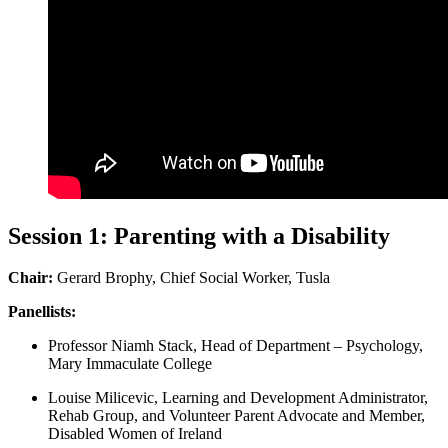
Session 1: Parenting with a Disability
Chair:
Gerard Brophy, Chief Social Worker, Tusla
Panellists:
Professor Niamh Stack, Head of Department – Psychology,
Mary Immaculate College
Louise Milicevic, Learning and Development Administrator,
Rehab Group, and Volunteer Parent Advocate and Member,
Disabled Women of Ireland