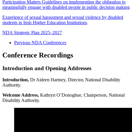
Participation Matters Guidelines on implementing the obligation to
meaningfully engage with disabled people in public decision making
Experience of sexual harassment and sexual violence by disabled
students in Irish Higher Education Institutions
NDA Strategic Plan 2025–2027
Previous NDA Conferences
Conference Recordings
Introduction and Opening Addresses
Introduction,
Dr Aideen Hartney, Director, National Disability
Authority.
Welcome Address,
Kathryn O’Donoghue, Chairperson, National
Disability Authority.