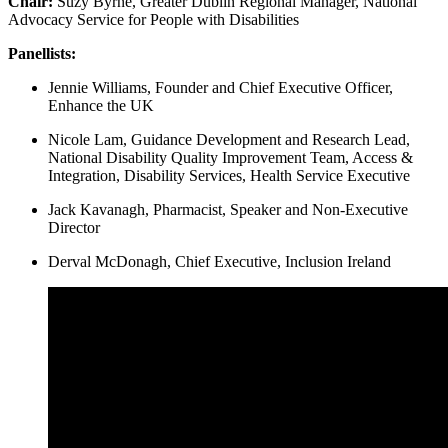
Chair:
Suzy Byrne, Greater Dublin Regional Manager, National
Advocacy Service for People with Disabilities
Panellists:
Jennie Williams, Founder and Chief Executive Officer,
Enhance the UK
Nicole Lam, Guidance Development and Research Lead,
National Disability Quality Improvement Team, Access &
Integration, Disability Services, Health Service Executive
Jack Kavanagh, Pharmacist, Speaker and Non-Executive
Director
Derval McDonagh, Chief Executive, Inclusion Ireland