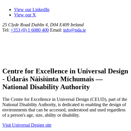
View our LinkedIn
View our X
25 Clyde Road
Dublin 4, D04 E409
Ireland
Tel:
+353 (0) 1 6080 400
Email:
info@nda.ie
Centre for Excellence in Universal Design
- Údarás Náisiúnta Míchumais —
National Disability Authority
The Centre for Excellence in Universal Design (CEUD), part of the
National Disability Authority, is dedicated to enabling the design of
environments that can be accessed, understood and used regardless
of a person's age, size, ability or disability.
Visit Universal Design site