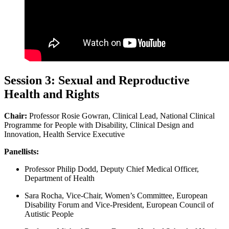
Session 3: Sexual and Reproductive
Health and Rights
Chair:
Professor Rosie Gowran, Clinical Lead, National Clinical
Programme for People with Disability, Clinical Design and
Innovation, Health Service Executive
Panellists:
Professor Philip Dodd, Deputy Chief Medical Officer,
Department of Health
Sara Rocha, Vice-Chair, Women’s Committee, European
Disability Forum and Vice-President, European Council of
Autistic People