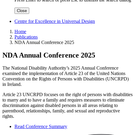
Close
Centre for Excellence in Universal Design
Home
Publications
NDA Annual Conference 2025
NDA Annual Conference 2025
The National Disability Authority’s 2025 Annual Conference
examined the implementation of Article 23 of the United Nations
Convention on the Rights of Persons with Disabilities (UNCRPD)
in Ireland.
Article 23 UNCRPD focuses on the right of persons with disabilities
to marry and to have a family and requires measures to eliminate
discrimination against disabled persons in all areas relating to
parenthood, relationships, family, and sexual and reproductive
rights.
Read Conference Summary