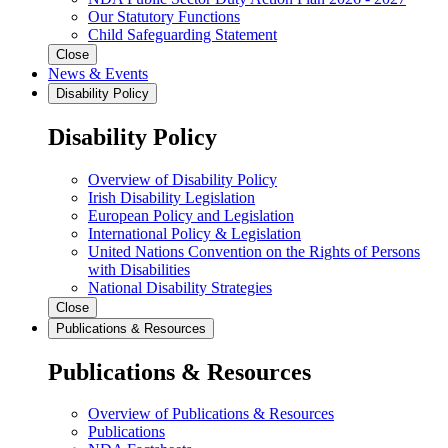
Our Statutory Functions
Child Safeguarding Statement
Close
News & Events
Disability Policy
Disability Policy
Overview of Disability Policy
Irish Disability Legislation
European Policy and Legislation
International Policy & Legislation
United Nations Convention on the Rights of Persons
with Disabilities
National Disability Strategies
Close
Publications & Resources
Publications & Resources
Overview of Publications & Resources
Publications