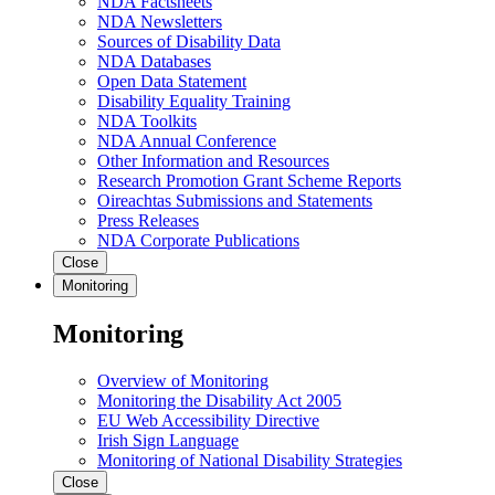
NDA Factsheets
NDA Newsletters
Sources of Disability Data
NDA Databases
Open Data Statement
Disability Equality Training
NDA Toolkits
NDA Annual Conference
Other Information and Resources
Research Promotion Grant Scheme Reports
Oireachtas Submissions and Statements
Press Releases
NDA Corporate Publications
Close
Monitoring
Monitoring
Overview of Monitoring
Monitoring the Disability Act 2005
EU Web Accessibility Directive
Irish Sign Language
Monitoring of National Disability Strategies
Close