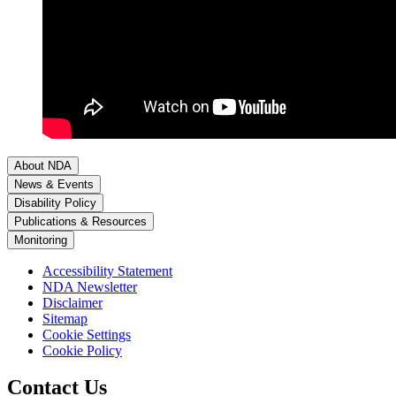
About NDA
News & Events
Disability Policy
Publications & Resources
Monitoring
Accessibility Statement
NDA Newsletter
Disclaimer
Sitemap
Cookie Settings
Cookie Policy
Contact Us