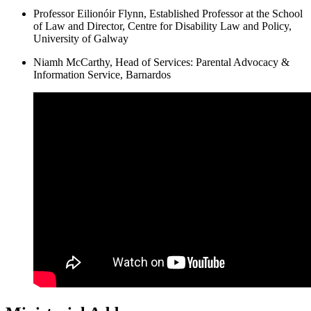
Professor Eilionóir Flynn, Established Professor at the School
of Law and Director, Centre for Disability Law and Policy,
University of Galway
Niamh McCarthy, Head of Services: Parental Advocacy &
Information Service, Barnardos