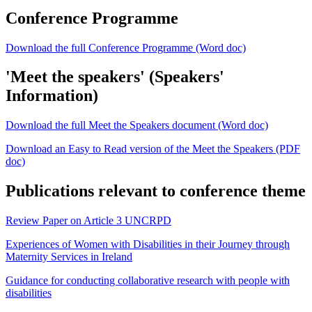
Conference Programme
Download the full Conference Programme (Word doc)
'Meet the speakers' (Speakers'
Information)
Download the full Meet the Speakers document (Word doc)
Download an Easy to Read version of the Meet the Speakers (PDF
doc)
Publications relevant to conference theme
Review Paper on Article 3 UNCRPD
Experiences of Women with Disabilities in their Journey through
Maternity Services in Ireland
Guidance for conducting collaborative research with people with
disabilities