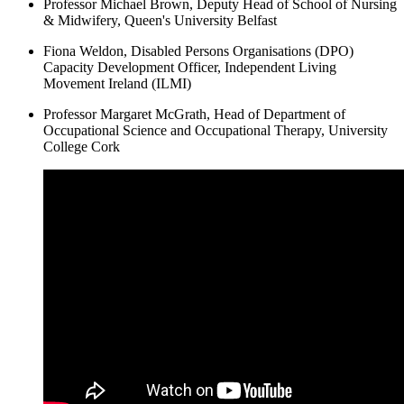
Professor Michael Brown, Deputy Head of School of Nursing
& Midwifery, Queen's University Belfast
Fiona Weldon, Disabled Persons Organisations (DPO)
Capacity Development Officer, Independent Living
Movement Ireland (ILMI)
Professor Margaret McGrath, Head of Department of
Occupational Science and Occupational Therapy, University
College Cork