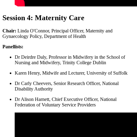
Session 4: Maternity Care
Chair:
Linda O'Connor, Principal Officer, Maternity and
Gynaecology Policy, Department of Health
Panellists:
Dr Deirdre Daly, Professor in Midwifery in the School of
Nursing and Midwifery, Trinity College Dublin
Karen Henry, Midwife and Lecturer, University of Suffolk
Dr Carly Cheevers, Senior Research Officer, National
Disability Authority
Dr Alison Harnett, Chief Executive Officer, National
Federation of Voluntary Service Providers