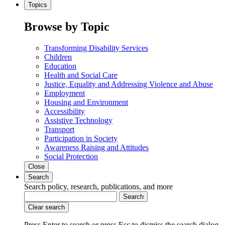
Topics
Browse by Topic
Transforming Disability Services
Children
Education
Health and Social Care
Justice, Equality and Addressing Violence and Abuse
Employment
Housing and Environment
Accessibility
Assistive Technology
Transport
Participation in Society
Awareness Raising and Attitudes
Social Protection
Close
Search
Search policy, research, publications, and more
Search
Clear search
Press Enter to search
or
press Esc to dismiss the search dialog