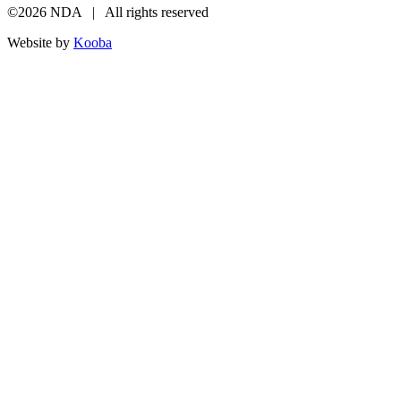
©2026 NDA | All rights reserved
Website by
Kooba