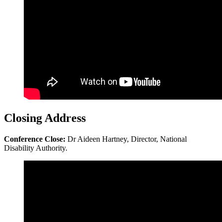
Closing Address
Conference Close:
Dr Aideen Hartney, Director, National
Disability Authority.