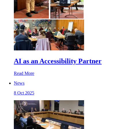
AI as an Accessibility Partner
Read More
News
8 Oct 2025