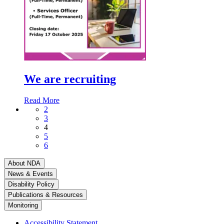
We are recruiting
Read More
2
3
4
5
6
About NDA
News & Events
Disability Policy
Publications & Resources
Monitoring
Accessibility Statement