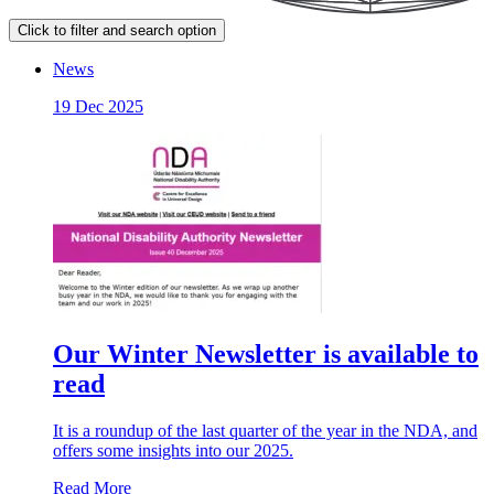
Click to filter and search option
News
19 Dec 2025
Our Winter Newsletter is available to
read
It is a roundup of the last quarter of the year in the NDA, and
offers some insights into our 2025.
Read More