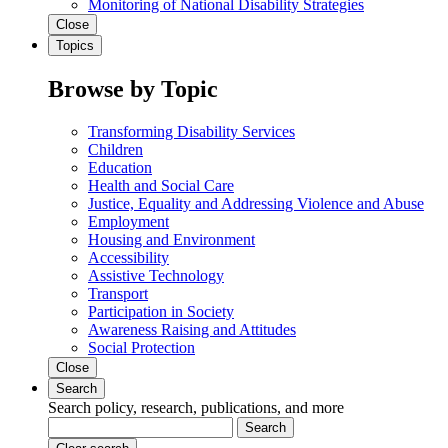
Monitoring of National Disability Strategies
Close
Topics
Browse by Topic
Transforming Disability Services
Children
Education
Health and Social Care
Justice, Equality and Addressing Violence and Abuse
Employment
Housing and Environment
Accessibility
Assistive Technology
Transport
Participation in Society
Awareness Raising and Attitudes
Social Protection
Close
Search
Search policy, research, publications, and more
Search