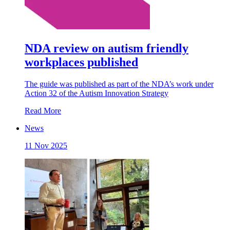
NDA review on autism friendly
workplaces published
The guide was published as part of the NDA’s work under
Action 32 of the Autism Innovation Strategy
Read More
News
11 Nov 2025