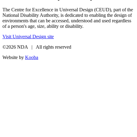
The Centre for Excellence in Universal Design (CEUD), part of the
National Disability Authority, is dedicated to enabling the design of
environments that can be accessed, understood and used regardless
of a person's age, size, ability or disability.
Visit Universal Design site
©2026 NDA | All rights reserved
Website by
Kooba