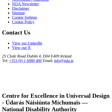
NDA Newsletter
Disclaimer
Sitemap
Cookie Settings
Cookie Policy
Contact Us
View our LinkedIn
View our X
25 Clyde Road
Dublin 4, D04 E409
Ireland
Tel:
+353 (0) 1 6080 400
Email:
info@nda.ie
Centre for Excellence in Universal Design
- Údarás Náisiúnta Míchumais —
National Disability Authority