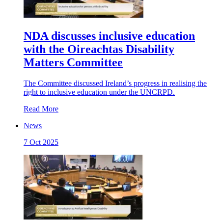
NDA discusses inclusive education
with the Oireachtas Disability
Matters Committee
The Committee discussed Ireland’s progress in realising the
right to inclusive education under the UNCRPD.
Read More
News
7 Oct 2025