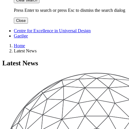
Clear search
Press Enter to search
or
press Esc to dismiss the search dialog
Close
Centre for Excellence in Universal Design
Gaeilge
Home
Latest News
Latest News