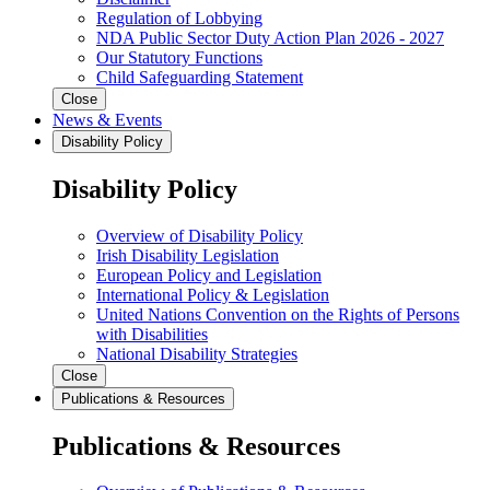
Regulation of Lobbying
NDA Public Sector Duty Action Plan 2026 - 2027
Our Statutory Functions
Child Safeguarding Statement
Close
News & Events
Disability Policy
Disability Policy
Overview of Disability Policy
Irish Disability Legislation
European Policy and Legislation
International Policy & Legislation
United Nations Convention on the Rights of Persons
with Disabilities
National Disability Strategies
Close
Publications & Resources
Publications & Resources