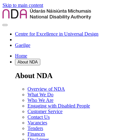
Skip to main content
Centre for Excellence in Universal Design
Gaeilge
Home
About NDA
About NDA
Overview of NDA
What We Do
Who We Are
Engaging with Disabled People
Customer Service
Contact Us
Vacancies
Tenders
Finances
Disclaimer