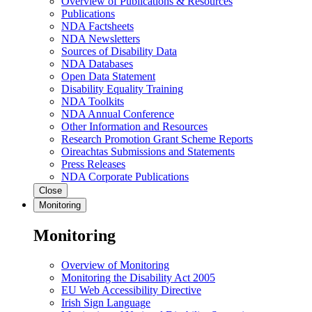
Overview of Publications & Resources
Publications
NDA Factsheets
NDA Newsletters
Sources of Disability Data
NDA Databases
Open Data Statement
Disability Equality Training
NDA Toolkits
NDA Annual Conference
Other Information and Resources
Research Promotion Grant Scheme Reports
Oireachtas Submissions and Statements
Press Releases
NDA Corporate Publications
Close
Monitoring
Monitoring
Overview of Monitoring
Monitoring the Disability Act 2005
EU Web Accessibility Directive
Irish Sign Language