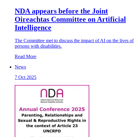
NDA appears before the Joint
Oireachtas Committee on Artificial
Intelligence
The Committee met to discuss the impact of AI on the lives of
persons with disabilities.
Read More
News
7 Oct 2025