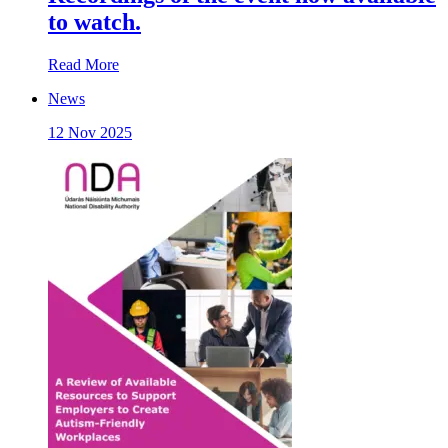
to watch.
Read More
News
12 Nov 2025