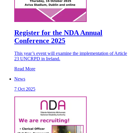
Register for the NDA Annual
Conference 2025
This year’s event will examine the implementation of Article
23 UNCRPD in Ireland.
Read More
News
7 Oct 2025