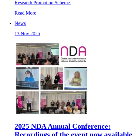
Research Promotion Scheme.
Read More
News
13 Nov 2025
2025 NDA Annual Conference:
Recordings of the event now available