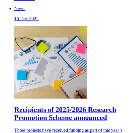
News
16 Dec 2025
Recipients of 2025/2026 Research
Promotion Scheme announced
Three projects have received funding as part of this year’s